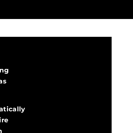
ing
as
atically
ire
n