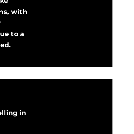
ake
ns, with
r
ue to a
red.
lling in