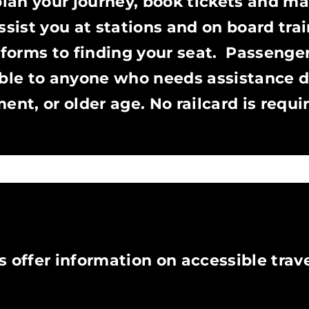
plan your journey, book tickets and m
ssist you at stations and on board trai
forms to finding your seat. Passenge
able to anyone who needs assistance d
ent, or older age. No railcard is requi
N
 offer information on accessible trave