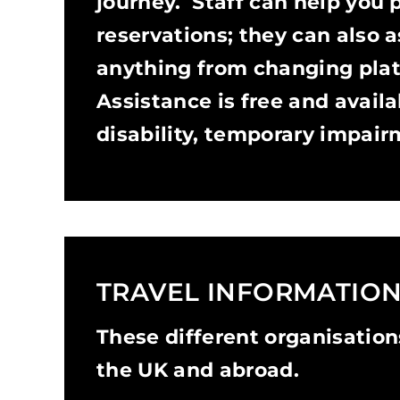
journey. Staff can help you 
reservations; they can also a
anything from changing plat
Assistance is free and avail
disability, temporary impairm
TRAVEL INFORMATIO
These different organisations
the UK and abroad.