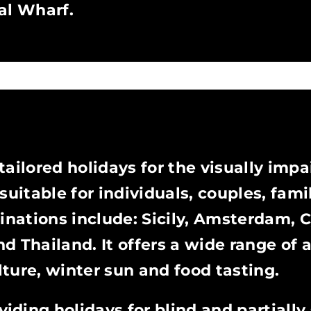
al Wharf.
ailored holidays for the visually impa
uitable for individuals, couples, fami
tinations include: Sicily, Amsterdam, 
 Thailand. It offers a wide range of ac
ulture, winter sun and food tasting.
viding holidays for blind and partially