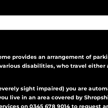
eme provides an arrangement of park
arious disabilities, who travel either 
severely sight impaired) you are autom
you live in an area covered by Shropsh
ervices on 0345 678 9014 to request a