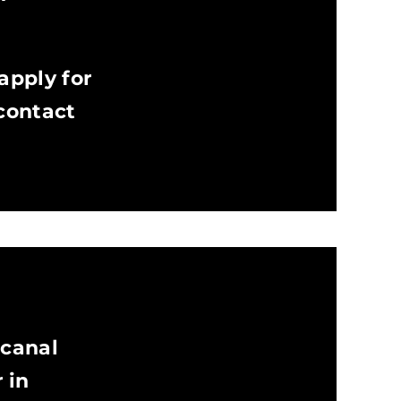
apply for
 contact
 canal
 in