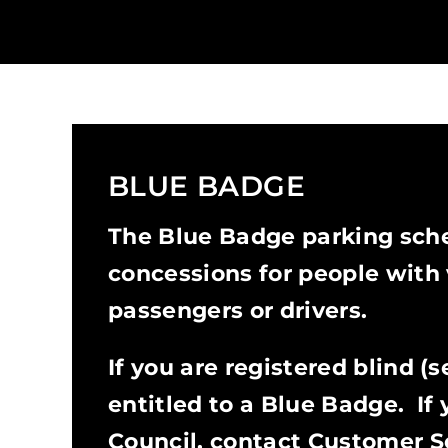
BLUE BADGE
The Blue Badge parking sch
concessions for people with v
passengers or drivers.
If you are registered blind (
entitled to a Blue Badge. If 
Council, contact Customer S