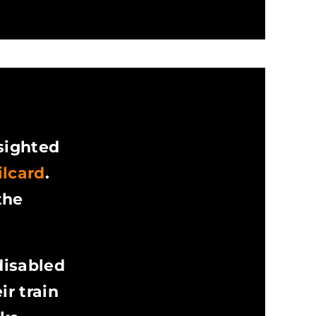
 sighted
ilcard
.
the
disabled
r train