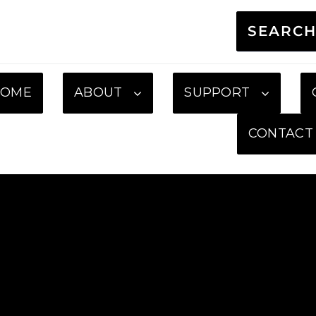
SEARC
HOME
ABOUT
SUPPORT
CONTACT