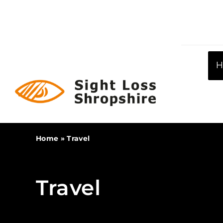
Skip
to
content
Home
»
Travel
Travel