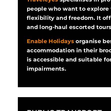
people who want to explore 
flexibility and freedom. It o
and long-haul escorted tours
Enable Holidays
organise be
accommodation in their broc
is accessible and suitable fo
impairments.