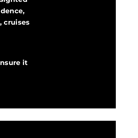
ndence,
, cruises
nsure it