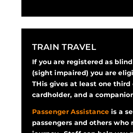
TRAIN TRAVEL
If you are registered as blind
(sight impaired) you are elig
THis gives at least one third o
cardholder, and a companion
Passenger Assistance
is a s
passengers and others who re