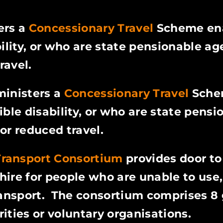
ers a
Concessionary Travel
Scheme en
ility, or who are state pensionable age
ravel.
ministers a
Concessionary Travel
Sch
ible disability, or who are state pensi
 or reduced travel.
Transport Consortium
provides door to
ire for people who are unable to use,
transport. The consortium comprises 8
ities or voluntary organisations.