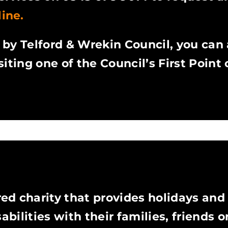
ine.
d by Telford & Wrekin Council, you can 
iting one of the Council’s First Point
red charity that provides holidays and
abilities with their families, friends or