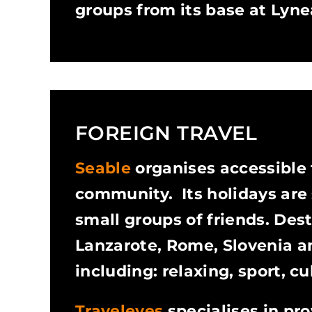
groups from its base at Lyne
FOREIGN TRAVEL
Seable
organises accessible t
community. Its holidays are s
small groups of friends. Des
Lanzarote, Rome, Slovenia and
including: relaxing, sport, c
Traveleyes
specialises in pro