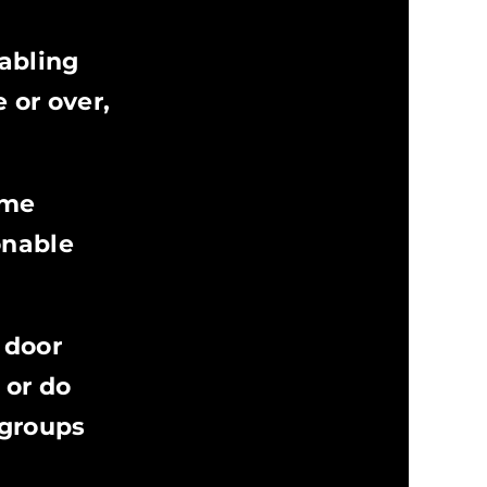
abling
 or over,
eme
onable
 door
 or do
 groups