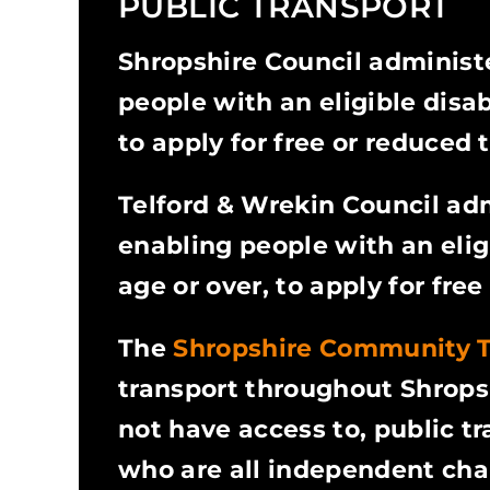
PUBLIC TRANSPORT
Shropshire Council administ
people with an eligible disab
to apply for free or reduced t
Telford & Wrekin Council ad
enabling people with an elig
age or over, to apply for free
The
Shropshire Community 
transport throughout Shropsh
not have access to, public 
who are all independent char