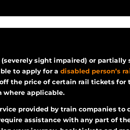
 (severely sight impaired) or partially
ible to apply for a
disabled person’s ra
ff the price of certain rail tickets for 
 where applicable.
ervice provided by train companies to 
quire assistance with any part of thei