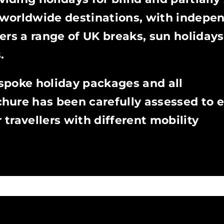
worldwide destinations, with indepe
ffers a range of UK breaks, sun holidays
.
spoke holiday packages and all
hure has been carefully assessed to e
r travellers with different mobility