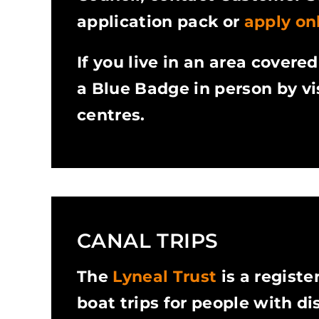
application pack or
apply onl
If you live in an area covere
a Blue Badge in person by vis
centres.
CANAL TRIPS
The
Lyneal Trust
is a registe
boat trips for people with dis