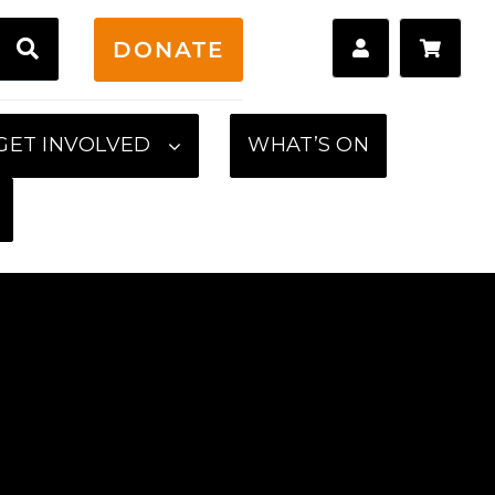
H
DONATE
GET INVOLVED
WHAT’S ON