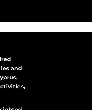
ired
lies and
Cyprus,
tivities,
 sighted