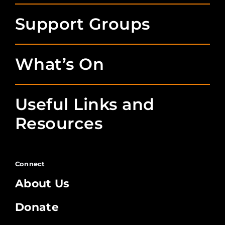
Support Groups
What’s On
Useful Links and
Resources
Connect
About Us
Donate