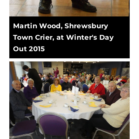
Martin Wood, Shrewsbury
Town Crier, at Winter's Day
Out 2015