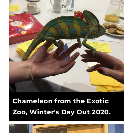
Chameleon from the Exotic
Zoo, Winter's Day Out 2020.