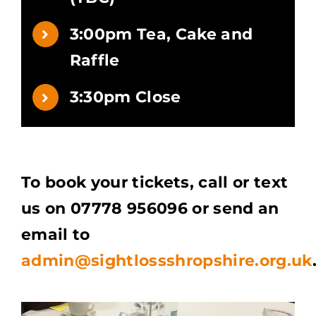
3:00pm Tea, Cake and
Raffle
3:30pm Close
To book your tickets, call or text
us on 07778 956096 or send an
email to
admin@sightlossshropshire.org.uk