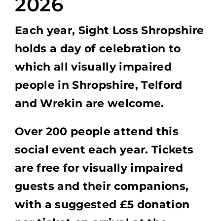
2026
Each year, Sight Loss Shropshire
holds a day of celebration to
which all visually impaired
people in Shropshire, Telford
and Wrekin are welcome.
Over 200 people attend this
social event each year. Tickets
are free for visually impaired
guests and their companions,
with a suggested £5 donation