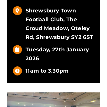
Shrewsbury Town
Football Club, The
Croud Meadow, Oteley
Rd, Shrewsbury SY2 6ST
Tuesday, 27th January
2026
11am to 3.30pm