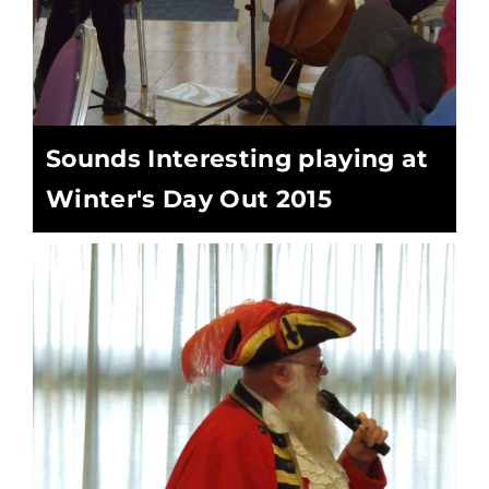
Sounds Interesting playing at
Winter's Day Out 2015