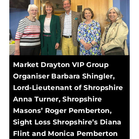
Market Drayton VIP Group
Organiser Barbara Shingler,
Lord-Lieutenant of Shropshire
Anna Turner, Shropshire
Masons’ Roger Pemberton,
Sight Loss Shropshire’s Diana
Flint and Monica Pemberton