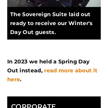
The Sovereign Suite laid out
ready to receive our Winter's
Day Out guests.
In 2023 we held a Spring Day
Out instead,
read more about it
here
.
CORPORATE