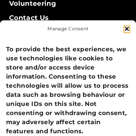
Volunteering
Contact Us
Manage Consent
Legal
Privacy Policy
To provide the best experiences, we
use technologies like cookies to
Cookie Policy
store and/or access device
information. Consenting to these
Terms of Use
technologies will allow us to process
GDPR Policy
data such as browsing behaviour or
unique IDs on this site. Not
NEWSLETTER SIGN UP
consenting or withdrawing consent,
may adversely affect certain
features and functions.