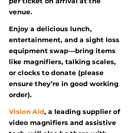
per ticket on arrival at the
venue.
Enjoy a delicious lunch,
entertainment, and a sight loss
equipment swap—bring items
like magnifiers, talking scales,
or clocks to donate (please
ensure they’re in good working
order).
Vision Aid
, a leading supplier of
video magnifiers and assistive