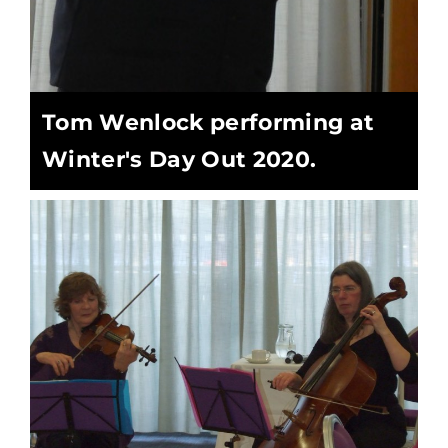
Tom Wenlock performing at
Winter's Day Out 2020.