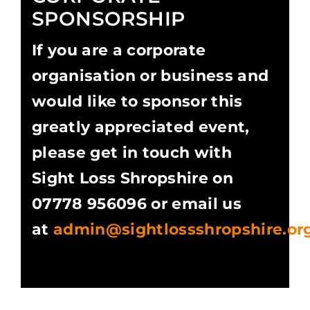
SPONSORSHIP
If you are a corporate
organisation or business and
would like to sponsor this
greatly appreciated event,
please get in touch with
Sight Loss Shropshire on
07778 956096 or email us
at
admin@sightlossshropshire.or