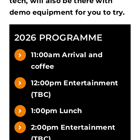
tech, will also be there with
demo equipment for you to try.
2026 PROGRAMME
11:00am Arrival and
coffee
12:00pm Entertainment
(TBC)
1:00pm Lunch
2:00pm Entertainment
(TBC)