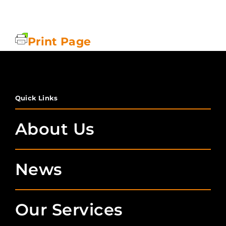
Print Page
Quick Links
About Us
News
Our Services