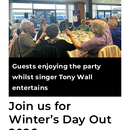
Guests enjoying the party
whilst singer Tony Wall
entertains
Join us for
Winter’s Day Out