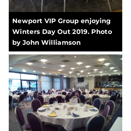
Newport VIP Group enjoying
Winters Day Out 2019. Photo
by John Williamson