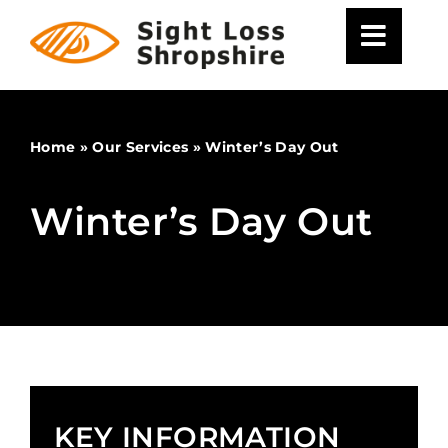
Skip
to
content
Home
»
Our Services
»
Winter’s Day Out
Winter’s Day Out
KEY INFORMATION