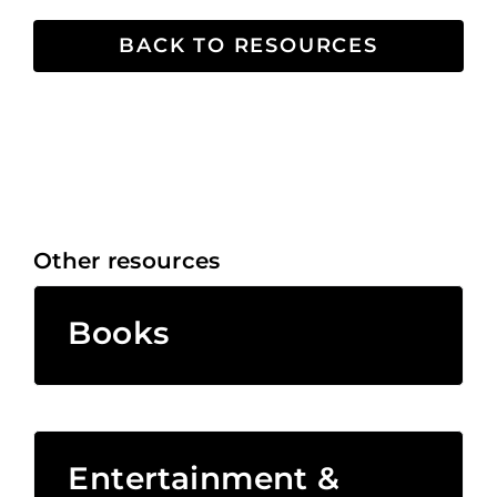
BACK TO RESOURCES
Other resources
Books
Entertainment &