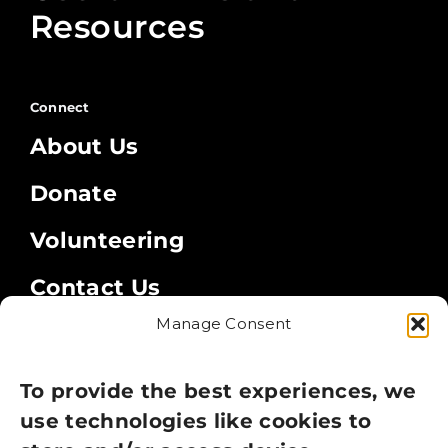
Resources
Connect
About Us
Donate
Volunteering
Contact Us
Manage Consent
Legal
Privacy Policy
To provide the best experiences, we
use technologies like cookies to
Cookie Policy