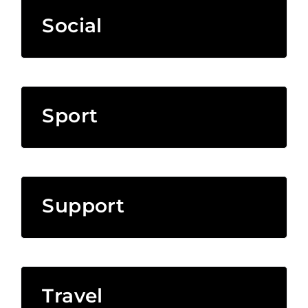
Social
Sport
Support
Travel