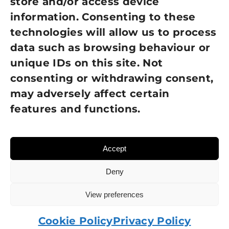
store and/or access device
information. Consenting to these
Terms of Use
technologies will allow us to process
GDPR Policy
data such as browsing behaviour or
unique IDs on this site. Not
NEWSLETTER SIGN UP
consenting or withdrawing consent,
may adversely affect certain
features and functions.
Accept
Deny
View preferences
© 2026 Sight Loss Shropshire • Website created by
TukTuk Creative Marketing
Cookie Policy
Privacy Policy
Charity number: 215137