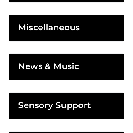
Miscellaneous
News & Music
Sensory Support