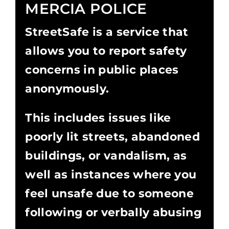
MERCIA POLICE
StreetSafe is a service that
allows you to report safety
concerns in public places
anonymously.
This includes issues like
poorly lit streets, abandoned
buildings, or vandalism, as
well as instances where you
feel unsafe due to someone
following or verbally abusing