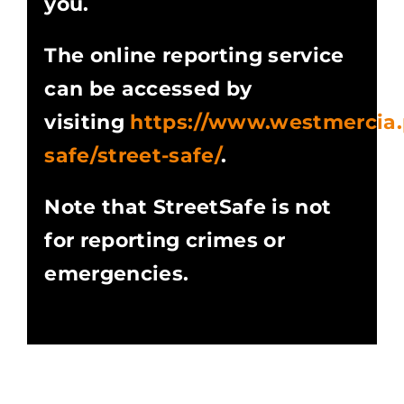
you.
The online reporting service
can be accessed by
visiting
https://www.westmercia.p
safe/street-safe/
.
Note that StreetSafe is not
for reporting crimes or
emergencies.