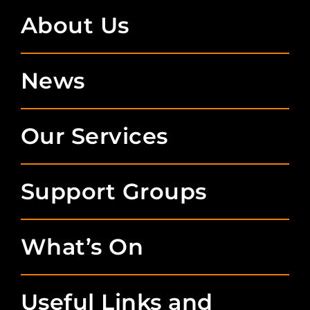
About Us
News
Our Services
Support Groups
What’s On
Useful Links and