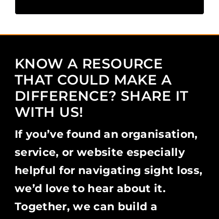
KNOW A RESOURCE
THAT COULD MAKE A
DIFFERENCE? SHARE IT
WITH US!
If you’ve found an organisation,
service, or website especially
helpful for navigating sight loss,
we’d love to hear about it.
Together, we can build a