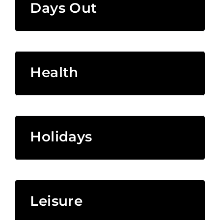
Days Out
Health
Holidays
Leisure