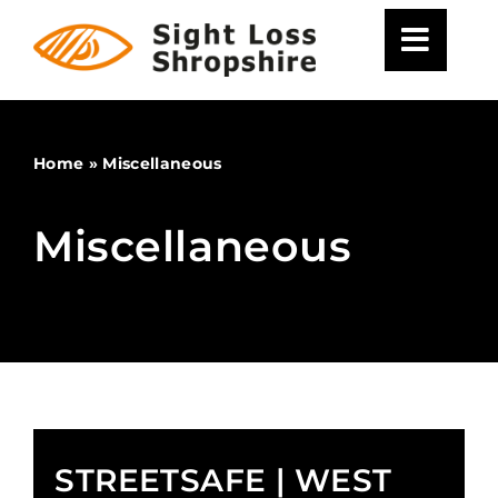
Skip
to
content
Home
»
Miscellaneous
Miscellaneous
STREETSAFE | WEST