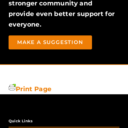
stronger community and
provide even better support for
everyone.
MAKE A SUGGESTION
Print Page
Quick Links