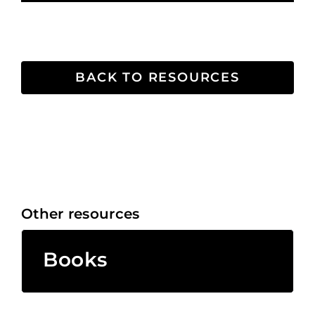
BACK TO RESOURCES
Other resources
Books