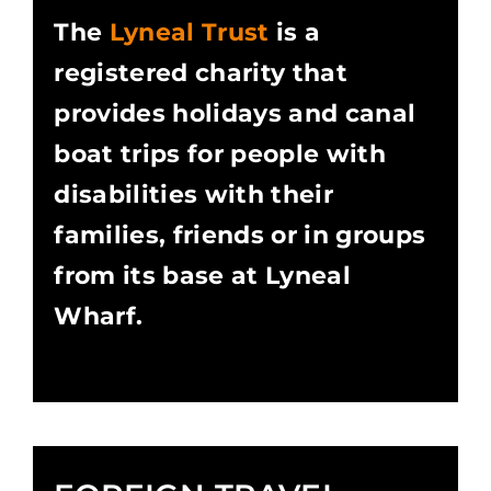
The
Lyneal Trust
is a
registered charity that
provides holidays and canal
boat trips for people with
disabilities with their
families, friends or in groups
from its base at Lyneal
Wharf.