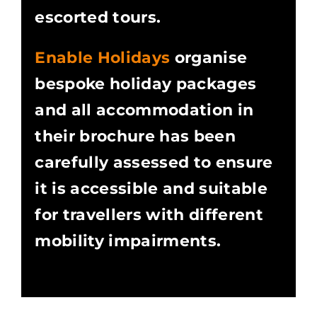
escorted tours.
Enable Holidays
organise
bespoke holiday packages
and all accommodation in
their brochure has been
carefully assessed to ensure
it is accessible and suitable
for travellers with different
mobility impairments.