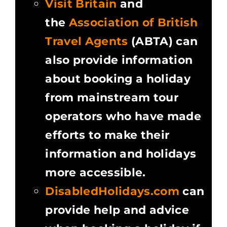
Visit Britain
and
the
Association of British
Travel Agents
(ABTA) can
also provide information
about booking a holiday
from mainstream tour
operators who have made
efforts to make their
information and holidays
more accessible.
DisabledHolidays.com
can
provide help and advice