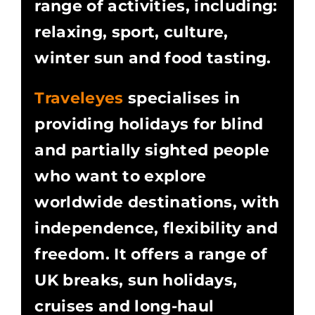
range of activities, including:
relaxing, sport, culture,
winter sun and food tasting.
Traveleyes
specialises in
providing holidays for blind
and partially sighted people
who want to explore
worldwide destinations, with
independence, flexibility and
freedom. It offers a range of
UK breaks, sun holidays,
cruises and long-haul