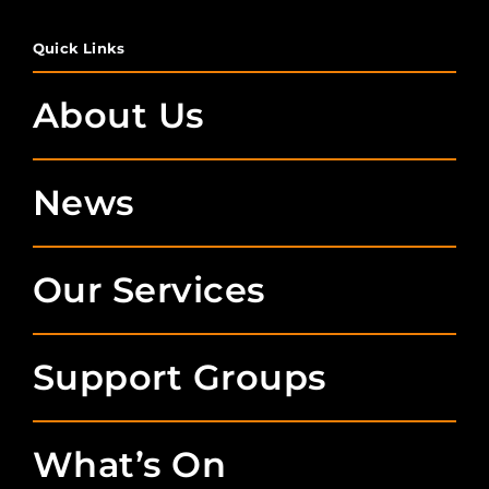
Quick Links
About Us
News
Our Services
Support Groups
What’s On