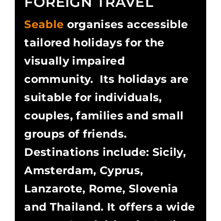
FOREIGN TRAVEL
Seable
organises accessible
tailored holidays for the
visually impaired
community. Its holidays are
suitable for individuals,
couples, families and small
groups of friends.
Destinations include: Sicily,
Amsterdam, Cyprus,
Lanzarote, Rome, Slovenia
and Thailand. It offers a wide