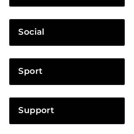
Social
Sport
Support