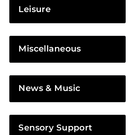
Leisure
Miscellaneous
News & Music
Sensory Support