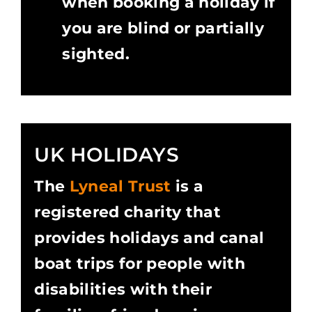
when booking a holiday if
you are blind or partially
sighted.
UK HOLIDAYS
The
Lyneal Trust
is a
registered charity that
provides holidays and canal
boat trips for people with
disabilities with their