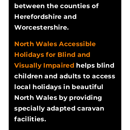
between the counties of
Herefordshire and
Worcestershire.
North Wales Accessible
Holidays for Blind and
Visually Impaired
helps blind
children and adults to access
local holidays in beautiful
North Wales by providing
specially adapted caravan
facilities.