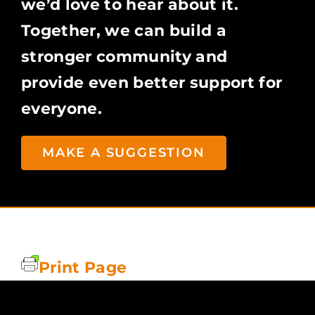
we’d love to hear about it.
Together, we can build a
stronger community and
provide even better support for
everyone.
MAKE A SUGGESTION
Print Page