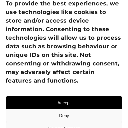
Privacy Policy
To provide the best experiences, we
use technologies like cookies to
Cookie Policy
store and/or access device
information. Consenting to these
Terms of Use
technologies will allow us to process
GDPR Policy
data such as browsing behaviour or
unique IDs on this site. Not
NEWSLETTER SIGN UP
consenting or withdrawing consent,
may adversely affect certain
features and functions.
Accept
Deny