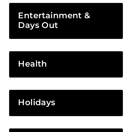
Entertainment &
Days Out
Health
Holidays