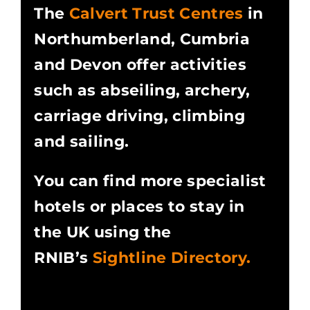
The
Calvert Trust Centres
in
Northumberland, Cumbria
and Devon offer activities
such as abseiling, archery,
carriage driving, climbing
and sailing.
You can find more specialist
hotels or places to stay in
the UK using the
RNIB’s
Sightline Directory.