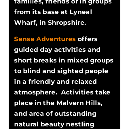
families, friends or in groups
from its base at Lyneal
Wharf, in Shropshire.
Sense Adventures
offers
guided day activities and
short breaks in mixed groups
to blind and sighted people
in a friendly and relaxed
atmosphere. Activities take
place in the Malvern Hills,
and area of outstanding
natural beauty nestling