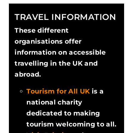
TRAVEL INFORMATION
These different
organisations offer
information on accessible
travelling in the UK and
abroad.
Tourism for All UK
is a
national charity
dedicated to making
tourism welcoming to all.