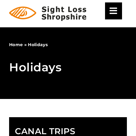
Skip
to
content
Home
»
Holidays
Holidays
CANAL TRIPS