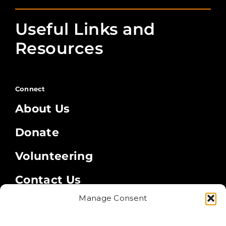
Useful Links and
Resources
Connect
About Us
Donate
Volunteering
Contact Us
Manage Consent
Legal