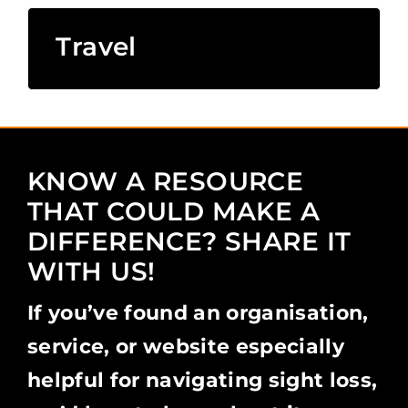
Travel
KNOW A RESOURCE
THAT COULD MAKE A
DIFFERENCE? SHARE IT
WITH US!
If you’ve found an organisation,
service, or website especially
helpful for navigating sight loss,