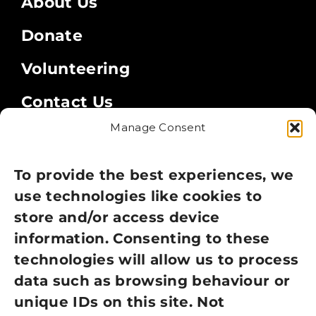
About Us
Donate
Volunteering
Contact Us
Manage Consent
Legal
Privacy Policy
To provide the best experiences, we
use technologies like cookies to
Cookie Policy
store and/or access device
Terms of Use
information. Consenting to these
technologies will allow us to process
GDPR Policy
data such as browsing behaviour or
unique IDs on this site. Not