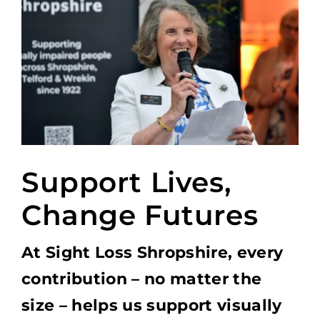
Support Lives,
Change Futures
At Sight Loss Shropshire, every
contribution – no matter the
size – helps us support visually