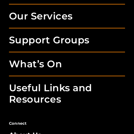
Our Services
Support Groups
What’s On
Useful Links and
Resources
Connect