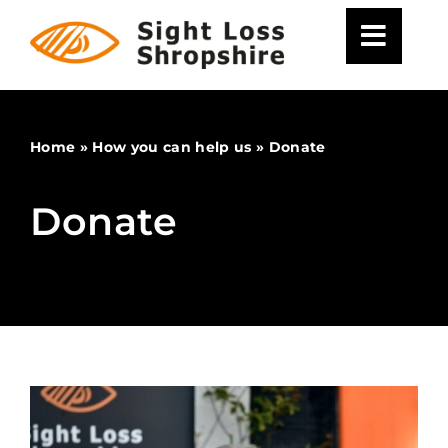
Skip
to
content
Home
»
How you can help us
»
Donate
Donate