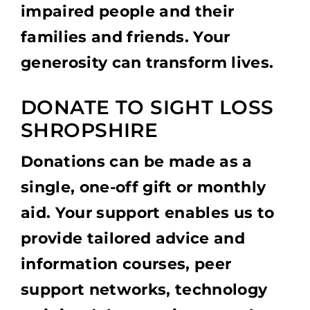
impaired people and their
families and friends. Your
generosity can transform lives.
DONATE TO SIGHT LOSS
SHROPSHIRE
Donations can be made as a
single, one-off gift or monthly
aid. Your support enables us to
provide tailored advice and
information courses, peer
support networks, technology