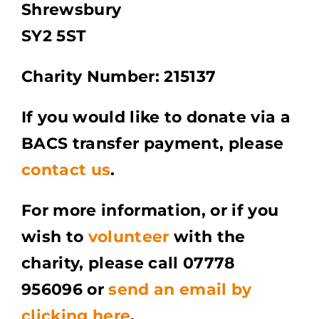
Shrewsbury
SY2 5ST
Charity Number: 215137
​​If you would like to donate via a
BACS transfer payment, please
contact us
.
For more information, or if you
wish to
volunteer
with the
charity, please call 07778
956096 or
send an email by
clicking here
.