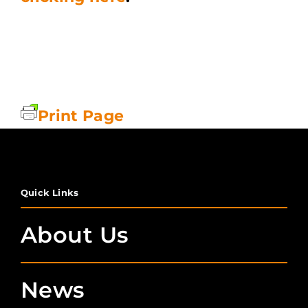
Print Page
Quick Links
About Us
News