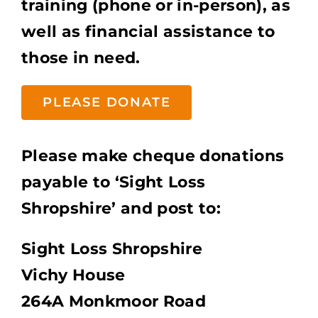
training (phone or in-person), as
well as financial assistance to
those in need.
PLEASE DONATE
Please make cheque donations
payable to ‘Sight Loss
Shropshire’ and post to:
Sight Loss Shropshire
Vichy House
264A Monkmoor Road