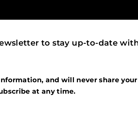
ewsletter to stay up-to-date wit
information, and will never share your
ubscribe at any time.