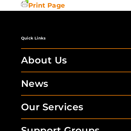
Print Page
Quick Links
About Us
News
Our Services
Support Groups