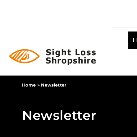
Skip
to
content
Home
»
Newsletter
Newsletter