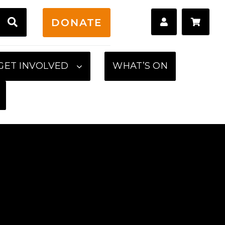
H
DONATE
GET INVOLVED
WHAT’S ON