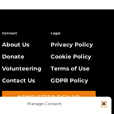
Connect
Legal
About Us
Privacy Policy
Donate
Cookie Policy
Volunteering
Terms of Use
Contact Us
GDPR Policy
NEWSLETTER SIGN UP
Manage Consent