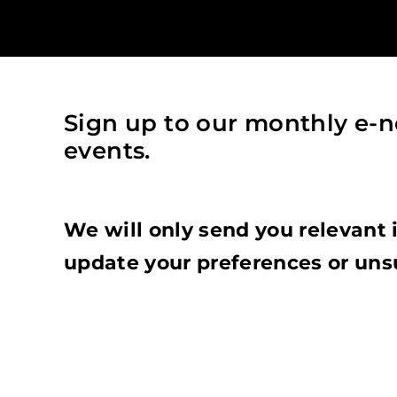
Sign up to our monthly e-n
events.
We will only send you relevant 
update your preferences or uns