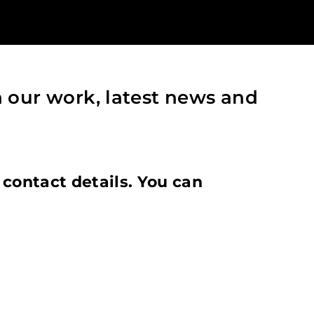
h our work, latest news and
 contact details. You can