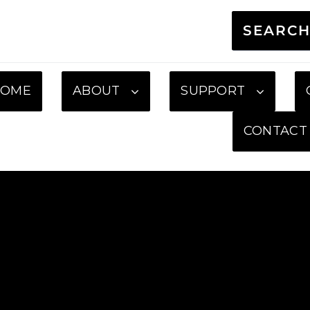
SEARC
HOME
ABOUT
SUPPORT
CONTACT