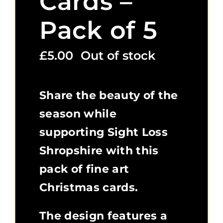
Cards –
Pack of 5
£
5.00
Out of stock
Share the beauty of the
season while
supporting Sight Loss
Shropshire with this
pack of fine art
Christmas cards.
The design features a