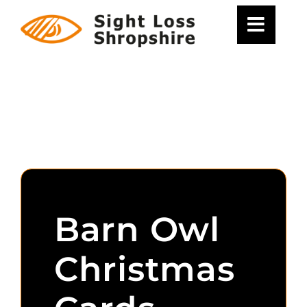
Skip
to
content
Barn Owl
Christmas