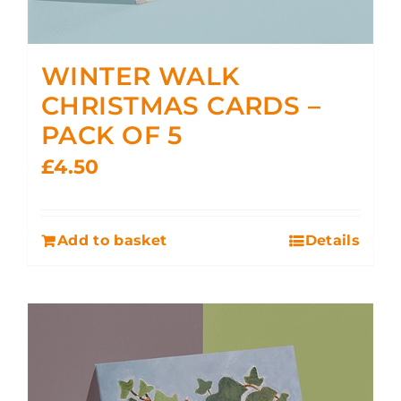
WINTER WALK
CHRISTMAS CARDS –
PACK OF 5
£
4.50
Add to basket
Details