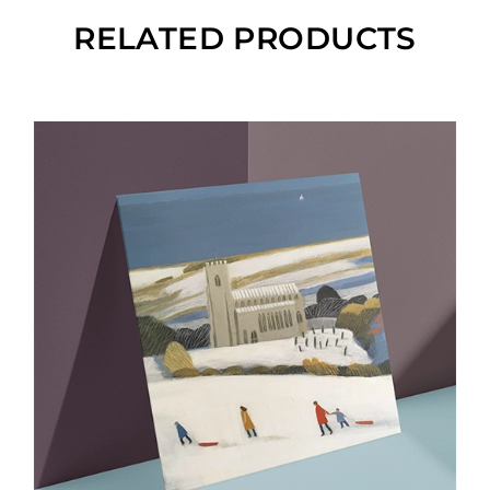
RELATED PRODUCTS