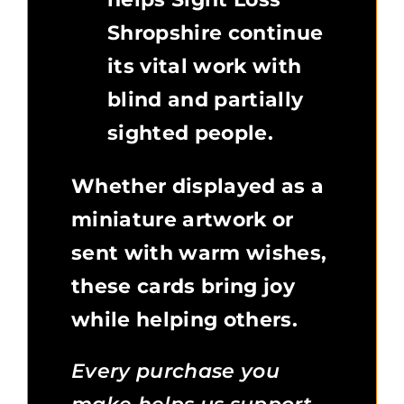
Shropshire continue
its vital work with
blind and partially
sighted people.
Whether displayed as a
miniature artwork or
sent with warm wishes,
these cards bring joy
while helping others.
Every purchase you