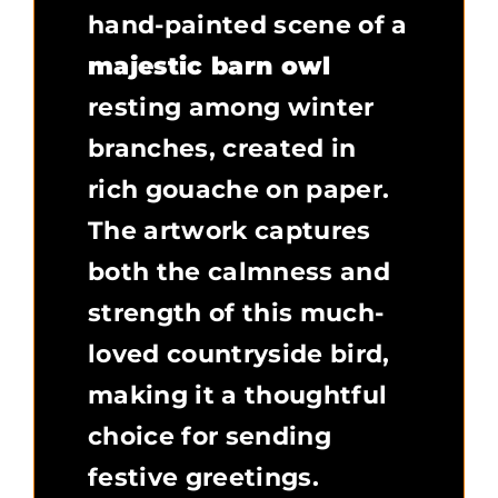
hand-painted scene of a
majestic barn owl
resting among winter
branches, created in
rich gouache on paper.
The artwork captures
both the calmness and
strength of this much-
loved countryside bird,
making it a thoughtful
choice for sending
festive greetings.