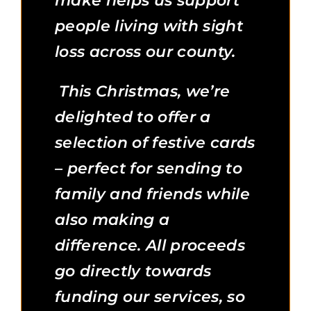
make helps us support
people living with sight
loss across our county.
This Christmas, we’re
delighted to offer a
selection of festive cards
– perfect for sending to
family and friends while
also making a
difference. All proceeds
go directly towards
funding our services, so