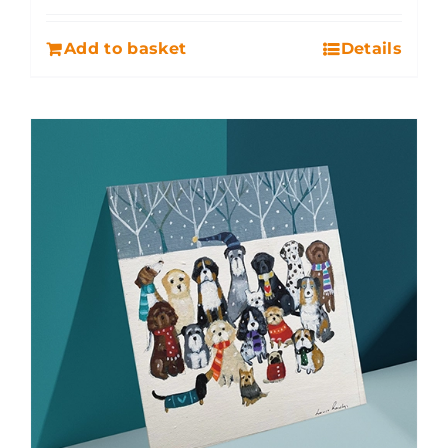
Add to basket
Details