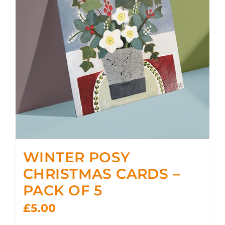
WINTER POSY
CHRISTMAS CARDS –
PACK OF 5
£
5.00