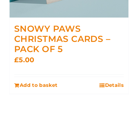
SNOWY PAWS
CHRISTMAS CARDS –
PACK OF 5
£
5.00
Add to basket
Details