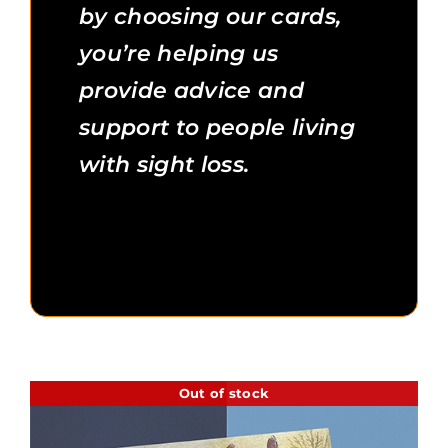
by choosing our cards,
you’re helping us
provide advice and
support to people living
with sight loss.
Out of stock
Additional Information
Out of stock