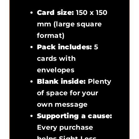
Card size:
150 x 150
mm (large square
format)
Pack includes:
5
cards with
envelopes
Blank inside:
Plenty
of space for your
own message
Supporting a cause:
Every purchase
helps Sight Loss