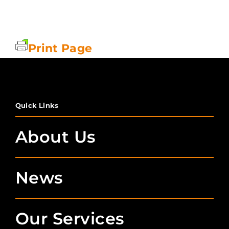
Print Page
Quick Links
About Us
News
Our Services