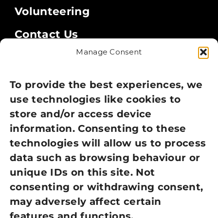
Volunteering
Contact Us
Manage Consent
Legal
Privacy Policy
To provide the best experiences, we
use technologies like cookies to
Cookie Policy
store and/or access device
information. Consenting to these
Terms of Use
technologies will allow us to process
GDPR Policy
data such as browsing behaviour or
unique IDs on this site. Not
NEWSLETTER SIGN UP
consenting or withdrawing consent,
may adversely affect certain
features and functions.