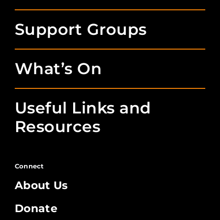
Support Groups
What’s On
Useful Links and
Resources
Connect
About Us
Donate