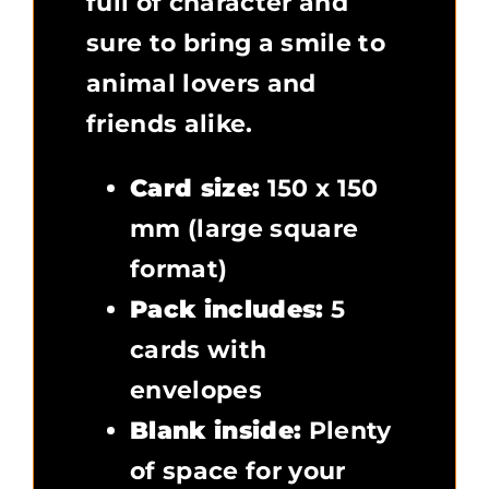
full of character and
sure to bring a smile to
animal lovers and
friends alike.
Card size:
150 x 150
mm (large square
format)
Pack includes:
5
cards with
envelopes
Blank inside:
Plenty
of space for your