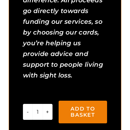
difference. All proceeds
go directly towards
funding our services, so
by choosing our cards,
you’re helping us
provide advice and
support to people living
with sight loss.
3 in stock
ADD TO
BASKET
Snowy
Paws
Additional Information