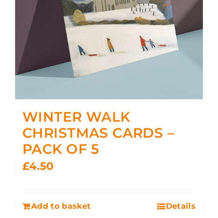
WINTER WALK
CHRISTMAS CARDS –
PACK OF 5
£
4.50
Add to basket
Details