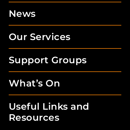
News
Our Services
Support Groups
What’s On
Useful Links and
Resources