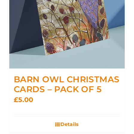
BARN OWL CHRISTMAS
CARDS – PACK OF 5
£
5.00
Details