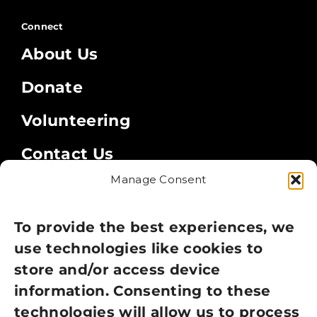
Connect
About Us
Donate
Volunteering
Contact Us
Manage Consent
Legal
Privacy Policy
To provide the best experiences, we
use technologies like cookies to
Cookie Policy
store and/or access device
Terms of Use
information. Consenting to these
technologies will allow us to process