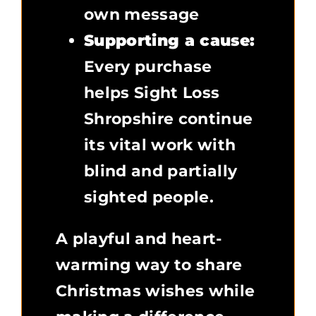
own message
Supporting a cause:
Every purchase
helps Sight Loss
Shropshire continue
its vital work with
blind and partially
sighted people.
A playful and heart-
warming way to share
Christmas wishes while