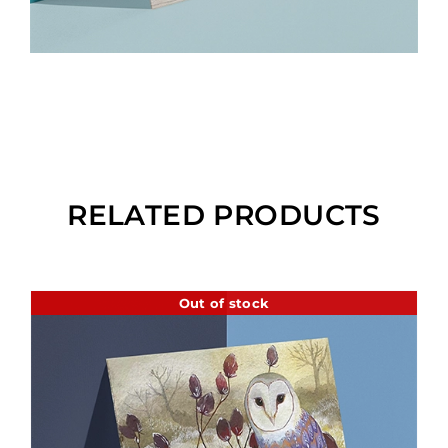
RELATED PRODUCTS
Out of stock