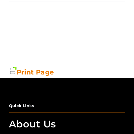
Print Page
Quick Links
About Us