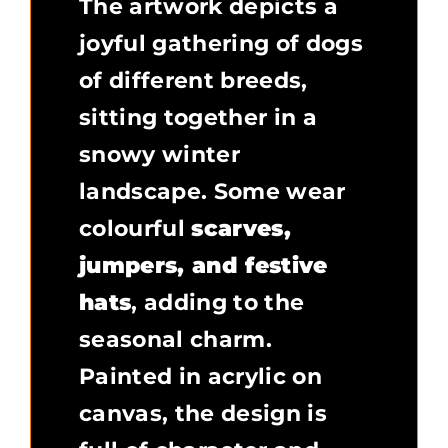
The artwork depicts a
joyful gathering of dogs
of different breeds,
sitting together in a
snowy winter
landscape. Some wear
colourful
scarves,
jumpers, and festive
hats
, adding to the
seasonal charm.
Painted in acrylic on
canvas, the design is