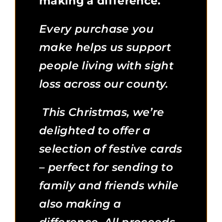
making a difference.
Every purchase you
make helps us support
people living with sight
loss across our county.
This Christmas, we’re
delighted to offer a
selection of festive cards
– perfect for sending to
family and friends while
also making a