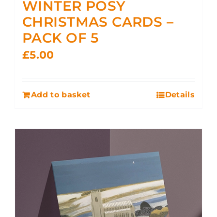
WINTER POSY
CHRISTMAS CARDS –
PACK OF 5
£
5.00
Add to basket
Details