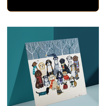
Christmas
Cards
–
Pack
of
5
quantity