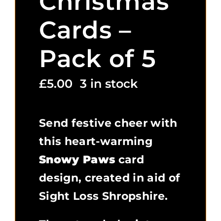
Christmas
Cards –
Pack of 5
£
5.00
3 in stock
Send festive cheer with
this heart-warming
Snowy Paws
card
design, created in aid of
Sight Loss Shropshire.