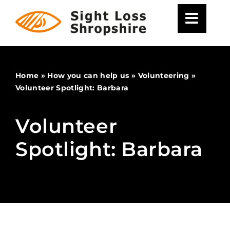
Skip
to
content
Home
»
How you can help us
»
Volunteering
»
Volunteer Spotlight: Barbara
Volunteer
Spotlight: Barbara