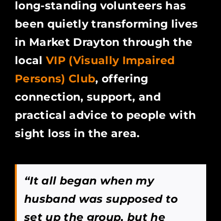
long-standing volunteers has
been quietly transforming lives
in Market Drayton through the
local
VIP (Visually Impaired
Persons) Club
, offering
connection, support, and
practical advice to people with
sight loss in the area.
“It all began when my
husband was supposed to
set up the group, but he