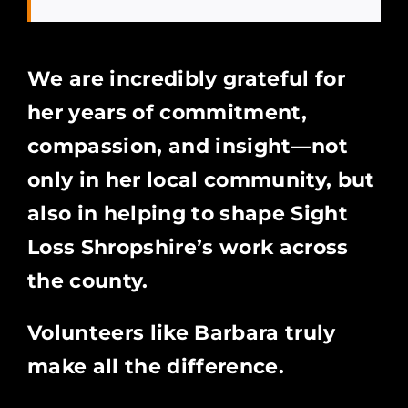
We are incredibly grateful for
her years of commitment,
compassion, and insight—not
only in her local community, but
also in helping to shape Sight
Loss Shropshire’s work across
the county.
Volunteers like Barbara truly
make all the difference.