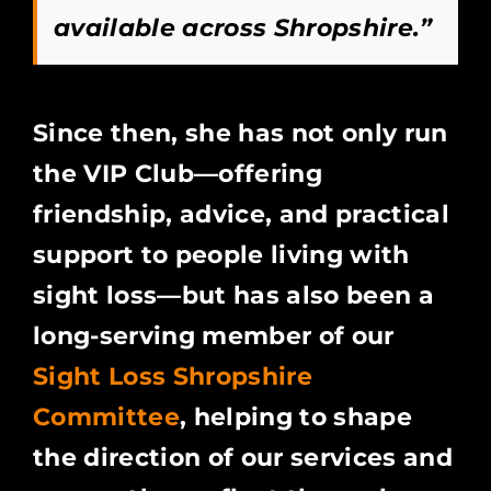
available across Shropshire.”
Since then, she has not only run
the VIP Club—offering
friendship, advice, and practical
support to people living with
sight loss—but has also been a
long-serving member of our
Sight Loss Shropshire
Committee
, helping to shape
the direction of our services and