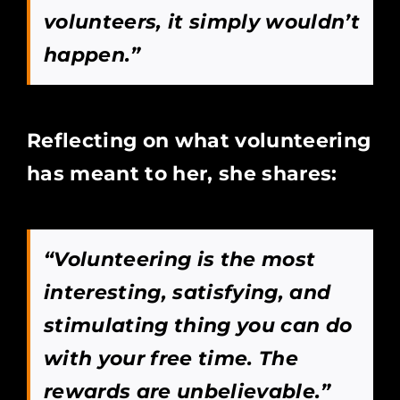
volunteers, it simply wouldn’t
happen.”
Reflecting on what volunteering
has meant to her, she shares:
“Volunteering is the most
interesting, satisfying, and
stimulating thing you can do
with your free time. The
rewards are unbelievable.”