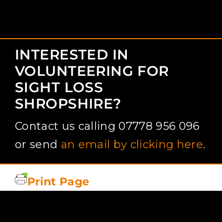
INTERESTED IN
VOLUNTEERING FOR
SIGHT LOSS
SHROPSHIRE?
Contact us calling 07778 956 096
or send
an email by clicking here
.
Print Page