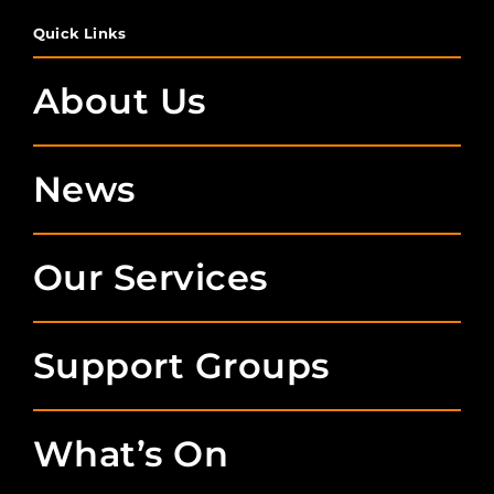
Quick Links
About Us
News
Our Services
Support Groups
What’s On