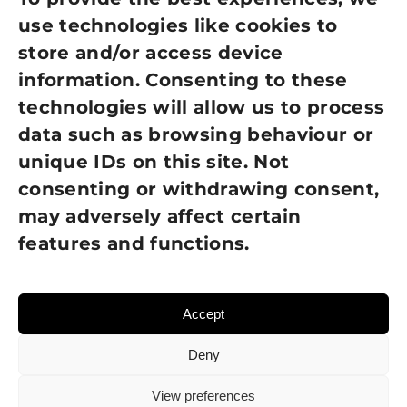
use technologies like cookies to
Cookie Policy
store and/or access device
Terms of Use
information. Consenting to these
technologies will allow us to process
GDPR Policy
data such as browsing behaviour or
unique IDs on this site. Not
NEWSLETTER SIGN UP
consenting or withdrawing consent,
may adversely affect certain
features and functions.
Accept
Deny
View preferences
© 2026 Sight Loss Shropshire • Website created by