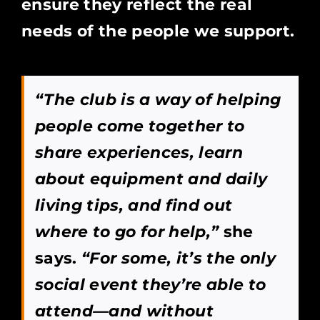
ensure they reflect the real
needs of the people we support.
“The club is a way of helping
people come together to
share experiences, learn
about equipment and daily
living tips, and find out
where to go for help,”
she
says.
“For some, it’s the only
social event they’re able to
attend—and without