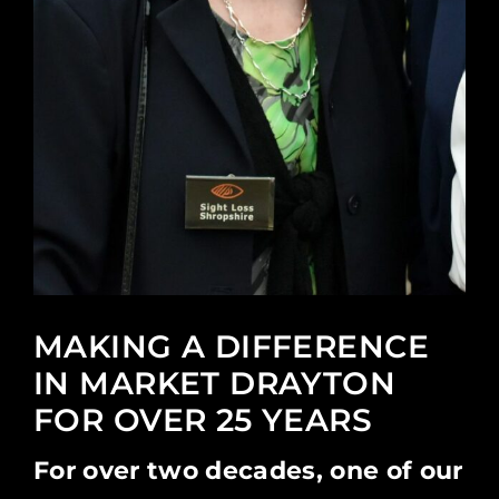
MAKING A DIFFERENCE
IN MARKET DRAYTON
FOR OVER 25 YEARS
For over two decades, one of our