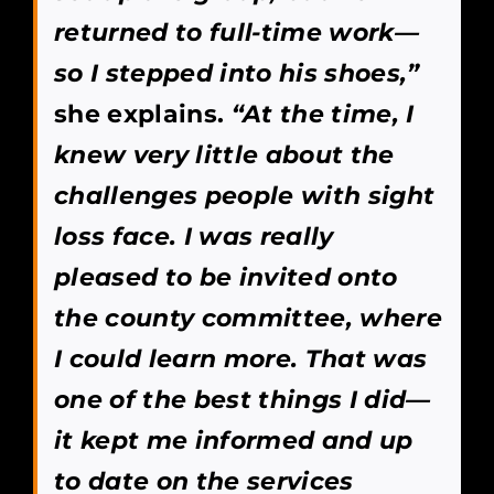
returned to full-time work—
so I stepped into his shoes,”
she explains.
“At the time, I
knew very little about the
challenges people with sight
loss face. I was really
pleased to be invited onto
the county committee, where
I could learn more. That was
one of the best things I did—
it kept me informed and up
to date on the services