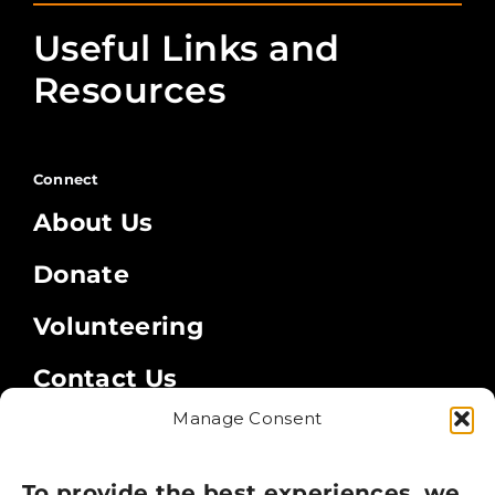
Useful Links and
Resources
Connect
About Us
Donate
Volunteering
Contact Us
Manage Consent
Legal
Privacy Policy
To provide the best experiences, we