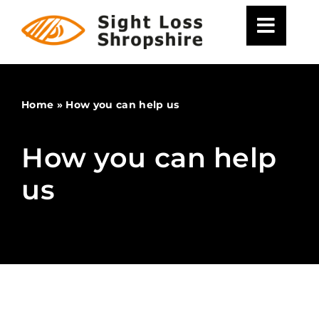
Skip
to
content
Home
»
How you can help us
How you can help
us