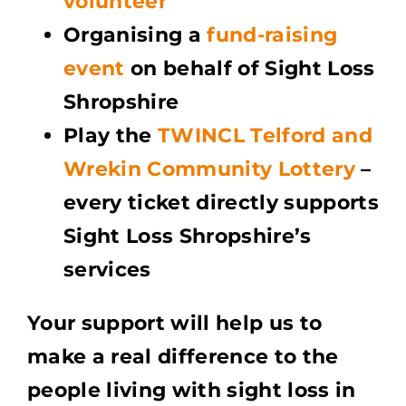
volunteer
Organising a
fund-raising
event
on behalf of Sight Loss
Shropshire
Play the
TWINCL Telford and
Wrekin Community Lottery
–
every ticket directly supports
Sight Loss Shropshire’s
services
Your support will help us to
make a real difference to the
people living with sight loss in