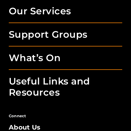
Our Services
Support Groups
What’s On
Useful Links and
Resources
Connect
About Us