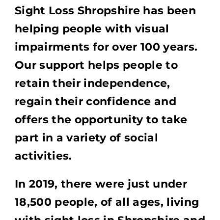
Sight Loss Shropshire has been
helping people with visual
impairments for over 100 years.
Our support helps people to
retain their independence,
regain their confidence and
offers the opportunity to take
part in a variety of social
activities.
In 2019, there were just under
18,500 people, of all ages, living