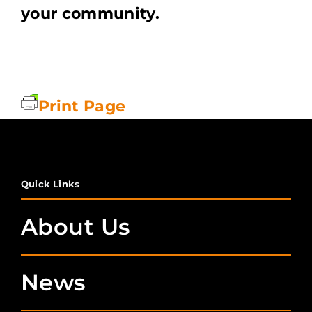
your community.
Print Page
Quick Links
About Us
News