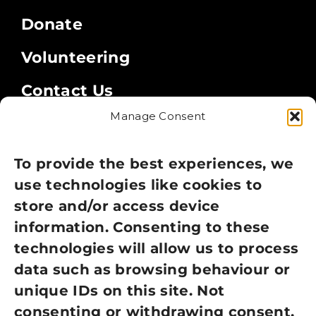
Donate
Volunteering
Contact Us
Manage Consent
Legal
Privacy Policy
To provide the best experiences, we
use technologies like cookies to
Cookie Policy
store and/or access device
information. Consenting to these
Terms of Use
technologies will allow us to process
GDPR Policy
data such as browsing behaviour or
unique IDs on this site. Not
NEWSLETTER SIGN UP
consenting or withdrawing consent,