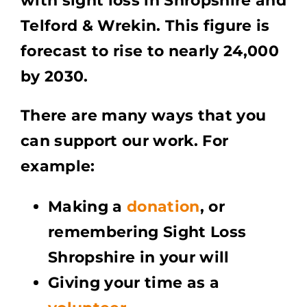
with sight loss in Shropshire and
Telford & Wrekin.
This figure is
forecast to rise to nearly 24,000
by 2030.
There are many ways that you
can support our work.
For
example:
Making a
donation
, or
remembering Sight Loss
Shropshire in your will
Giving your time as a