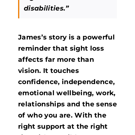
disabilities.”
James’s story is a powerful
reminder that sight loss
affects far more than
vision. It touches
confidence, independence,
emotional wellbeing, work,
relationships and the sense
of who you are. With the
right support at the right