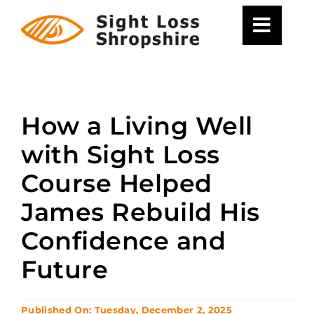
Skip
to
content
How a Living Well
with Sight Loss
Course Helped
James Rebuild His
Confidence and
Future
Published On: Tuesday, December 2, 2025