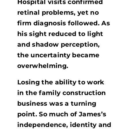
Hospital visits confirmed
retinal problems, yet no
firm diagnosis followed. As
his sight reduced to light
and shadow perception,
the uncertainty became
overwhelming.
Losing the ability to work
in the family construction
business was a turning
point. So much of James’s
independence, identity and