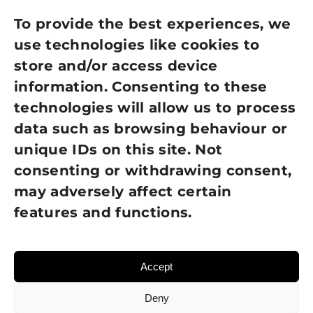
Privacy Policy
To provide the best experiences, we
use technologies like cookies to
Cookie Policy
store and/or access device
information. Consenting to these
Terms of Use
technologies will allow us to process
GDPR Policy
data such as browsing behaviour or
unique IDs on this site. Not
NEWSLETTER SIGN UP
consenting or withdrawing consent,
may adversely affect certain
features and functions.
Accept
Deny