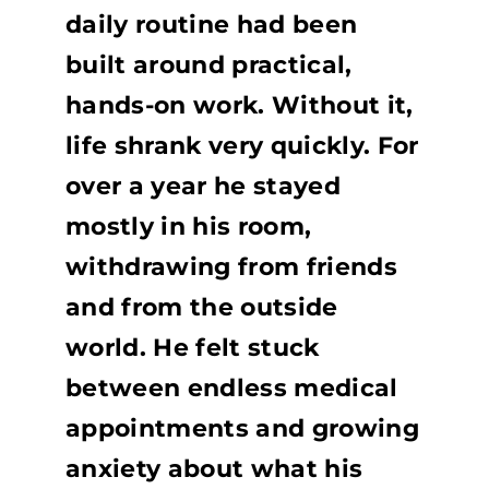
daily routine had been
built around practical,
hands-on work. Without it,
life shrank very quickly. For
over a year he stayed
mostly in his room,
withdrawing from friends
and from the outside
world. He felt stuck
between endless medical
appointments and growing
anxiety about what his