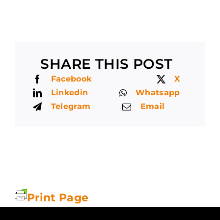
SHARE THIS POST
Facebook
X
Linkedin
Whatsapp
Telegram
Email
Print Page