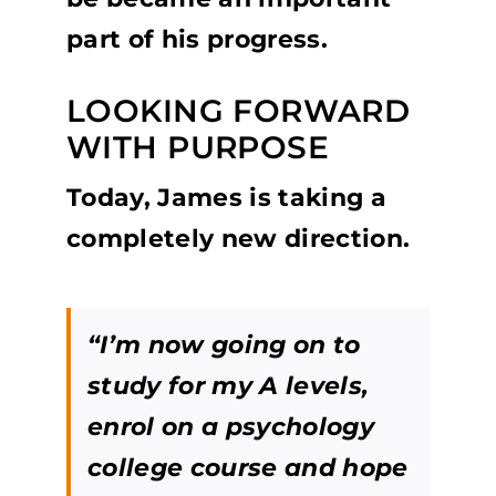
part of his progress.
LOOKING FORWARD
WITH PURPOSE
Today, James is taking a
completely new direction.
“I’m now going on to
study for my A levels,
enrol on a psychology
college course and hope