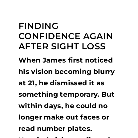
FINDING
CONFIDENCE AGAIN
AFTER SIGHT LOSS
When James first noticed
his vision becoming blurry
at 21, he dismissed it as
something temporary. But
within days, he could no
longer make out faces or
read number plates.