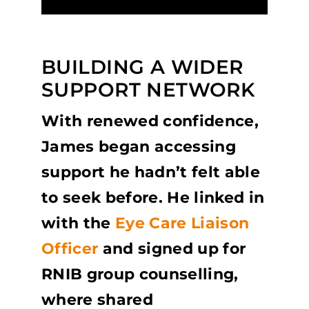
BUILDING A WIDER
SUPPORT NETWORK
With renewed confidence,
James began accessing
support he hadn’t felt able
to seek before. He linked in
with the
Eye Care Liaison
Officer
and signed up for
RNIB group counselling,
where shared