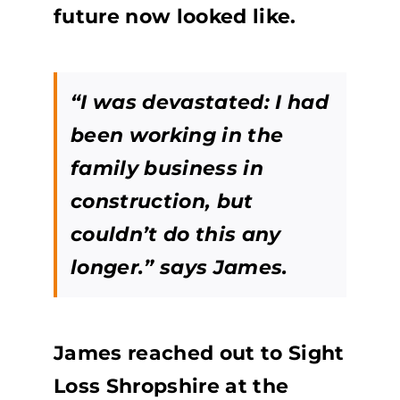
future now looked like.
“I was devastated: I had
been working in the
family business in
construction, but
couldn’t do this any
longer.” says James.
James reached out to Sight
Loss Shropshire at the