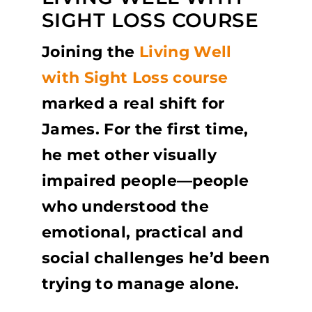
SIGHT LOSS COURSE
Joining the
Living Well
with Sight Loss course
marked a real shift for
James. For the first time,
he met other visually
impaired people—people
who understood the
emotional, practical and
social challenges he’d been
trying to manage alone.