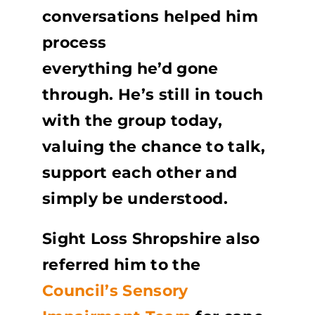
conversations helped him
process
everything he’d gone
through. He’s still in touch
with the group today,
valuing the chance to talk,
support each other and
simply be understood.
Sight Loss Shropshire also
referred him to the
Council’s Sensory