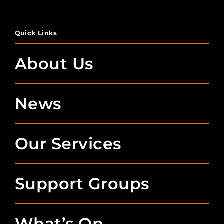
Quick Links
About Us
News
Our Services
Support Groups
What’s On