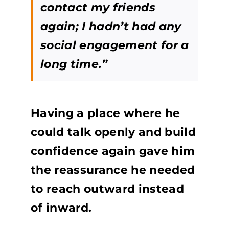
contact my friends
again; I hadn’t had any
social engagement for a
long time.”
Having a place where he
could talk openly and build
confidence again gave him
the reassurance he needed
to reach outward instead
of inward.