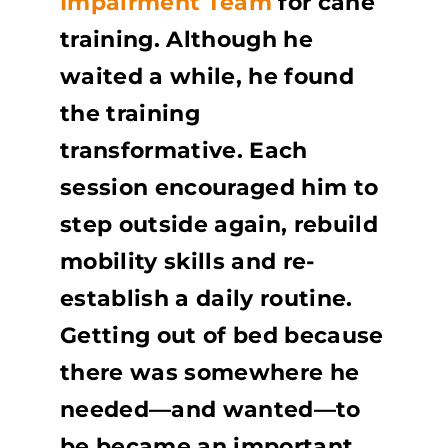
Impairment Team
for cane
training. Although he
waited a while, he found
the training
transformative. Each
session encouraged him to
step outside again, rebuild
mobility skills and re-
establish a daily routine.
Getting out of bed because
there was somewhere he
needed—and wanted—to
be became an important