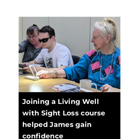
Joining a Living Well
with Sight Loss course
helped James gain
confidence