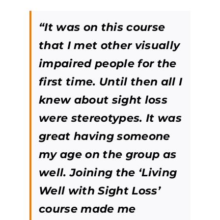
“It was on this course
that I met other visually
impaired people for the
first time. Until then all I
knew about sight loss
were stereotypes. It was
great having someone
my age on the group as
well. Joining the ‘Living
Well with Sight Loss’
course made me