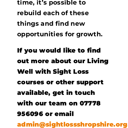
time, it’s possible to
rebuild each of these
things and find new
opportunities for growth.
If you would like to find
out more about our Living
Well with Sight Loss
courses or other support
available, get in touch
with our team on 07778
956096 or email
admin@sightlossshropshire.org