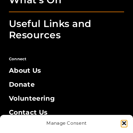
Useful Links and
Resources
Connect
About Us
Donate
Volunteering
Contact Us
Manage Consent
Legal