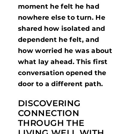
moment he felt he had
nowhere else to turn. He
shared how isolated and
dependent he felt, and
how worried he was about
what lay ahead. This first
conversation opened the
door to a different path.
DISCOVERING
CONNECTION
THROUGH THE
LIVING WELL WITH