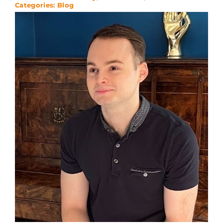
Categories:
Blog