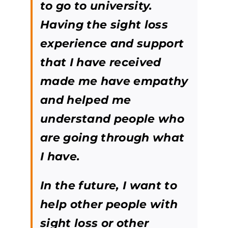
to go to university.
Having the sight loss
experience and support
that I have received
made me have empathy
and helped me
understand people who
are going through what
I have.
In the future, I want to
help other people with
sight loss or other