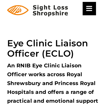
Skip
to
content
Eye Clinic Liaison
Officer (ECLO)
An RNIB Eye Clinic Liaison
Officer works across Royal
Shrewsbury and Princess Royal
Hospitals and offers a range of
practical and emotional support