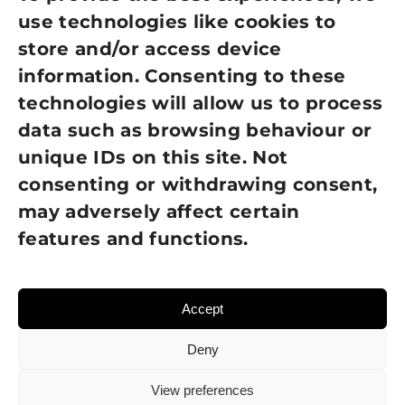
use technologies like cookies to
Cookie Policy
store and/or access device
information. Consenting to these
Terms of Use
technologies will allow us to process
GDPR Policy
data such as browsing behaviour or
unique IDs on this site. Not
NEWSLETTER SIGN UP
consenting or withdrawing consent,
may adversely affect certain
features and functions.
Accept
Deny
View preferences
© 2026 Sight Loss Shropshire • Website created by