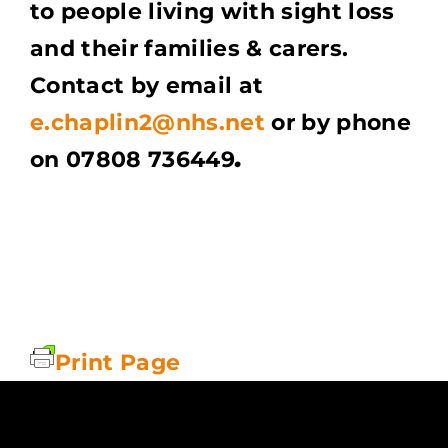
to people living with sight loss
and their families & carers.
Contact by email at
e.chaplin2@nhs.net
or by phone
on 07808 736449
.
Print Page