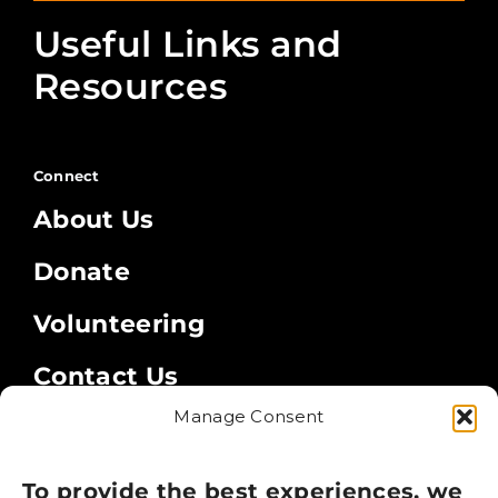
Useful Links and
Resources
Connect
About Us
Donate
Volunteering
Contact Us
Manage Consent
Legal
Privacy Policy
To provide the best experiences, we