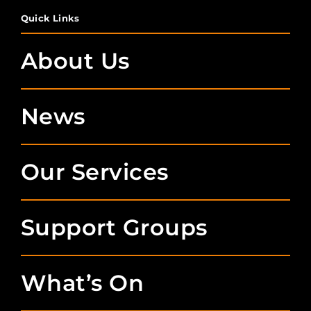
Quick Links
About Us
News
Our Services
Support Groups
What’s On