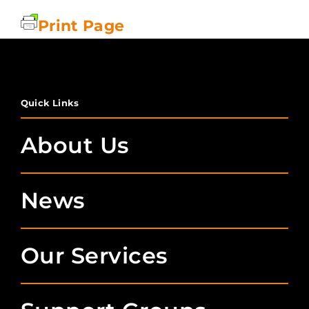
Print Page
Quick Links
About Us
News
Our Services