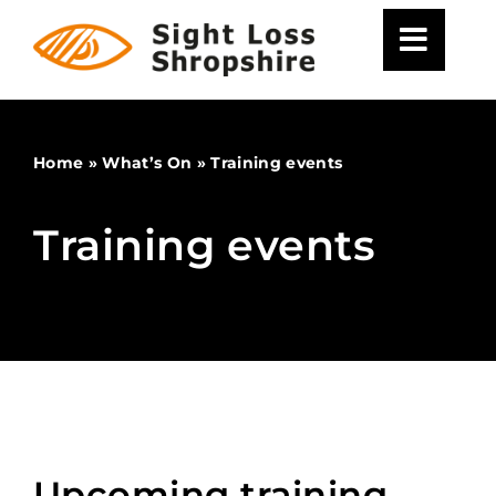
Skip
to
content
Home
»
What’s On
»
Training events
Training events
Upcoming training