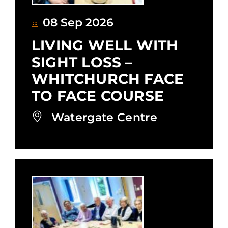
08 Sep 2026
LIVING WELL WITH
SIGHT LOSS –
WHITCHURCH FACE
TO FACE COURSE
Watergate Centre