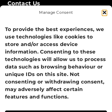
Contact Us
Manage Consent
Legal
Privacy Policy
To provide the best experiences, we
use technologies like cookies to
Cookie Policy
store and/or access device
information. Consenting to these
Terms of Use
technologies will allow us to process
GDPR Policy
data such as browsing behaviour or
unique IDs on this site. Not
NEWSLETTER SIGN UP
consenting or withdrawing consent,
may adversely affect certain
features and functions.