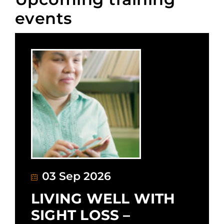
events
03 Sep 2026
LIVING WELL WITH
SIGHT LOSS –