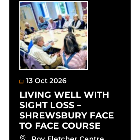
13 Oct 2026
LIVING WELL WITH
SIGHT LOSS –
SHREWSBURY FACE
TO FACE COURSE
Roy Fletcher Centre