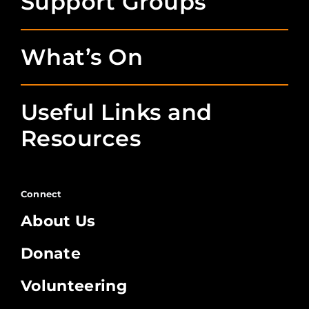
Support Groups
What’s On
Useful Links and
Resources
Connect
About Us
Donate
Volunteering