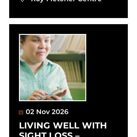
02 Nov 2026
LIVING WELL WITH
SIGHT LOSS –