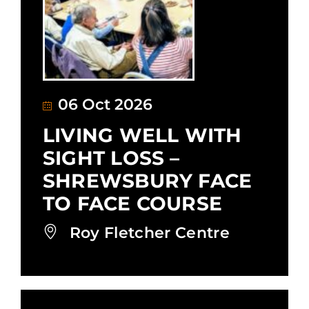
06 Oct 2026
LIVING WELL WITH
SIGHT LOSS –
SHREWSBURY FACE
TO FACE COURSE
Roy Fletcher Centre