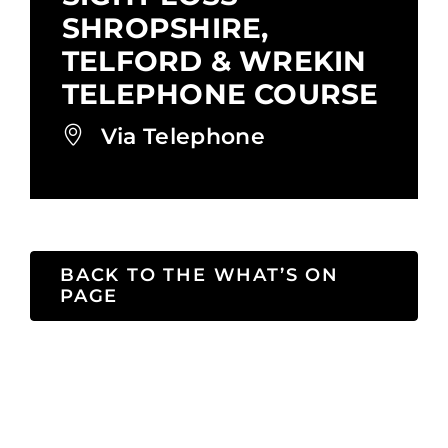
SHROPSHIRE,
TELFORD & WREKIN
TELEPHONE COURSE
Via Telephone
BACK TO THE WHAT’S ON
PAGE