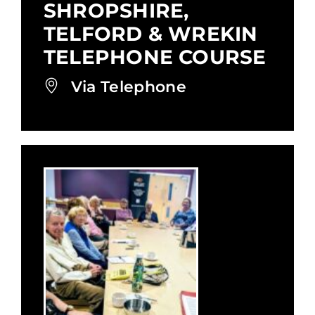
SHROPSHIRE,
TELFORD & WREKIN
TELEPHONE COURSE
Via Telephone