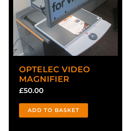
OPTELEC VIDEO
MAGNIFIER
£
50.00
ADD TO BASKET