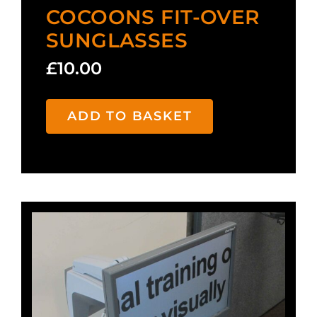
COCOONS FIT-OVER
SUNGLASSES
£
10.00
ADD TO BASKET