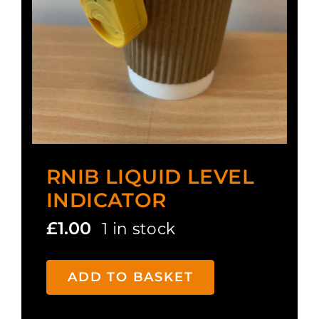
RNIB LIQUID LEVEL
INDICATOR
£
1.00
1 in stock
ADD TO BASKET