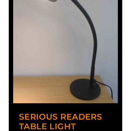
SERIOUS READERS
TABLE LIGHT