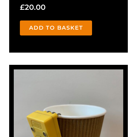
£
20.00
ADD TO BASKET