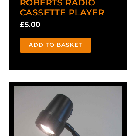
ROBERTS RADIO
CASSETTE PLAYER
£
5.00
ADD TO BASKET