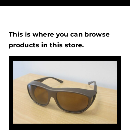
This is where you can browse
products in this store.