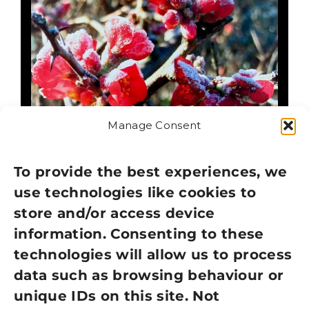
Manage Consent
To provide the best experiences, we
use technologies like cookies to
FROSTED QUINCE
store and/or access device
CHRISTMAS CARDS –
information. Consenting to these
PACK OF 10
technologies will allow us to process
data such as browsing behaviour or
£
2.50
£
5.00
50% Off
Original
Current
unique IDs on this site. Not
Out of stock
price
price