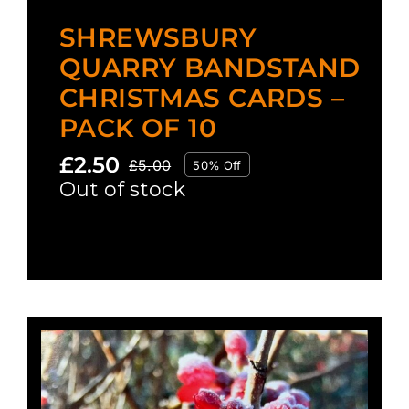
SHREWSBURY
QUARRY BANDSTAND
CHRISTMAS CARDS –
PACK OF 10
£
2.50
£
5.00
50% Off
Original
Current
Out of stock
price
price
was:
is:
£5.00.
£2.50.