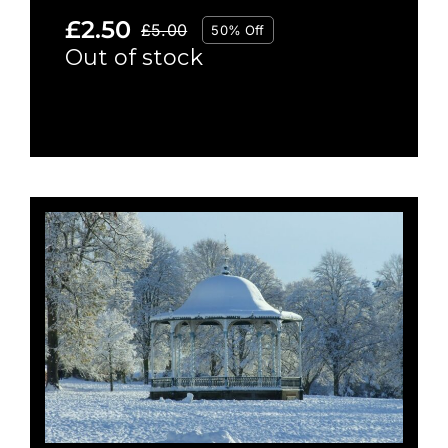
£
2.50
£
5.00
50% Off
Original
Current
Out of stock
price
price
was:
is:
£5.00.
£2.50.