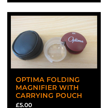
OPTIMA FOLDING
MAGNIFIER WITH
CARRYING POUCH
£
5.00