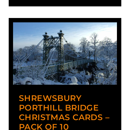
SHREWSBURY
PORTHILL BRIDGE
CHRISTMAS CARDS –
PACK OF 10