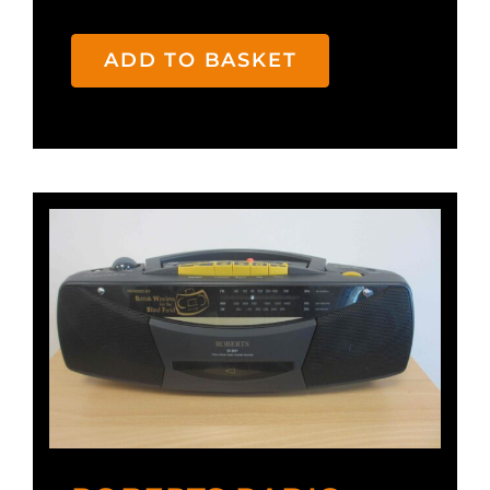
ADD TO BASKET