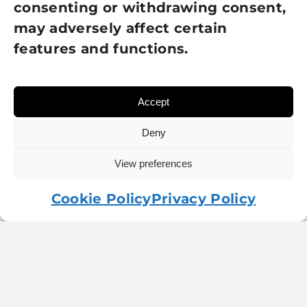
consenting or withdrawing consent,
was:
is:
may adversely affect certain
£5.00.
£2.50.
features and functions.
Accept
Deny
View preferences
Cookie Policy
Privacy Policy