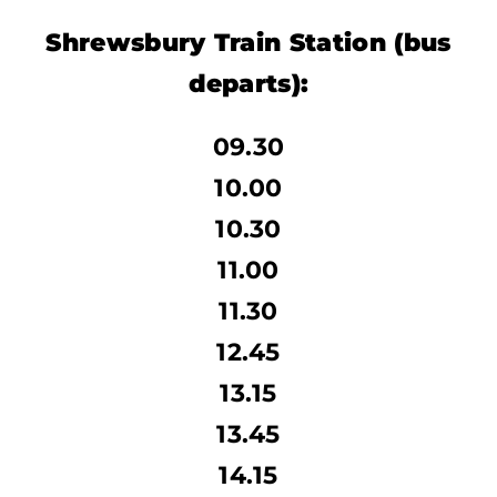
Shrewsbury Train Station
(bus
departs):
09.30
10.00
10.30
11.00
11.30
12.45
13.15
13.45
14.15