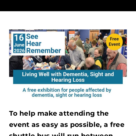
To help make attending the
event as easy as possible, a free
shuttle bus will run between