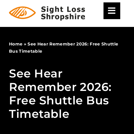
Skip
to
content
Home
»
See Hear Remember 2026: Free Shuttle
Bus Timetable
See Hear
Remember 2026:
Free Shuttle Bus
Timetable