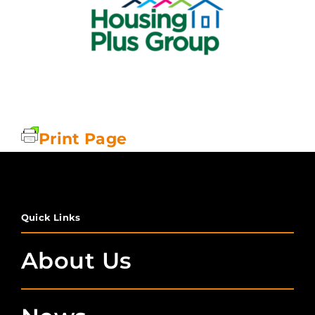
Print Page
Quick Links
About Us