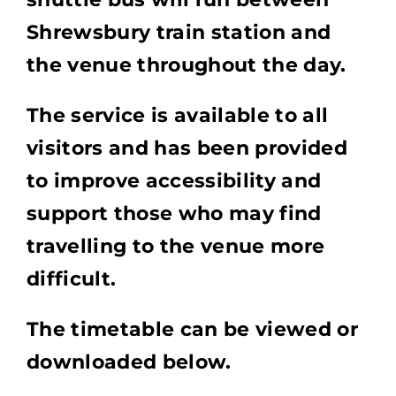
Shrewsbury train station and
the venue throughout the day.
The service is available to all
visitors and has been provided
to improve accessibility and
support those who may find
travelling to the venue more
difficult.
The timetable can be viewed or
downloaded below.