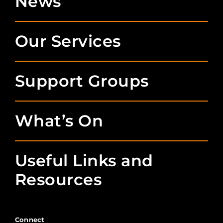
News
Our Services
Support Groups
What’s On
Useful Links and
Resources
Connect