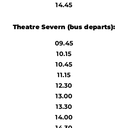
14.45
Theatre Severn
(bus departs):
09.45
10.15
10.45
11.15
12.30
13.00
13.30
14.00
14.30