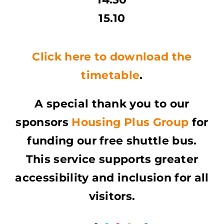
15.10
Click here to download the
timetable
.
A special thank you to our
sponsors
Housing Plus Group
for
funding our free shuttle bus.
This service supports greater
accessibility and inclusion for all
visitors.