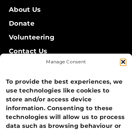
About Us
Donate
Volunteering
Contact Us
Manage Consent
Legal
Privacy Policy
To provide the best experiences, we
use technologies like cookies to
Cookie Policy
store and/or access device
Terms of Use
information. Consenting to these
technologies will allow us to process
GDPR Policy
data such as browsing behaviour or