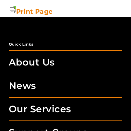
Print Page
Quick Links
About Us
News
Our Services