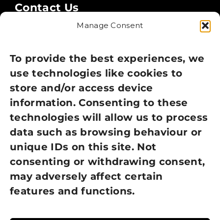
Contact Us
Manage Consent
Legal
Privacy Policy
To provide the best experiences, we
use technologies like cookies to
Cookie Policy
store and/or access device
information. Consenting to these
Terms of Use
technologies will allow us to process
GDPR Policy
data such as browsing behaviour or
unique IDs on this site. Not
NEWSLETTER SIGN UP
consenting or withdrawing consent,
may adversely affect certain
features and functions.