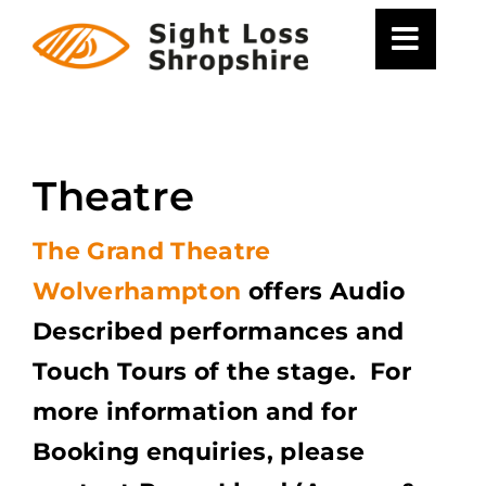
Skip
to
content
Theatre
The Grand Theatre
Wolverhampton
offers Audio
Described performances and
Touch Tours of the stage. For
more information and for
Booking enquiries, please