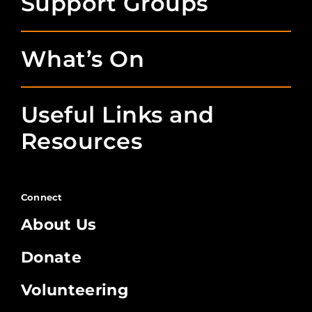
Support Groups
What’s On
Useful Links and
Resources
Connect
About Us
Donate
Volunteering