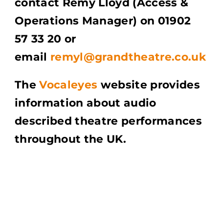
contact Remy Lloyd (Access &
Operations Manager) on 01902
57 33 20 or
email
remyl@grandtheatre.co.uk
The
Vocaleyes
website provides
information about audio
described theatre performances
throughout the UK.