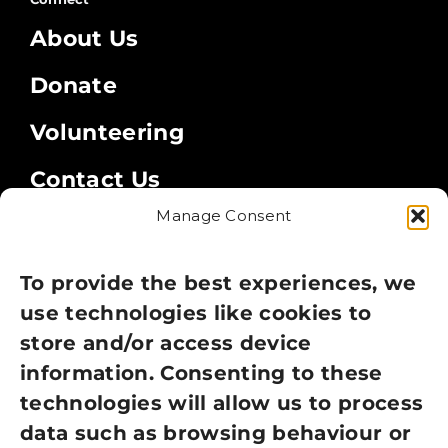
About Us
Donate
Volunteering
Contact Us
Manage Consent
Legal
Privacy Policy
To provide the best experiences, we
use technologies like cookies to
Cookie Policy
store and/or access device
information. Consenting to these
Terms of Use
technologies will allow us to process
GDPR Policy
data such as browsing behaviour or