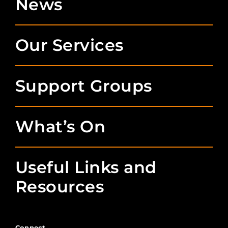
News
Our Services
Support Groups
What’s On
Useful Links and
Resources
Connect