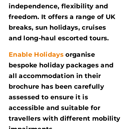
independence, flexibility and
freedom. It offers a range of UK
breaks, sun holidays, cruises
and long-haul escorted tours.
Enable Holidays
organise
bespoke holiday packages and
all accommodation in their
brochure has been carefully
assessed to ensure it is
accessible and suitable for
travellers with different mobility