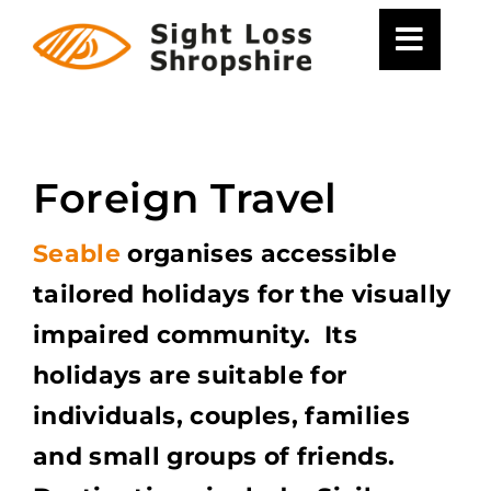
Skip
to
content
Foreign Travel
Seable
organises accessible
tailored holidays for the visually
impaired community. Its
holidays are suitable for
individuals, couples, families
and small groups of friends.