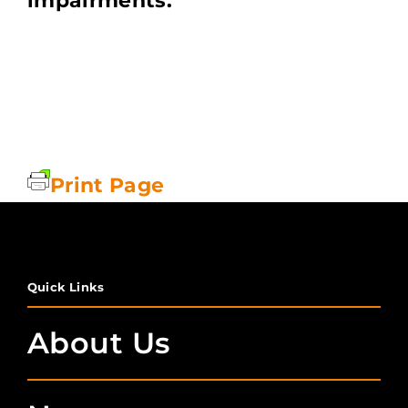
impairments.
Print Page
Quick Links
About Us