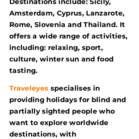
Destinations include: Sicily,
Amsterdam, Cyprus, Lanzarote,
Rome, Slovenia and Thailand. It
offers a wide range of activities,
including: relaxing, sport,
culture, winter sun and food
tasting.
Traveleyes
specialises in
providing holidays for blind and
partially sighted people who
want to explore worldwide
destinations, with