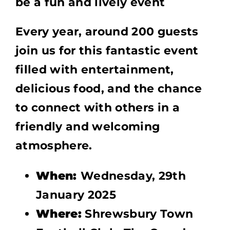
be a fun and lively event
Every year, around 200 guests
join us for this fantastic event
filled with entertainment,
delicious food, and the chance
to connect with others in a
friendly and welcoming
atmosphere.
When:
Wednesday, 29th
January 2025
Where:
Shrewsbury Town