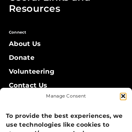
Resources
Connect
About Us
Donate
Volunteering
Contact Us
Manage Consent
Legal
Privacy Policy
To provide the best experiences, we
use technologies like cookies to
Cookie Policy