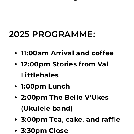
2025 PROGRAMME:
11:00am Arrival and coffee
12:00pm Stories from Val
Littlehales
1:00pm Lunch
2:00pm The Belle V’Ukes
(Ukulele band)
3:00pm Tea, cake, and raffle
3:30pm Close