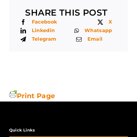
SHARE THIS POST
Facebook
X
Linkedin
Whatsapp
Telegram
Email
Print Page
Quick Links