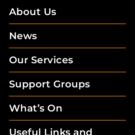
About Us
News
Our Services
Support Groups
What’s On
Useful Links and