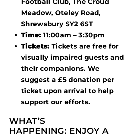
Football Club, The Croud
Meadow, Oteley Road,
Shrewsbury SY2 6ST
Time:
11:00am – 3:30pm
Tickets:
Tickets are free for
visually impaired guests and
their companions. We
suggest a £5 donation per
ticket upon arrival to help
support our efforts.
WHAT’S
HAPPENING: ENJOY A