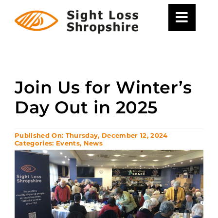
Skip
to
content
Join Us for Winter’s
Day Out in 2025
Published On: Thursday, December 12, 2024
Categories:
Events
,
News