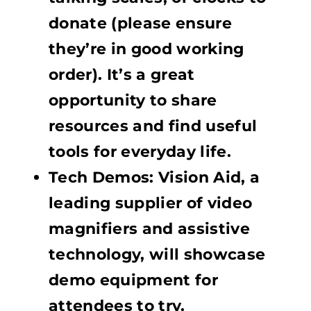
donate (please ensure
they’re in good working
order). It’s a great
opportunity to share
resources and find useful
tools for everyday life.
Tech Demos: Vision Aid, a
leading supplier of video
magnifiers and assistive
technology, will showcase
demo equipment for
attendees to try.