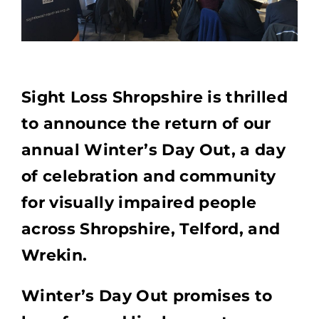
Sight Loss Shropshire is thrilled
to announce the return of our
annual Winter’s Day Out, a day
of celebration and community
for visually impaired people
across Shropshire, Telford, and
Wrekin.
Winter’s Day Out promises to