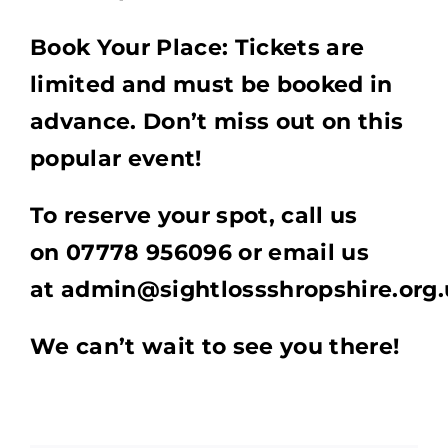
Book Your Place: Tickets are
limited and must be booked in
advance. Don’t miss out on this
popular event!
To reserve your spot, call us
on 07778 956096 or email us
at admin@sightlossshropshire.org.
We can’t wait to see you there!