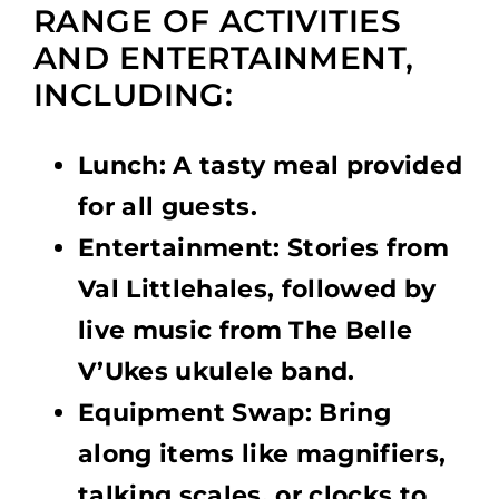
RANGE OF ACTIVITIES
AND ENTERTAINMENT,
INCLUDING:
Lunch: A tasty meal provided
for all guests.
Entertainment: Stories from
Val Littlehales, followed by
live music from The Belle
V’Ukes ukulele band.
Equipment Swap: Bring
along items like magnifiers,
talking scales, or clocks to