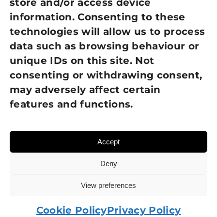
store and/or access device
information. Consenting to these
Terms of Use
technologies will allow us to process
GDPR Policy
data such as browsing behaviour or
unique IDs on this site. Not
NEWSLETTER SIGN UP
consenting or withdrawing consent,
may adversely affect certain
features and functions.
Accept
Deny
View preferences
© 2026 Sight Loss Shropshire • Website created by
TukTuk Creative Marketing
Cookie Policy
Privacy Policy
Charity number: 215137