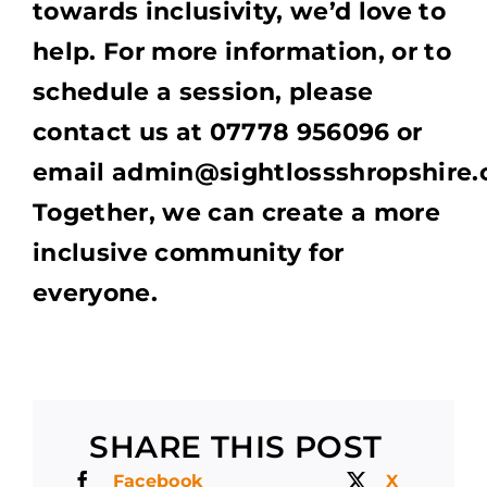
towards inclusivity, we’d love to
help. For more information, or to
schedule a session, please
contact us at 07778 956096 or
email admin@sightlossshropshire.o
Together, we can create a more
inclusive community for
everyone.
SHARE THIS POST
Facebook
X