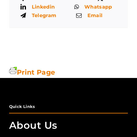
Linkedin
Whatsapp
Telegram
Email
Print Page
Quick Links
About Us