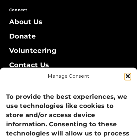
Connect
About Us
Donate
Volunteering
Contact Us
Manage Consent
Legal
Privacy Policy
To provide the best experiences, we
use technologies like cookies to
Cookie Policy
store and/or access device
Terms of Use
information. Consenting to these
technologies will allow us to process