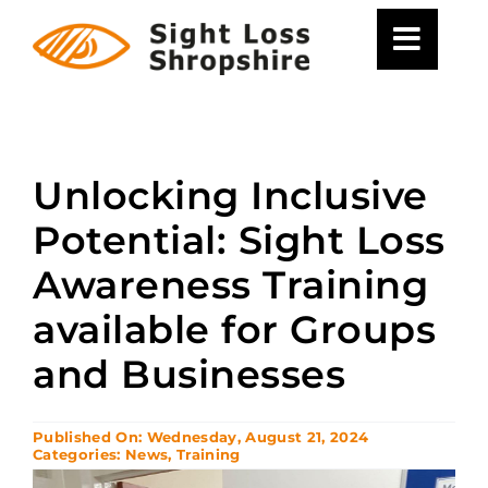
Skip
to
content
Unlocking Inclusive
Potential: Sight Loss
Awareness Training
available for Groups
and Businesses
Published On: Wednesday, August 21, 2024
Categories:
News
,
Training