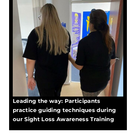
Leading the way: Participants
practice guiding techniques during
our Sight Loss Awareness Training