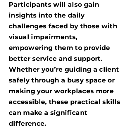
Participants will also gain
insights into the daily
challenges faced by those with
visual impairments,
empowering them to provide
better service and support.
Whether you’re guiding a client
safely through a busy space or
making your workplaces more
accessible, these practical skills
can make a significant
difference.