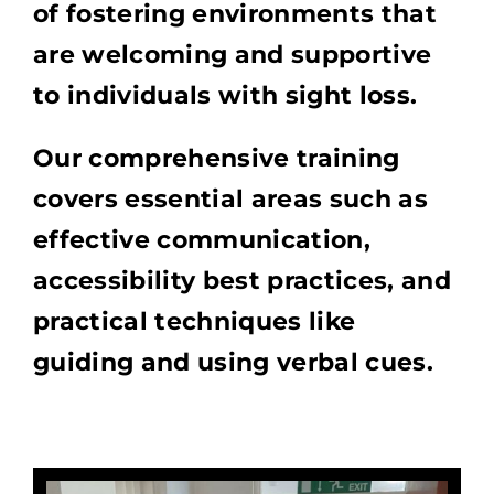
of fostering environments that
are welcoming and supportive
to individuals with sight loss.
Our comprehensive training
covers essential areas such as
effective communication,
accessibility best practices, and
practical techniques like
guiding and using verbal cues.