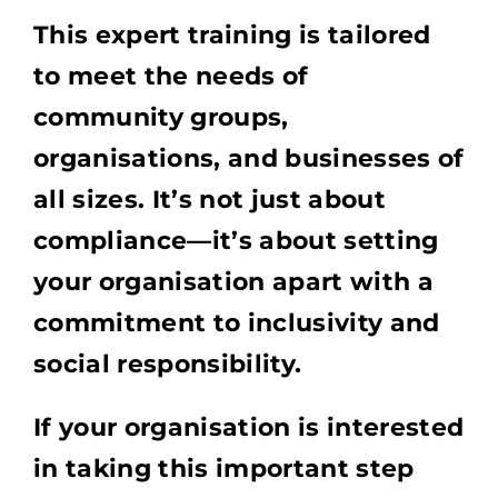
This expert training is tailored
to meet the needs of
community groups,
organisations, and businesses of
all sizes. It’s not just about
compliance—it’s about setting
your organisation apart with a
commitment to inclusivity and
social responsibility.
If your organisation is interested
in taking this important step