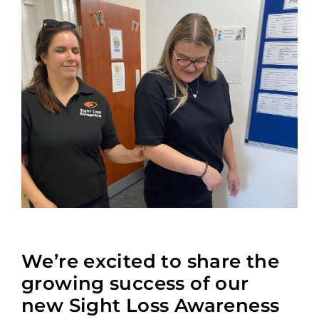
We’re excited to share the
growing success of our
new Sight Loss Awareness