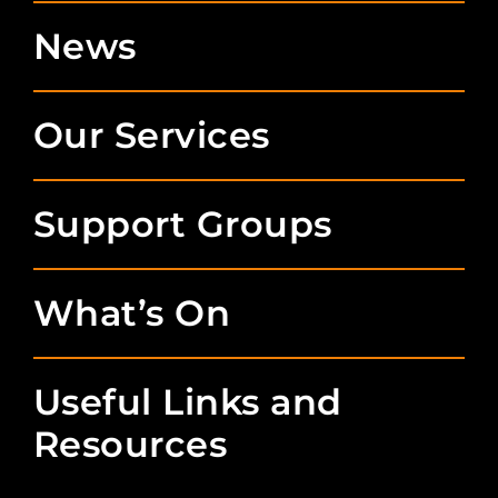
News
Our Services
Support Groups
What’s On
Useful Links and
Resources