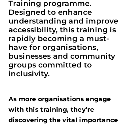
Training programme.
Designed to enhance
understanding and improve
accessibility, this training is
rapidly becoming a must-
have for organisations,
businesses and community
groups committed to
inclusivity.
As more organisations engage
with this training, they’re
discovering the vital importance