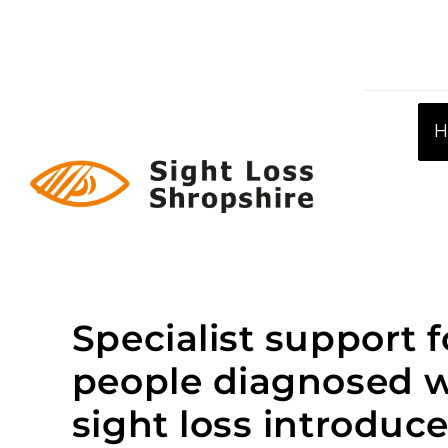
Skip
to
content
Specialist support f
people diagnosed w
sight loss introduc