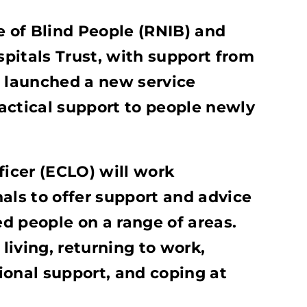
e of Blind People (RNIB) and
pitals Trust, with support from
e launched a new service
actical support to people newly
ficer (ECLO) will work
als to offer support and advice
ed people on a range of areas.
iving, returning to work,
ional support, and coping at