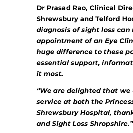
Dr Prasad Rao, Clinical Dir
Shrewsbury and Telford Hos
diagnosis of sight loss can
appointment of an Eye Clini
huge difference to these p
essential support, informa
it most.
“We are delighted that we a
service at both the Princes
Shrewsbury Hospital, thank
and Sight Loss Shropshire.