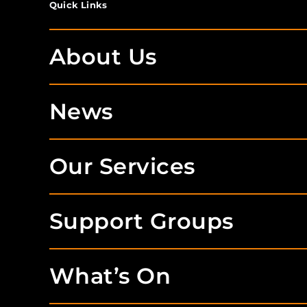
Quick Links
About Us
News
Our Services
Support Groups
What’s On