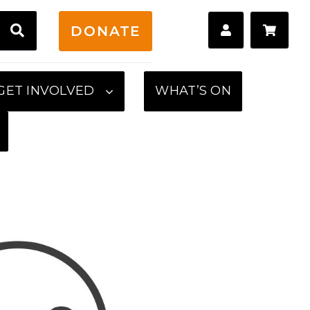
H
DONATE
GET INVOLVED
WHAT’S ON