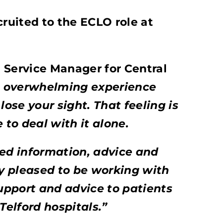
uited to the ECLO role at
 Service Manager for Central
n overwhelming experience
lose your sight. That feeling is
to deal with it alone.
d information, advice and
y pleased to be working with
support and advice to patients
elford hospitals.”