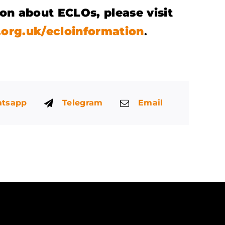
on about ECLOs, please visit
org.uk/ecloinformation
.
tsapp
Telegram
Email