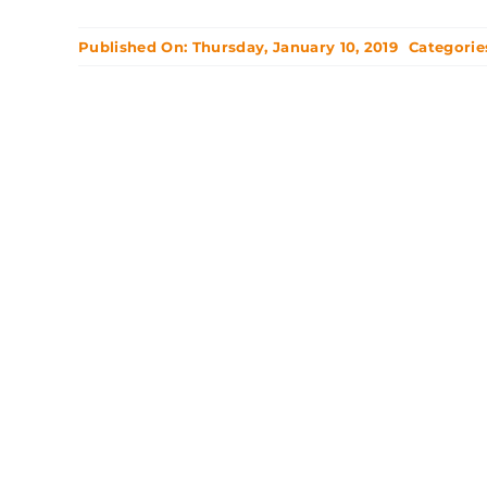
Published On: Thursday, January 10, 2019
Categorie