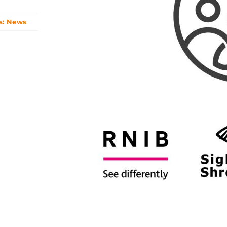
s:
News