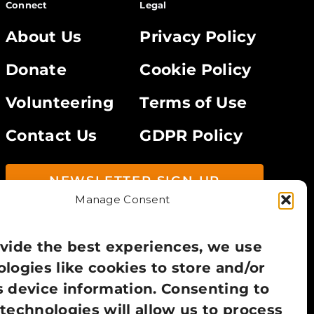
Connect
Legal
About Us
Privacy Policy
Donate
Cookie Policy
Volunteering
Terms of Use
Contact Us
GDPR Policy
NEWSLETTER SIGN UP
Manage Consent
vide the best experiences, we use
logies like cookies to store and/or
 device information. Consenting to
technologies will allow us to process