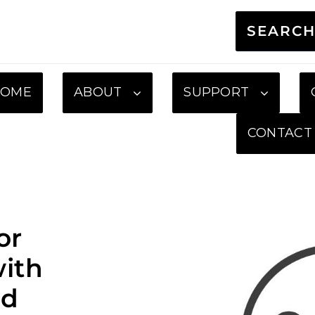
SEARC
HOME
ABOUT
SUPPORT
CONTACT
or
ith
ed