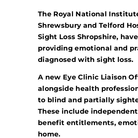
The Royal National Institut
Shrewsbury and Telford Hos
Sight Loss Shropshire, hav
providing emotional and pr
diagnosed with sight loss.
A new Eye Clinic Liaison Of
alongside health profession
to blind and partially sight
These include independent l
benefit entitlements, emot
home.