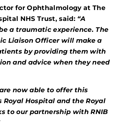
ector for Ophthalmology at The
pital NHS Trust, said:
“A
 be a traumatic experience. The
c Liaison Officer will make a
atients by providing them with
tion and advice when they need
re now able to offer this
s Royal Hospital and the Royal
s to our partnership with RNIB
”