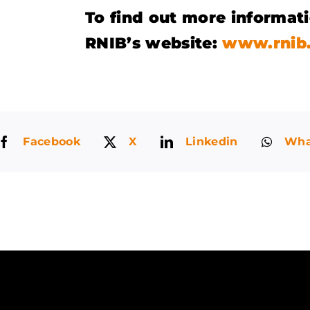
To find out more informati
RNIB’s website:
www.rnib.
Facebook
X
Linkedin
Wha