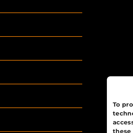
To pro
techno
access
these 