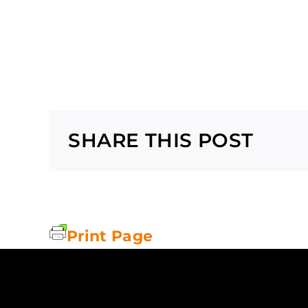
SHARE THIS POST
Print Page