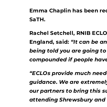
Emma Chaplin has been recr
SaTH.
Rachel Setchell, RNIB ECLO
England, said:
“It can be a
being told you are going to 
compounded if people have 
“ECLOs provide much neede
guidance. We are extremel
our partners to bring this 
attending Shrewsbury and T