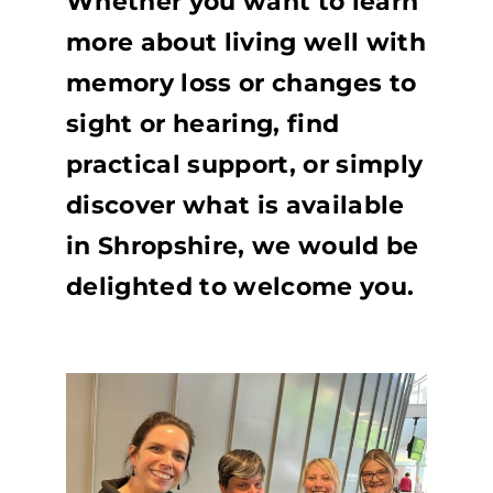
Whether you want to learn
more about living well with
memory loss or changes to
sight or hearing, find
practical support, or simply
discover what is available
in Shropshire, we would be
delighted to welcome you.