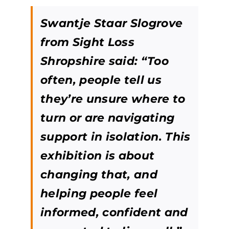
Swantje Staar Slogrove
from Sight Loss
Shropshire said: “Too
often, people tell us
they’re unsure where to
turn or are navigating
support in isolation. This
exhibition is about
changing that, and
helping people feel
informed, confident and