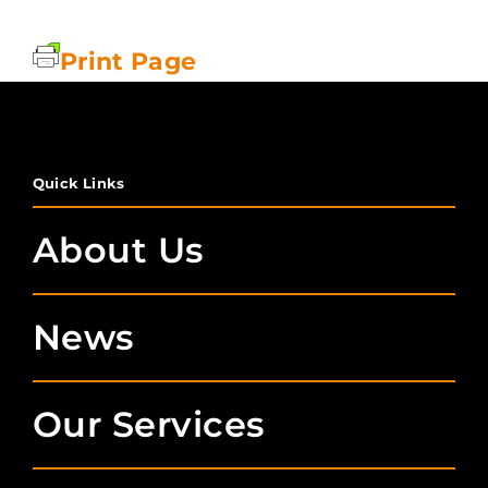
Print Page
Quick Links
About Us
News
Our Services