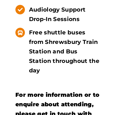
Audiology Support
Drop-In Sessions
Free shuttle buses
from Shrewsbury Train
Station and Bus
Station throughout the
day
For more information or to
enquire about attending,
please get in touch with