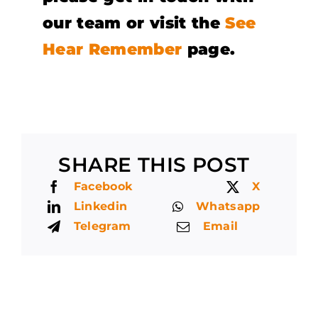
our team or visit the
See
Hear Remember
page.
SHARE THIS POST
Facebook
X
Linkedin
Whatsapp
Telegram
Email