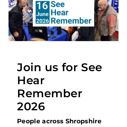
Join us for See
Hear
Remember
2026
People across Shropshire