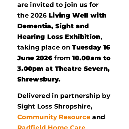
are invited to join us for
the 2026
Living Well with
Dementia, Sight and
Hearing Loss Exhibition
,
taking place on
Tuesday 16
June
2026
from
10.00am to
3.00pm at Theatre Severn,
Shrewsbury.
Delivered in partnership by
Sight Loss Shropshire,
Community Resource
and
Radfield Home Care