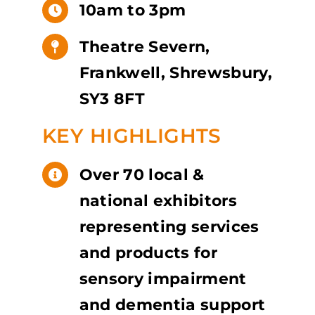
10am to 3pm
Theatre Severn,
Frankwell, Shrewsbury,
SY3 8FT
KEY HIGHLIGHTS
Over 70 local &
national exhibitors
representing services
and products for
sensory impairment
and dementia support