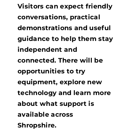
Visitors can expect friendly
conversations, practical
demonstrations and useful
guidance to help them stay
independent and
connected. There will be
opportunities to try
equipment, explore new
technology and learn more
about what support is
available across
Shropshire.