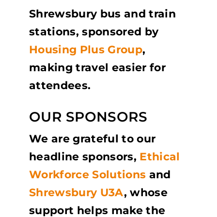
Shrewsbury bus and train
stations, sponsored by
Housing Plus Group
,
making travel easier for
attendees.
OUR SPONSORS
We are grateful to our
headline sponsors,
Ethical
Workforce Solutions
and
Shrewsbury U3A
, whose
support helps make the