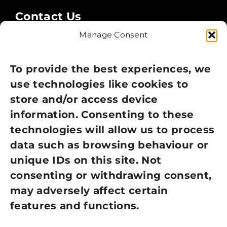
Contact Us
Manage Consent
Legal
Privacy Policy
To provide the best experiences, we
use technologies like cookies to
Cookie Policy
store and/or access device
information. Consenting to these
Terms of Use
technologies will allow us to process
GDPR Policy
data such as browsing behaviour or
unique IDs on this site. Not
NEWSLETTER SIGN UP
consenting or withdrawing consent,
may adversely affect certain
features and functions.