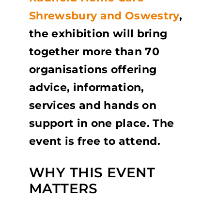
Shrewsbury and Oswestry
,
the exhibition will bring
together more than 70
organisations offering
advice, information,
services and hands on
support in one place. The
event is free to attend.
WHY THIS EVENT
MATTERS