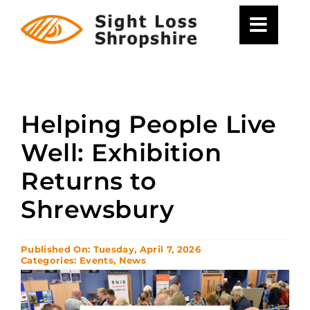
Skip
to
content
Helping People Live
Well: Exhibition
Returns to
Shrewsbury
Published On: Tuesday, April 7, 2026
Categories:
Events
,
News