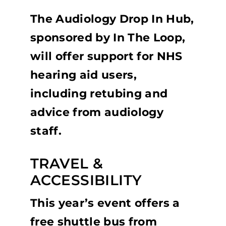
The Audiology Drop In Hub,
sponsored by In The Loop,
will offer support for NHS
hearing aid users,
including retubing and
advice from audiology
staff.
TRAVEL &
ACCESSIBILITY
This year’s event offers a
free shuttle bus from