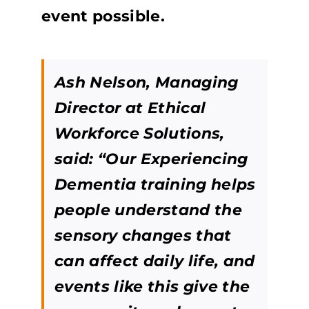
event possible.
Ash Nelson, Managing
Director at Ethical
Workforce Solutions,
said: “Our Experiencing
Dementia training helps
people understand the
sensory changes that
can affect daily life, and
events like this give the