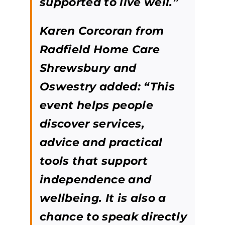
supported to live well.”
Karen Corcoran from
Radfield Home Care
Shrewsbury and
Oswestry added:
“This
event helps people
discover services,
advice and practical
tools that support
independence and
wellbeing. It is also a
chance to speak directly