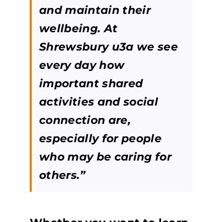
and maintain their
wellbeing. At
Shrewsbury u3a we see
every day how
important shared
activities and social
connection are,
especially for people
who may be caring for
others.”