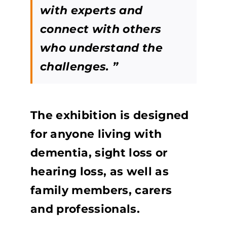
with experts and
connect with others
who understand the
challenges. ”
The exhibition is designed
for anyone living with
dementia, sight loss or
hearing loss, as well as
family members, carers
and professionals.