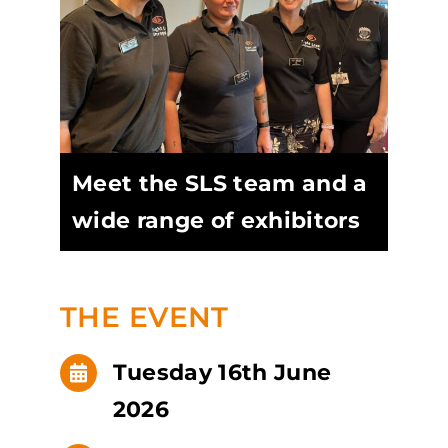
Meet the SLS team and a
wide range of exhibitors
THE EVENT
Tuesday 16th June
2026