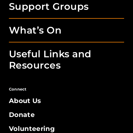
Support Groups
What’s On
Useful Links and
Resources
Connect
About Us
Donate
Volunteering