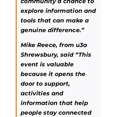
community a chance to
explore information and
tools that can make a
genuine difference.”
Mike Reece, from u3a
Shrewsbury, said “This
event is valuable
because it opens the
door to support,
activities and
information that help
people stay connected