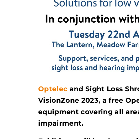
Optelec
and Sight Loss Shro
VisionZone 2023, a free Op
equipment covering all area
impairment.