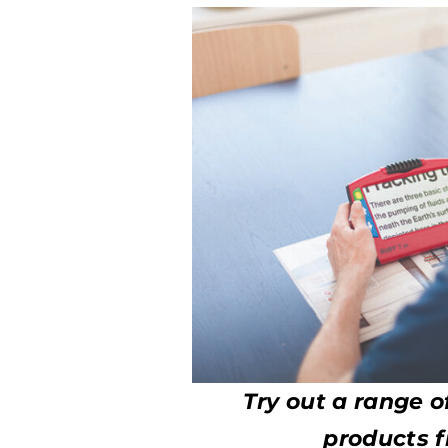
Try out a range o
products f