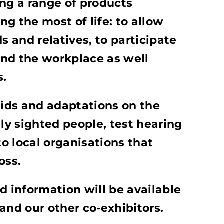
ing a range of products
g the most of life: to allow
s and relatives, to participate
nd the workplace as well
s.
aids and adaptations on the
lly sighted people, test hearing
o local organisations that
loss.
d information will be available
and our other co-exhibitors.