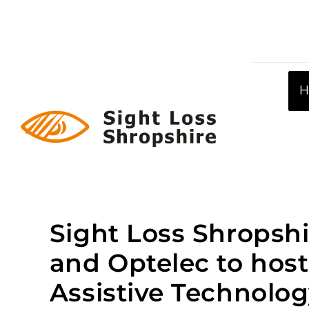
Skip
to
content
Sight Loss Shropshi
and Optelec to host
Assistive Technolo