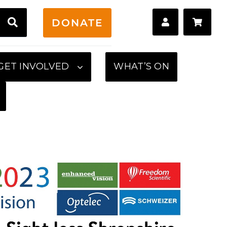
H
DONATE
GET INVOLVED
WHAT’S ON