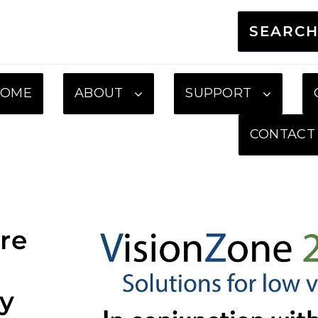
SEARC
HOME
ABOUT
SUPPORT
CONTACT
re
gy