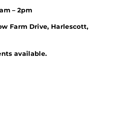
0am – 2pm
w Farm Drive, Harlescott,
nts available.