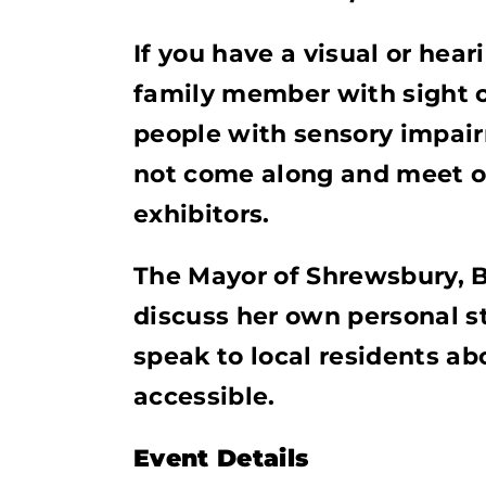
If you have a visual or hea
family member with sight or
people with sensory impai
not come along and meet o
exhibitors.
The Mayor of Shrewsbury, Be
discuss her own personal s
speak to local residents 
accessible.
Event Details