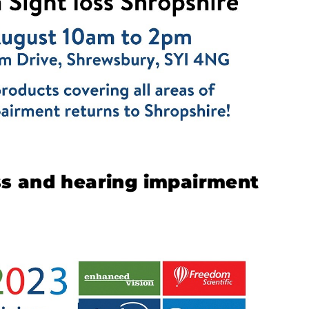
oss and hearing impairment