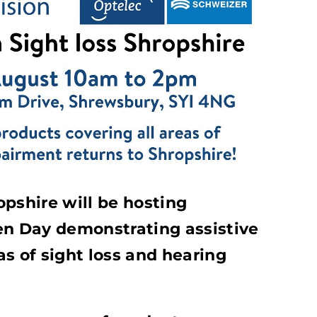
pshire will be hosting
en Day demonstrating assistive
s of sight loss and hearing