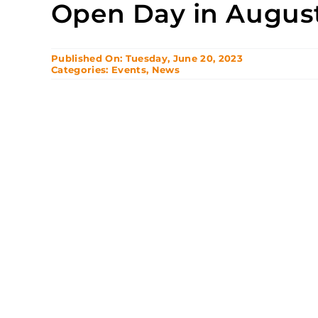
Open Day in Augus
Published On: Tuesday, June 20, 2023
Categories:
Events
,
News