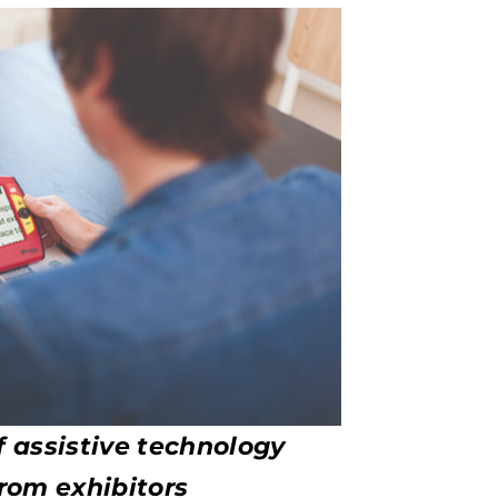
f assistive technology
rom exhibitors