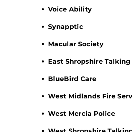
Voice Ability
Synapptic
Macular Society
East Shropshire Talkin
BlueBird Care
West Midlands Fire Serv
West Mercia Police
West Shropshire Talki