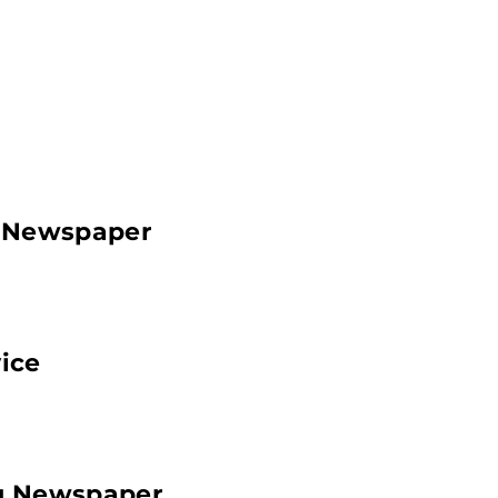
g Newspaper
ice
ng Newspaper