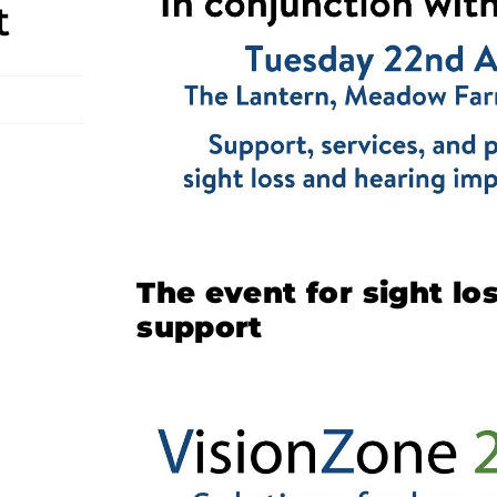
t
The event for sight l
support