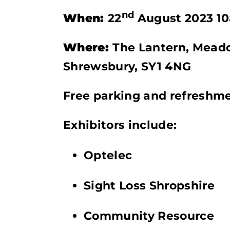
nd
When:
22
August 2023 1
Where:
The Lantern, Meado
Shrewsbury, SY1 4NG
Free parking and refreshme
Exhibitors include:
Optelec
Sight Loss Shropshire
Community Resource