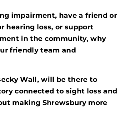
ring impairment, have a friend or
 hearing loss, or support
rment in the community, why
ur friendly team and
cky Wall, will be there to
tory connected to sight loss and
about making Shrewsbury more