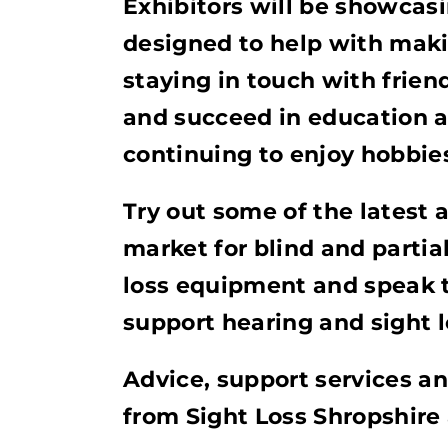
Exhibitors will be showcas
designed to help with makin
staying in touch with friend
and succeed in education a
continuing to enjoy hobbie
Try out some of the latest 
market for blind and partia
loss equipment and speak t
support hearing and sight 
Advice, support services an
from Sight Loss Shropshire 