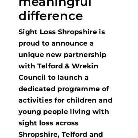
meaningful
difference
Sight Loss Shropshire is
proud to announce a
unique new partnership
with Telford & Wrekin
Council to launch a
dedicated programme of
activities for children and
young people living with
sight loss across
Shropshire, Telford and