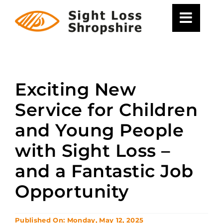
Skip
to
content
Exciting New
Service for Children
and Young People
with Sight Loss –
and a Fantastic Job
Opportunity
Published On: Monday, May 12, 2025