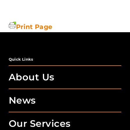
Print Page
Quick Links
About Us
News
Our Services