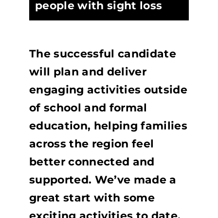
people with sight loss
The successful candidate
will plan and deliver
engaging activities outside
of school and formal
education, helping families
across the region feel
better connected and
supported. We’ve made a
great start with some
exciting activities to date,