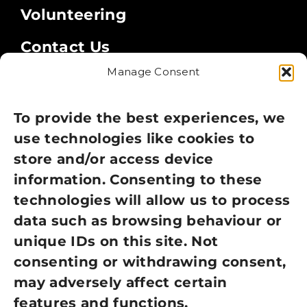
Volunteering
Contact Us
Manage Consent
Legal
Privacy Policy
To provide the best experiences, we
use technologies like cookies to
Cookie Policy
store and/or access device
information. Consenting to these
Terms of Use
technologies will allow us to process
GDPR Policy
data such as browsing behaviour or
unique IDs on this site. Not
NEWSLETTER SIGN UP
consenting or withdrawing consent,
may adversely affect certain
features and functions.