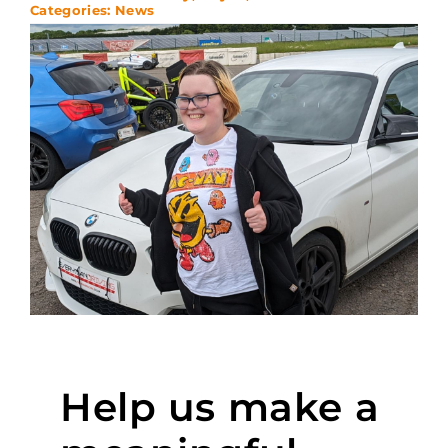
Categories:
News
Help us make a