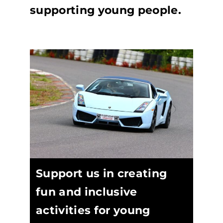
supporting young people.
Support us in creating
fun and inclusive
activities for young