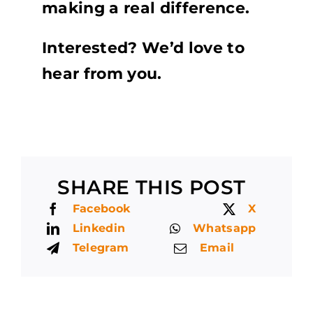
making a real difference.
Interested? We’d love to
hear from you.
SHARE THIS POST
Facebook
X
Linkedin
Whatsapp
Telegram
Email