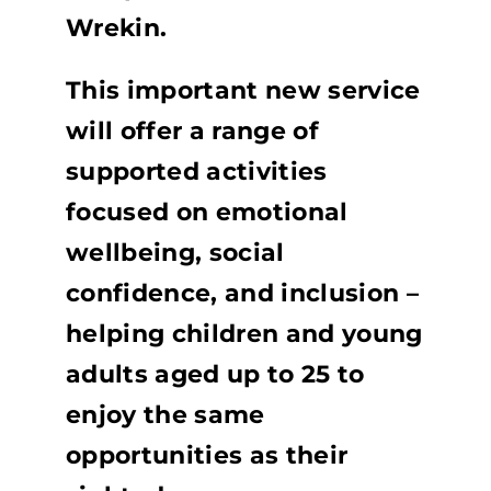
Wrekin.
This important new service
will offer a range of
supported activities
focused on emotional
wellbeing, social
confidence, and inclusion –
helping children and young
adults aged up to 25 to
enjoy the same
opportunities as their