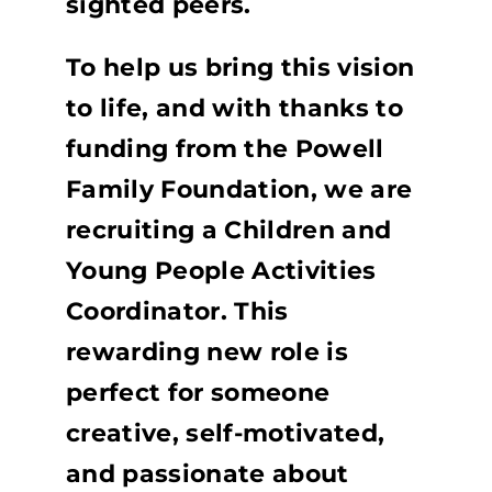
sighted peers.
To help us bring this vision
to life, and with thanks to
funding from the Powell
Family Foundation, we are
recruiting a Children and
Young People Activities
Coordinator. This
rewarding new role is
perfect for someone
creative, self-motivated,
and passionate about