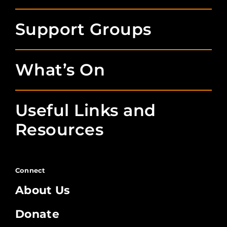
Support Groups
What’s On
Useful Links and
Resources
Connect
About Us
Donate