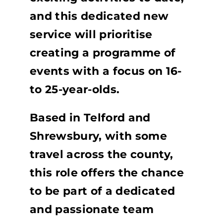
and this dedicated new
service will prioritise
creating a programme of
events with a focus on 16-
to 25-year-olds.
Based in Telford and
Shrewsbury, with some
travel across the county,
this role offers the chance
to be part of a dedicated
and passionate team