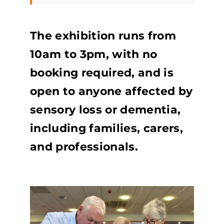
The exhibition runs from
10am to 3pm, with no
booking required, and is
open to anyone affected by
sensory loss or dementia,
including families, carers,
and professionals.