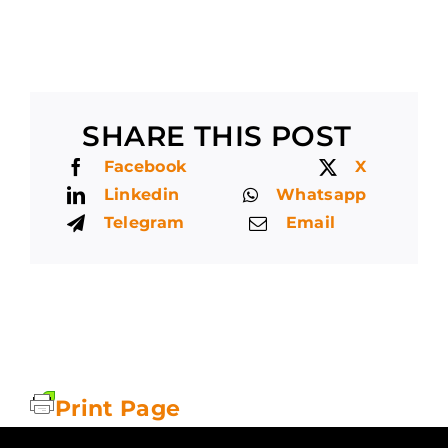
SHARE THIS POST
Facebook
X
Linkedin
Whatsapp
Telegram
Email
Print Page