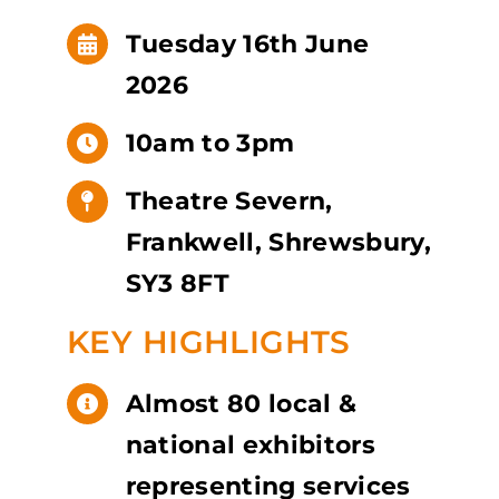
Tuesday 16th June
2026
10am to 3pm
Theatre Severn,
Frankwell, Shrewsbury,
SY3 8FT
KEY HIGHLIGHTS
Almost 80 local &
national exhibitors
representing services