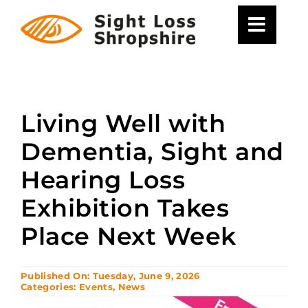
Skip
to
content
Living Well with
Dementia, Sight and
Hearing Loss
Exhibition Takes
Place Next Week
Published On: Tuesday, June 9, 2026
Categories:
Events
,
News