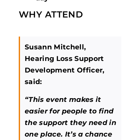
WHY ATTEND
Susann Mitchell,
Hearing Loss Support
Development Officer,
said:
“This event makes it
easier for people to find
the support they need in
one place. It’s a chance