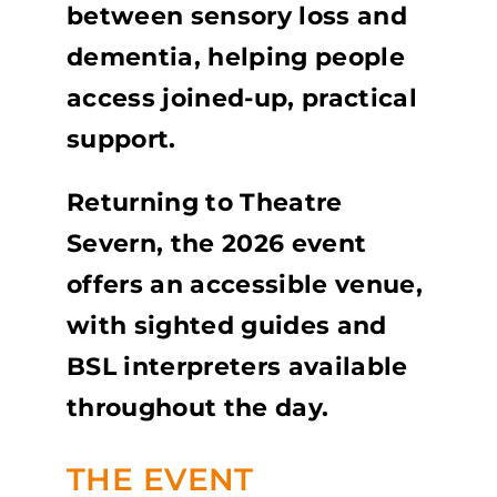
between sensory loss and
dementia, helping people
access joined-up, practical
support.
Returning to Theatre
Severn, the 2026 event
offers an accessible venue,
with sighted guides and
BSL interpreters available
throughout the day.
THE EVENT