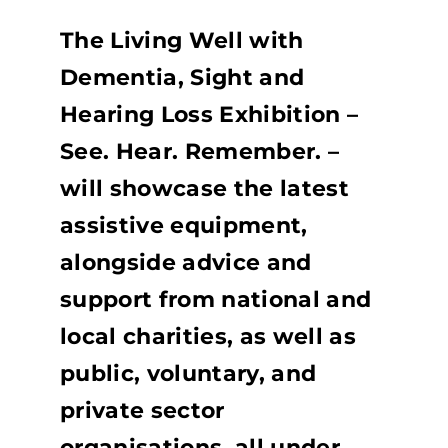
The Living Well with
Dementia, Sight and
Hearing Loss Exhibition –
See. Hear. Remember. –
will showcase the latest
assistive equipment,
alongside advice and
support from national and
local charities, as well as
public, voluntary, and
private sector
organisations, all under