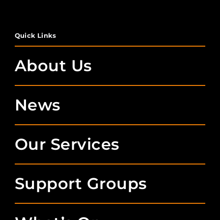
Quick Links
About Us
News
Our Services
Support Groups