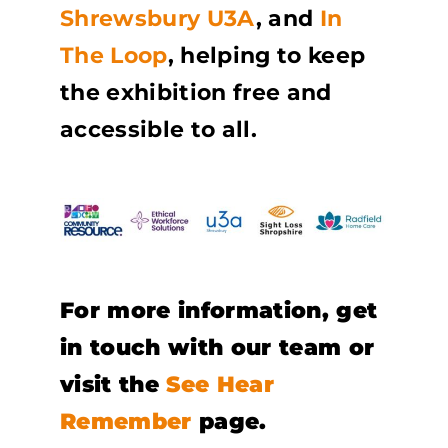
Shrewsbury U3A
, and
In
The Loop
, helping to keep
the exhibition free and
accessible to all.
For more information, get
in touch with our team or
visit the
See Hear
Remember
page.