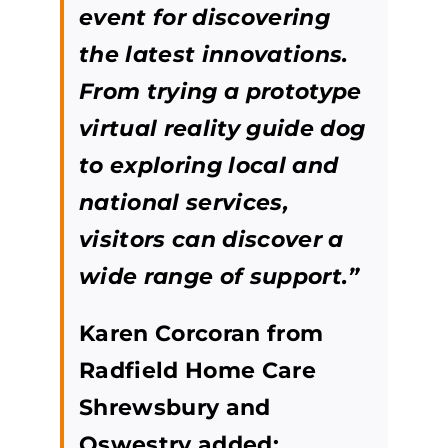
event for discovering
the latest innovations.
From trying a prototype
virtual reality guide dog
to exploring local and
national services,
visitors can discover a
wide range of support.”
Karen Corcoran from
Radfield Home Care
Shrewsbury and
Oswestry added: