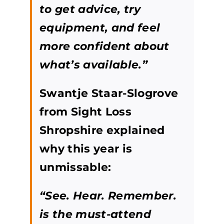
to get advice, try
equipment, and feel
more confident about
what’s available.”
Swantje Staar-Slogrove
from Sight Loss
Shropshire explained
why this year is
unmissable:
“See. Hear. Remember.
is the must-attend