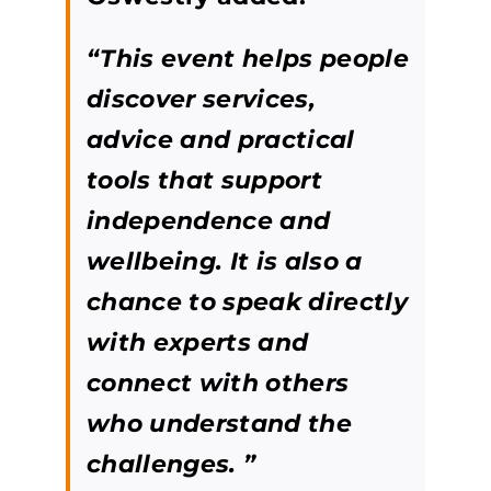
“This event helps people
discover services,
advice and practical
tools that support
independence and
wellbeing. It is also a
chance to speak directly
with experts and
connect with others
who understand the
challenges. ”