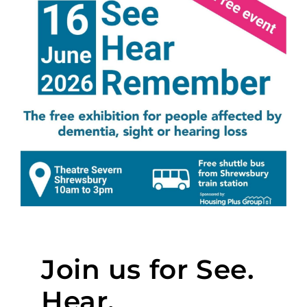
Join us for See.
Hear.