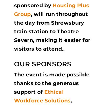
sponsored by
Housing Plus
Group
,
will run throughout
the day from Shrewsbury
train station to Theatre
Severn, making it easier for
visitors to attend.
.
OUR SPONSORS
The event is made possible
thanks to the generous
support of
Ethical
Workforce Solutions
,