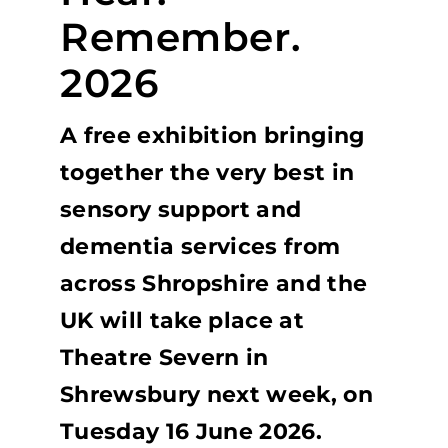
Remember.
2026
A free exhibition bringing
together the very best in
sensory support and
dementia services from
across Shropshire and the
UK will take place at
Theatre Severn in
Shrewsbury next week, on
Tuesday 16 June 2026.