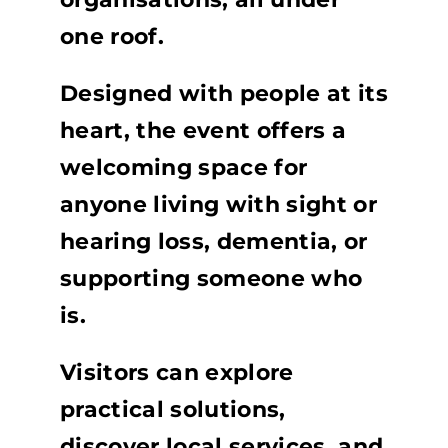
one roof.
Designed with people at its
heart, the event offers a
welcoming space for
anyone living with sight or
hearing loss, dementia, or
supporting someone who
is.
Visitors can explore
practical solutions,
discover local services, and