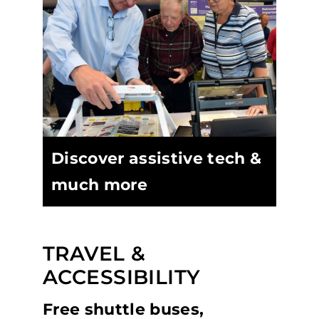
Discover assistive tech &
much more
TRAVEL &
ACCESSIBILITY
Free shuttle buses,