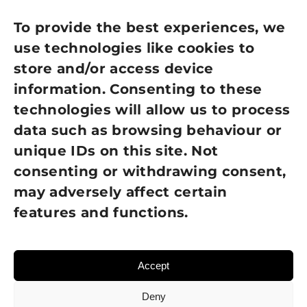
Privacy Policy
To provide the best experiences, we
use technologies like cookies to
Cookie Policy
store and/or access device
information. Consenting to these
Terms of Use
technologies will allow us to process
GDPR Policy
data such as browsing behaviour or
unique IDs on this site. Not
NEWSLETTER SIGN UP
consenting or withdrawing consent,
may adversely affect certain
features and functions.
Accept
Deny