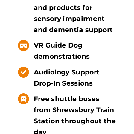
and products for
sensory impairment
and dementia support
VR Guide Dog
demonstrations
Audiology Support
Drop-In Sessions
Free shuttle buses
from Shrewsbury Train
Station throughout the
day