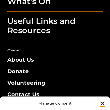
What’s On
Useful Links and
Resources
Connect
About Us
Donate
Volunteering
Contact Us
Manage Consent
Legal