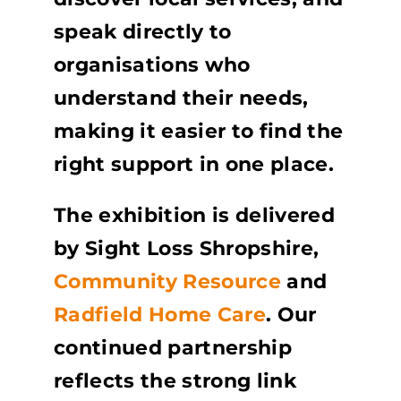
speak directly to
organisations who
understand their needs,
making it easier to find the
right support in one place.
The exhibition is delivered
by Sight Loss Shropshire,
Community Resource
and
Radfield Home Care
. Our
continued partnership
reflects the strong link