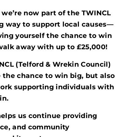
t we’re now part of the TWINCL
ng way to support local causes—
ving yourself the chance to win
walk away with up to £25,000!
INCL (Telford & Wrekin Council)
e the chance to win big, but also
work supporting individuals with
in.
helps us continue providing
ance, and community