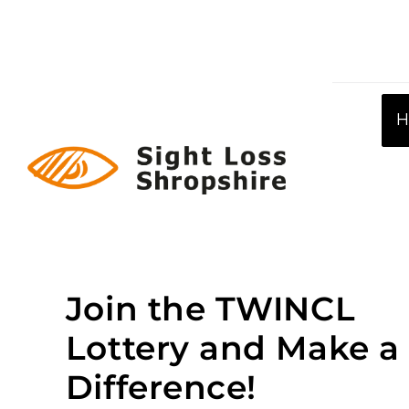
Skip
to
content
Join the TWINCL
Lottery and Make a
Difference!