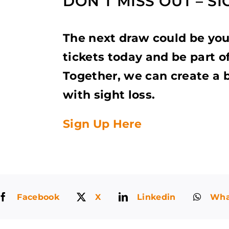
DON’T MISS OUT – S
The next draw could be yo
tickets today and be part o
Together, we can create a b
with sight loss.
Sign Up Here
Facebook
X
Linkedin
Wha