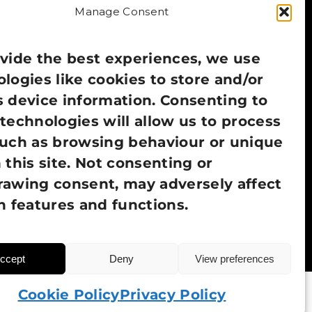
Manage Consent
vide the best experiences, we use
logies like cookies to store and/or
 device information. Consenting to
technologies will allow us to process
such as browsing behaviour or unique
 this site. Not consenting or
rawing consent, may adversely affect
n features and functions.
ccept
Deny
View preferences
Cookie Policy
Privacy Policy