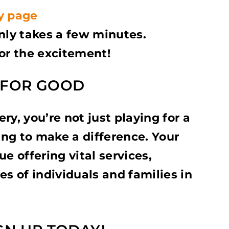
y page
only takes a few minutes.
for the excitement!
Y FOR GOOD
ry, you’re not just playing for a
ng to make a difference. Your
e offering vital services,
es of individuals and families in