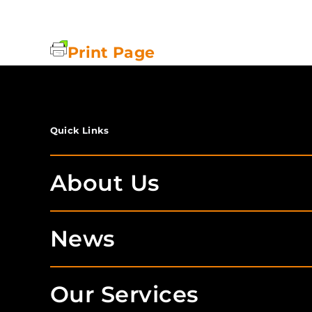
Print Page
Quick Links
About Us
News
Our Services