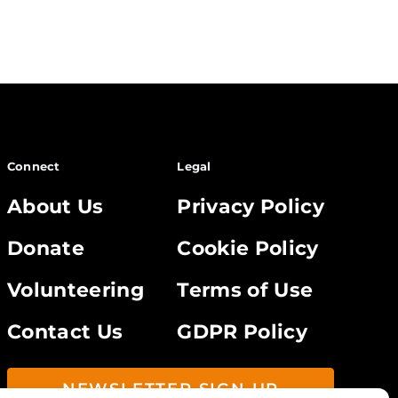
Connect
Legal
About Us
Privacy Policy
Donate
Cookie Policy
Volunteering
Terms of Use
Contact Us
GDPR Policy
NEWSLETTER SIGN UP