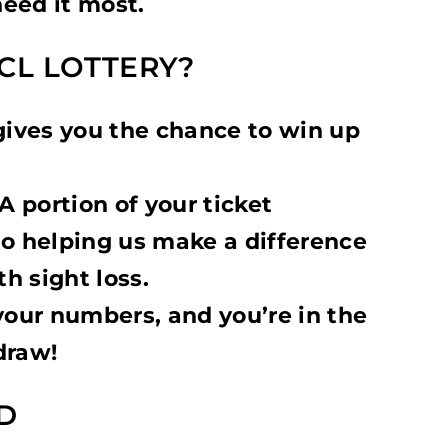
eed it most.
CL LOTTERY?
gives you the chance to win up
A portion of your ticket
to helping us make a difference
th sight loss.
your numbers, and you’re in the
draw!
D