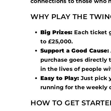
connections to those who n
WHY PLAY THE TWIN
Big Prizes:
Each ticket 
to £25,000.
Support a Good Cause:
purchase goes directly 
in the lives of people wi
Easy to Play:
Just pick 
running for the weekly 
HOW TO GET STARTE