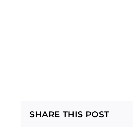
SHARE THIS POST