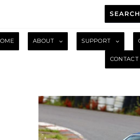
SEARC
HOME
ABOUT
SUPPORT
CONTACT