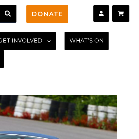
H
DONATE
GET INVOLVED
WHAT’S ON