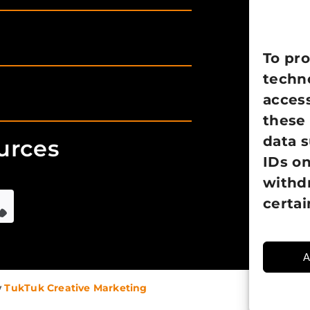
To pro
techno
access
these 
data 
urces
IDs on
withd
certai
A
y
TukTuk Creative Marketing