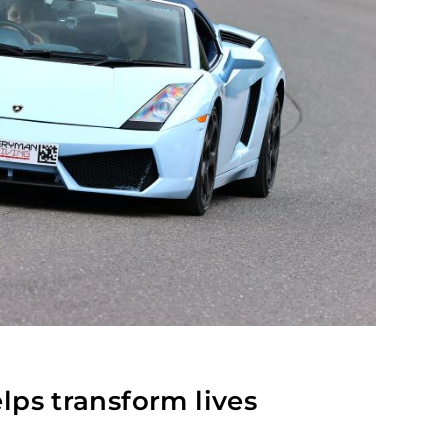
lps transform lives