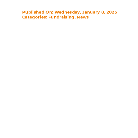
Published On: Wednesday, January 8, 2025
Categories:
Fundraising
,
News