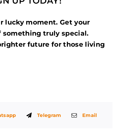
IGN UP TODAY!
ur lucky moment. Get your
f something truly special.
righter future for those living
tsapp
Telegram
Email