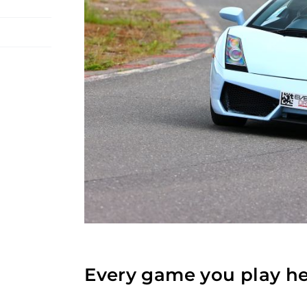
Every game you play he