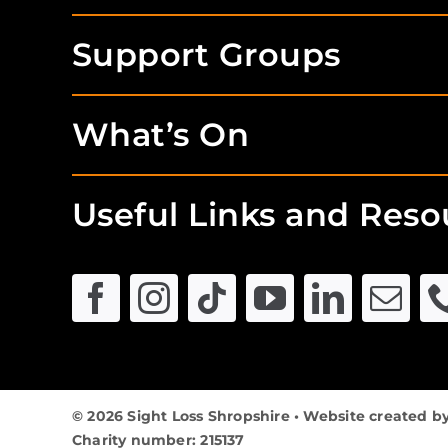
Support Groups
What’s On
Useful Links and Reso
© 2026 Sight Loss Shropshire • Website created b
Charity number: 215137