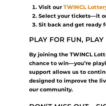
Visit our
TWINCL Lotter
Select your tickets—it 
Sit back and get ready 
PLAY FOR FUN, PLA
By joining the TWINCL Lotte
chance to win—you’re playi
support allows us to continu
designed to improve the liv
our community.