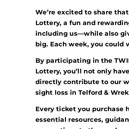
We’re excited to share tha
Lottery, a fun and rewardi
including us—while also gi
big. Each week, you could 
By participating in the TW
Lottery, you’ll not only hav
directly contribute to our 
sight loss in Telford & Wrek
Every ticket you purchase 
essential resources, guid