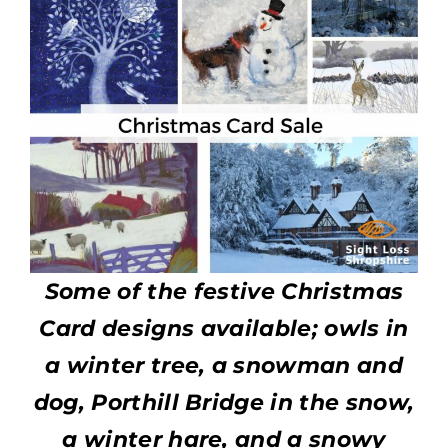
Some of the festive Christmas
Card designs available; owls in
a winter tree, a snowman and
dog, Porthill Bridge in the snow,
a winter hare, and a snowy