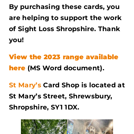
By purchasing these cards, you
are helping to support the work
of Sight Loss Shropshire. Thank
you!
View the 2023 range available
here
(MS Word document).
St Mary’s
Card Shop is located at
St Mary’s Street, Shrewsbury,
Shropshire, SY1 1DX.