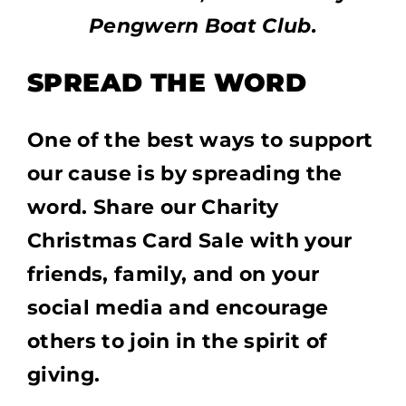
Pengwern Boat Club.
SPREAD THE WORD
One of the best ways to support
our cause is by spreading the
word. Share our Charity
Christmas Card Sale with your
friends, family, and on your
social media and encourage
others to join in the spirit of
giving.