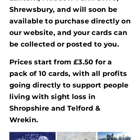
Shrewsbury, and will soon be
available to purchase directly on
our website, and your cards can
be collected or posted to you.
Prices start from £3.50 for a
pack of 10 cards, with all profits
going directly to support people
living with sight loss in
Shropshire and Telford &
Wrekin.