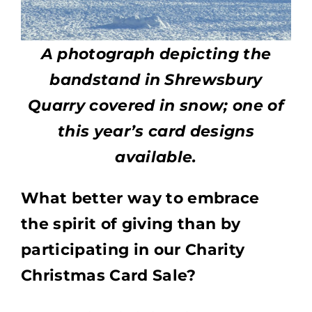
A photograph depicting the
bandstand in Shrewsbury
Quarry covered in snow; one of
this year’s card designs
available.
What better way to embrace
the spirit of giving than by
participating in our Charity
Christmas Card Sale?