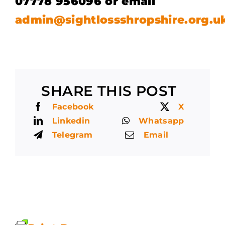
07778 956096 or email
admin@sightlossshropshire.org.u
SHARE THIS POST
Facebook
X
Linkedin
Whatsapp
Telegram
Email