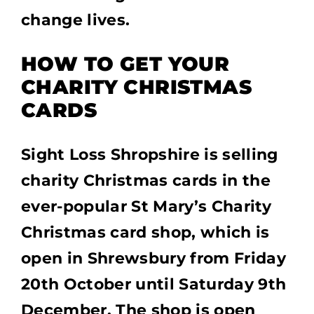
change lives.
HOW TO GET YOUR
CHARITY CHRISTMAS
CARDS
Sight Loss Shropshire is selling
charity Christmas cards in the
ever-popular St Mary’s Charity
Christmas card shop, which is
open in Shrewsbury from Friday
20th October until Saturday 9th
December. The shop is open