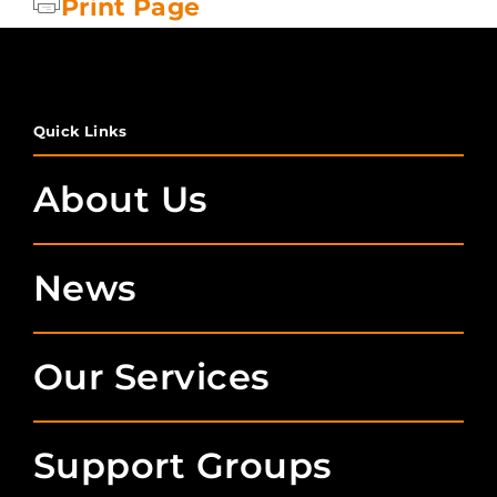
Print Page
Quick Links
About Us
News
Our Services
Support Groups