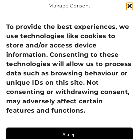
Manage Consent
Legal
Privacy Policy
To provide the best experiences, we
use technologies like cookies to
Cookie Policy
store and/or access device
Terms of Use
information. Consenting to these
technologies will allow us to process
GDPR Policy
data such as browsing behaviour or
unique IDs on this site. Not
NEWSLETTER SIGN UP
consenting or withdrawing consent,
may adversely affect certain
features and functions.
Accept