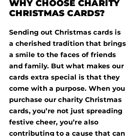
WHY CHOOSE CHARITY
CHRISTMAS CARDS?
Sending out Christmas cards is
a cherished tradition that brings
a smile to the faces of friends
and family. But what makes our
cards extra special is that they
come with a purpose. When you
purchase our charity Christmas
cards, you’re not just spreading
festive cheer, you’re also
contributing to a cause that can