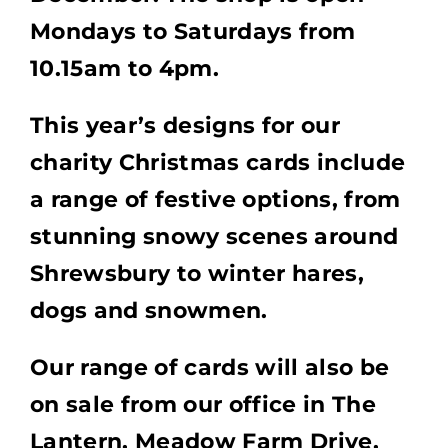
Mondays to Saturdays from
10.15am to 4pm.
This year’s designs for our
charity Christmas cards include
a range of festive options, from
stunning snowy scenes around
Shrewsbury to winter hares,
dogs and snowmen.
Our range of cards will also be
on sale from our office in The
Lantern, Meadow Farm Drive,