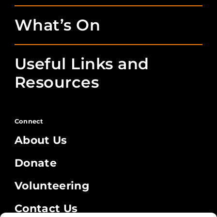
What’s On
Useful Links and
Resources
Connect
About Us
Donate
Volunteering
Contact Us