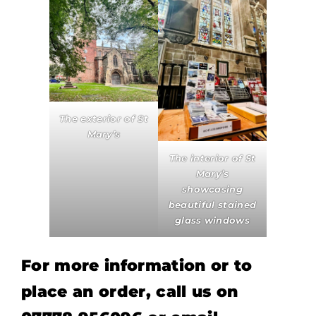
The exterior of St
Mary’s
The interior of St
Mary’s
showcasing
beautiful stained
glass windows
For more information or to
place an order, call us on