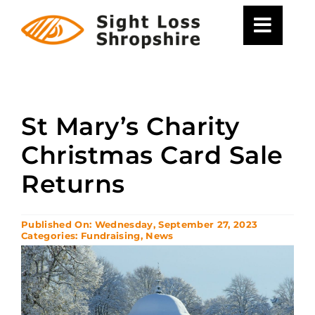
Skip
to
content
St Mary’s Charity
Christmas Card Sale
Returns
Published On: Wednesday, September 27, 2023
Categories:
Fundraising
,
News