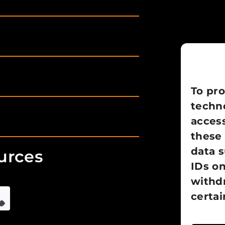
To pro
techno
access
these 
data 
urces
IDs on
withd
certai