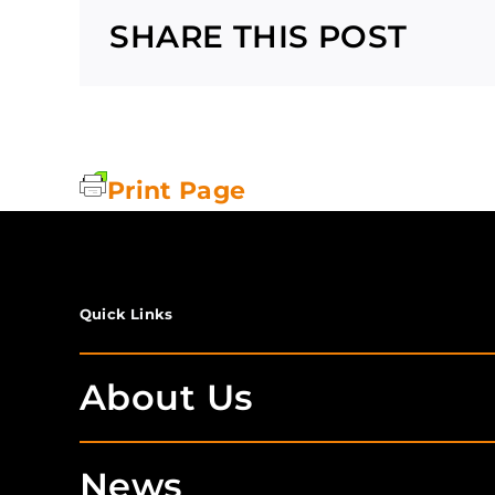
SHARE THIS POST
Print Page
Quick Links
About Us
News