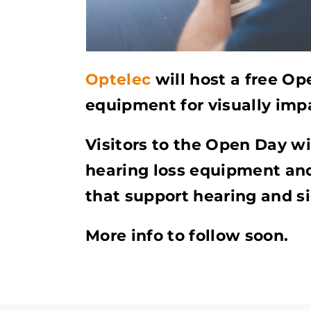
Optelec
will host a free Op
equipment for visually imp
Visitors to the Open Day wil
hearing loss equipment and
that support hearing and si
More info to follow soon.