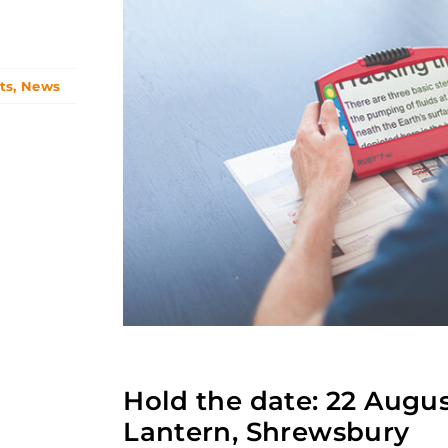
ts
,
News
Hold the date: 22 Augu
Lantern, Shrewsbury