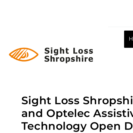
Skip
to
content
Sight Loss Shropshi
and Optelec Assisti
Technology Open D