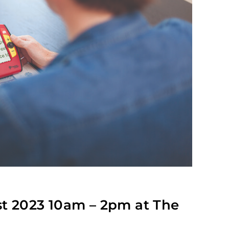
st 2023 10am – 2pm at The