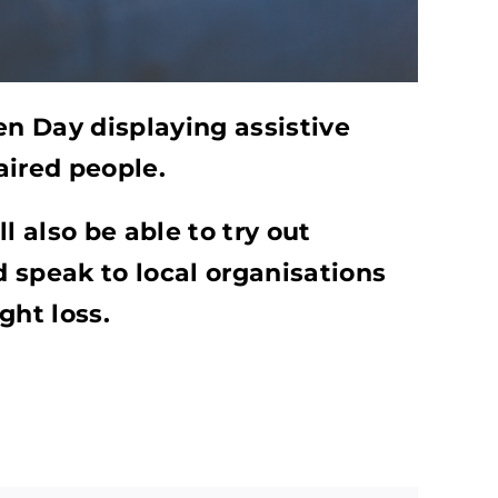
en Day displaying assistive
aired people.
l also be able to try out
 speak to local organisations
ght loss.