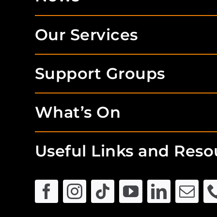
Our Services
Support Groups
What’s On
Useful Links and Reso