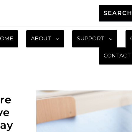
SEARC
HOME
ABOUT
SUPPORT
CONTACT
re
ve
ay