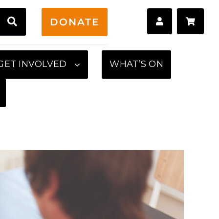
H
DONATE
GET INVOLVED
WHAT’S ON