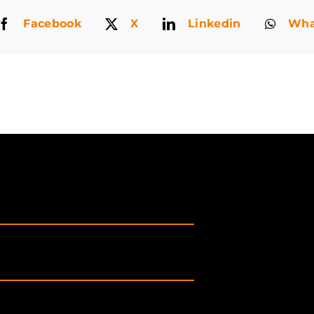
Facebook
X
Linkedin
Wha