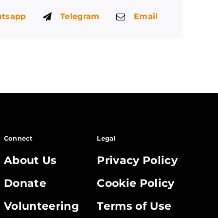
tsapp
Telegram
Email
Connect
Legal
About Us
Privacy Policy
Donate
Cookie Policy
Volunteering
Terms of Use