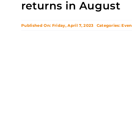
returns in August
Published On: Friday, April 7, 2023
Categories:
Even