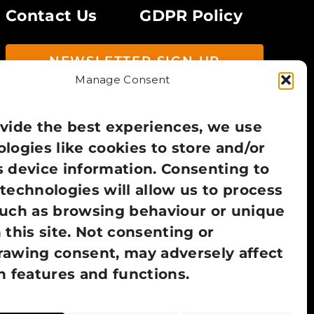
Contact Us
GDPR Policy
NEWSLETTER SIGN UP
Manage Consent
vide the best experiences, we use
logies like cookies to store and/or
 device information. Consenting to
technologies will allow us to process
such as browsing behaviour or unique
 this site. Not consenting or
rawing consent, may adversely affect
n features and functions.