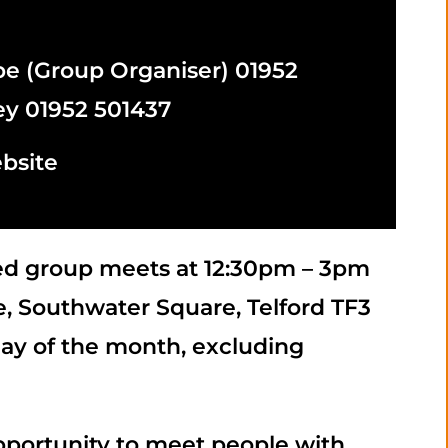
m
 (Group Organiser) 01952
ey 01952 501437
bsite
red group meets at 12:30pm – 3pm
, Southwater Square, Telford TF3
day of the month, excluding
pportunity to meet people with