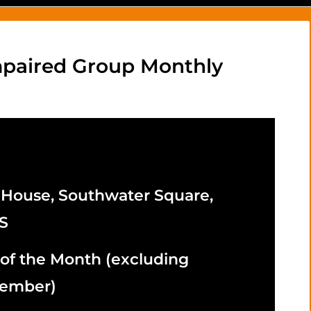
Impaired Group Monthly
 House, Southwater Square,
S
 of the Month
(excluding
cember)