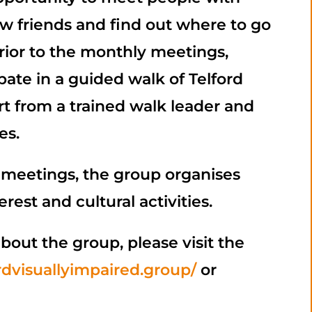
ew friends and find out where to go
Prior to the monthly meetings,
te in a guided walk of Telford
t from a trained walk leader and
es.
 meetings, the group organises
erest and cultural activities.
bout the group, please visit the
ordvisuallyimpaired.group/
or