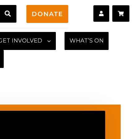
H
DONATE
GET INVOLVED
WHAT’S ON