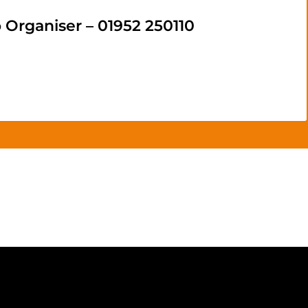
rganiser – 01952 250110