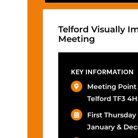
Telford Visually 
Meeting
KEY INFORMATION
Meeting Point
Telford TF3 4H
First Thursday
January & De