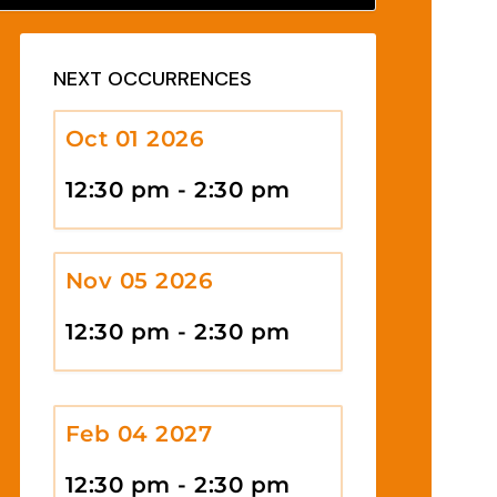
NEXT OCCURRENCES
Oct 01 2026
12:30 pm - 2:30 pm
Nov 05 2026
12:30 pm - 2:30 pm
Feb 04 2027
12:30 pm - 2:30 pm