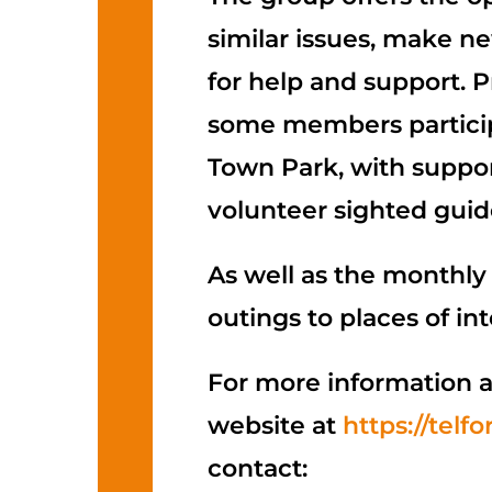
similar issues, make n
for help and support. 
some members participa
Town Park, with suppor
volunteer sighted guid
As well as the monthly
outings to places of int
For more information a
website at
https://telf
contact: