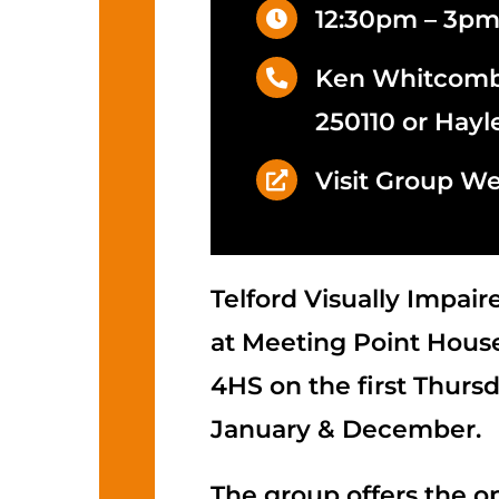
12:30pm – 3p
Ken Whitcombe
250110 or Hayl
Visit Group We
Telford Visually Impai
at Meeting Point House
4HS on the first Thurs
January & December.
The group offers the o