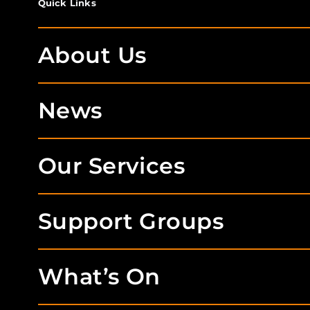
Quick Links
About Us
News
Our Services
Support Groups
What’s On