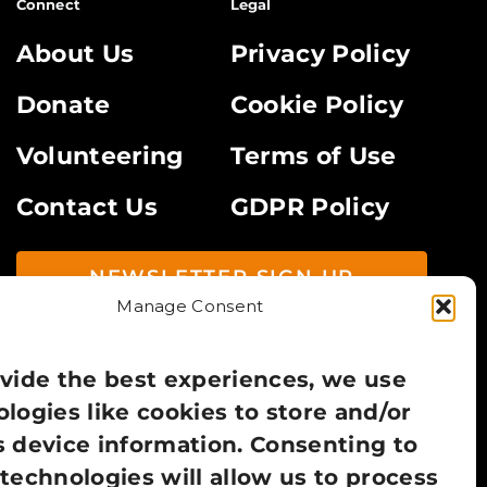
Connect
Legal
About Us
Privacy Policy
Donate
Cookie Policy
Volunteering
Terms of Use
Contact Us
GDPR Policy
NEWSLETTER SIGN UP
Manage Consent
vide the best experiences, we use
logies like cookies to store and/or
 device information. Consenting to
technologies will allow us to process