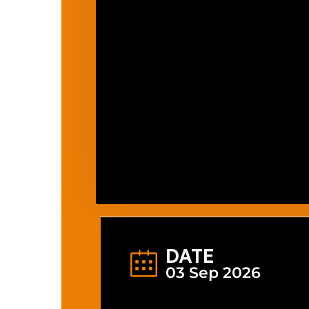
DATE
03 Sep 2026