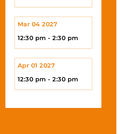
Mar 04 2027
12:30 pm - 2:30 pm
Apr 01 2027
12:30 pm - 2:30 pm