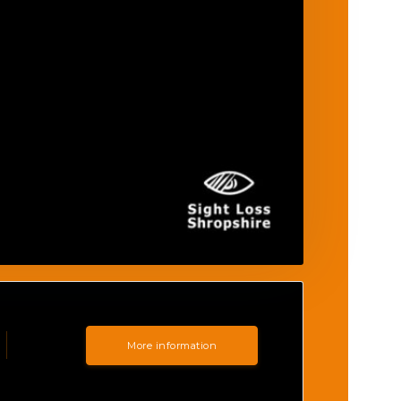
More information