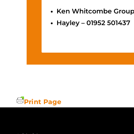
Ken Whitcombe Group O
Hayley – 01952 501437
Print Page