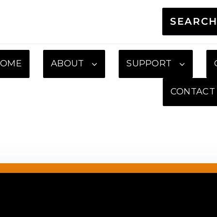
SEARC
HOME
ABOUT
SUPPORT
CONTACT