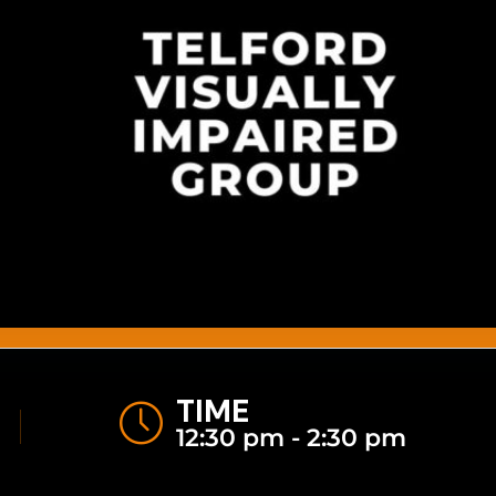
TIME
12:30 pm - 2:30 pm