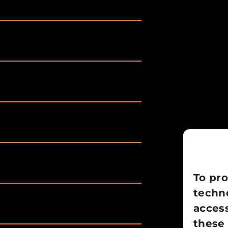
To pro
techno
access
these 