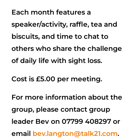
Each month features a
speaker/activity, raffle, tea and
biscuits, and time to chat to
others who share the challenge
of daily life with sight loss.
Cost is £5.00 per meeting.
For more information about the
group, please contact group
leader Bev on
07799 408297
or
email
bev.langton@talk21.com
.