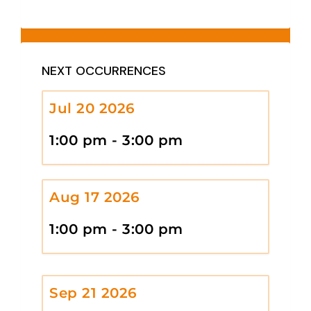
NEXT OCCURRENCES
Jul 20 2026
1:00 pm - 3:00 pm
Aug 17 2026
1:00 pm - 3:00 pm
Sep 21 2026