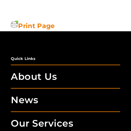
Print Page
Quick Links
About Us
News
Our Services