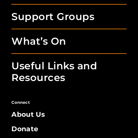
Support Groups
What’s On
Useful Links and
Resources
Connect
About Us
Donate