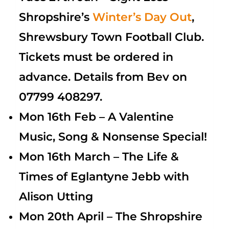
Shropshire’s
Winter’s
Day Out
,
Shrewsbury Town Football Club.
Tickets must be ordered in
advance. Details from Bev on
07799 408297.
Mon 16th Feb – A Valentine
Music, Song & Nonsense Special!
Mon 16th March – The Life &
Times of Eglantyne Jebb with
Alison Utting
Mon 20th April – The Shropshire