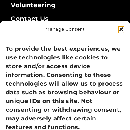
Volunteering
Contact Us
Manage Consent
Legal
Privacy Policy
To provide the best experiences, we
use technologies like cookies to
Cookie Policy
store and/or access device
Terms of Use
information. Consenting to these
technologies will allow us to process
GDPR Policy
data such as browsing behaviour or
unique IDs on this site. Not
NEWSLETTER SIGN UP
consenting or withdrawing consent,
may adversely affect certain
features and functions.