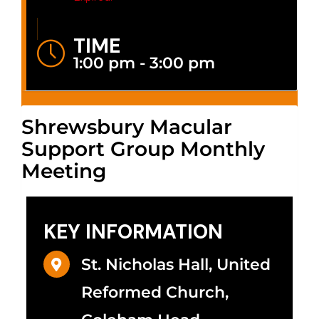
TIME
1:00 pm - 3:00 pm
Shrewsbury Macular
Support Group Monthly
Meeting
KEY INFORMATION
St. Nicholas Hall, United
Reformed Church,