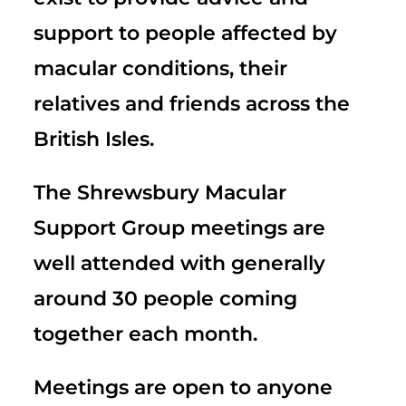
support to people affected by
macular conditions, their
relatives and friends across the
British Isles.
The Shrewsbury Macular
Support Group meetings are
well attended with generally
around 30 people coming
together each month.
Meetings are open to anyone