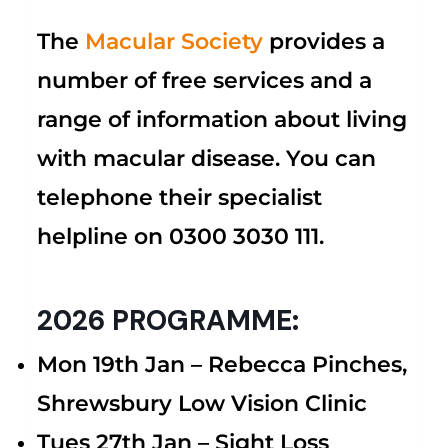
The
Macular Society
provides a
number of free services and a
range of information about living
with macular disease. You can
telephone their specialist
helpline on 0300 3030 111.
2026 PROGRAMME:
Mon 19th Jan –
Rebecca Pinches,
Shrewsbury Low Vision Clinic
Tues 27th Jan – Sight Loss