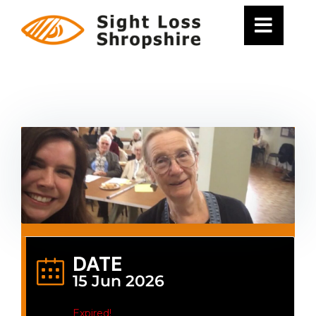
Skip
to
content
DATE
15 Jun 2026
Expired!