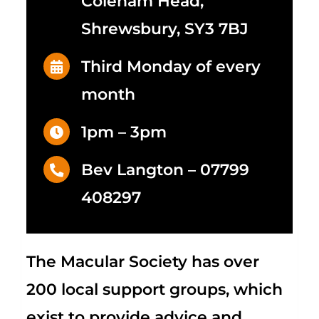
Coleham Head,
Shrewsbury, SY3 7BJ
Third Monday of every
month
1pm – 3pm
Bev Langton –
07799
408297
The Macular Society
has over
200 local support groups, which
exist to provide advice and