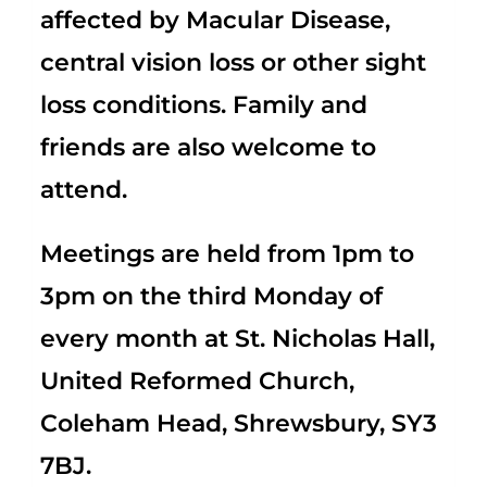
affected by Macular Disease,
central vision loss or other sight
loss conditions. Family and
friends are also welcome to
attend.
Meetings are held from 1pm to
3pm on the third Monday of
every month at St. Nicholas Hall,
United Reformed Church,
Coleham Head, Shrewsbury, SY3
7BJ.