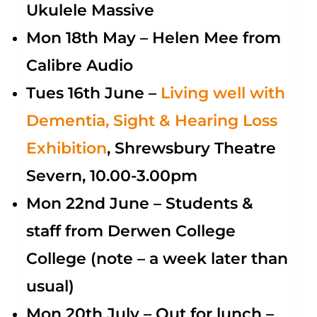
Ukulele Massive
Mon 18th May –
Helen Mee from
Calibre Audio
Tues 16th June –
Living
well with
Dementia, Sight & Hearing Loss
Exhibition
, Shrewsbury Theatre
Severn, 10.00-3.00pm
Mon 22nd June – Students &
staff from Derwen College
College (note – a week later than
usual)
Mon 20th July – Out for lunch –