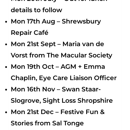
details to follow
Mon 17th Aug – Shrewsbury
Repair Café
Mon 21st Sept – Maria van de
Vorst from The Macular Society
Mon 19th Oct – AGM + Emma
Chaplin, Eye Care Liaison Officer
Mon 16th Nov –
Swan Staar-
Slogrove, Sight Loss Shropshire
Mon 21st Dec – Festive Fun &
Stories from Sal Tonge