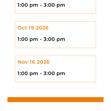
1:00 pm - 3:00 pm
Oct 19 2026
1:00 pm - 3:00 pm
Nov 16 2026
1:00 pm - 3:00 pm