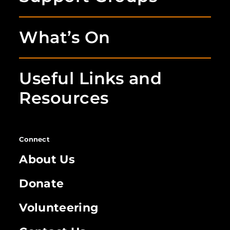
What’s On
Useful Links and
Resources
Connect
About Us
Donate
Volunteering