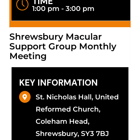
TIME
1:00 pm - 3:00 pm
Shrewsbury Macular
Support Group Monthly
Meeting
KEY INFORMATION
St. Nicholas Hall, United
Reformed Church,
Coleham Head,
Shrewsbury, SY3 7BJ