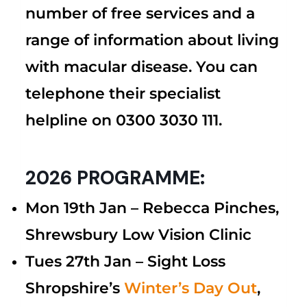
number of free services and a
range of information about living
with macular disease. You can
telephone their specialist
helpline on 0300 3030 111.
2026 PROGRAMME:
Mon 19th Jan –
Rebecca Pinches,
Shrewsbury Low Vision Clinic
Tues 27th Jan – Sight Loss
Shropshire’s
Winter’s
Day Out
,