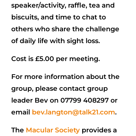
speaker/activity, raffle, tea and
biscuits, and time to chat to
others who share the challenge
of daily life with sight loss.
Cost is £5.00 per meeting.
For more information about the
group, please contact group
leader Bev on
07799 408297
or
email
bev.langton@talk21.com
.
The
Macular Society
provides a