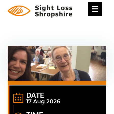
Skip
to
content
DATE
17 Aug 2026