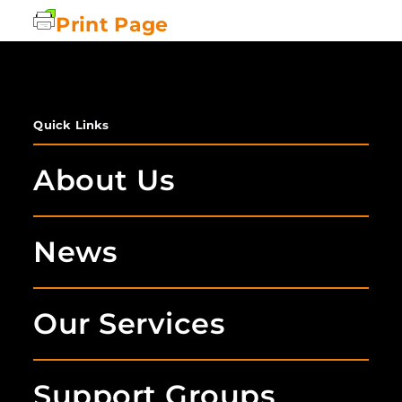
Print Page
Quick Links
About Us
News
Our Services
Support Groups