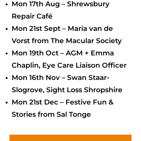
Mon 17th Aug – Shrewsbury
Repair Café
Mon 21st Sept – Maria van de
Vorst from The Macular Society
Mon 19th Oct – AGM + Emma
Chaplin, Eye Care Liaison Officer
Mon 16th Nov –
Swan Staar-
Slogrove, Sight Loss Shropshire
Mon 21st Dec – Festive Fun &
Stories from Sal Tonge