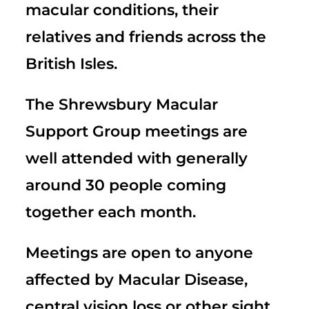
macular conditions, their
relatives and friends across the
British Isles.
The Shrewsbury Macular
Support Group meetings are
well attended with generally
around 30 people coming
together each month.
Meetings are open to anyone
affected by Macular Disease,
central vision loss or other sight