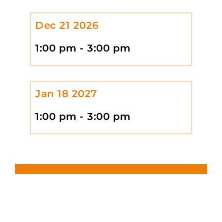
Dec 21 2026
1:00 pm - 3:00 pm
Jan 18 2027
1:00 pm - 3:00 pm