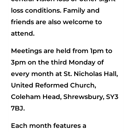
loss conditions. Family and
friends are also welcome to
attend.
Meetings are held from 1pm to
3pm on the third Monday of
every month at St. Nicholas Hall,
United Reformed Church,
Coleham Head, Shrewsbury, SY3
7BJ.
Each month features a