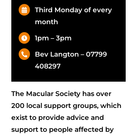
Third Monday of every
month
1pm – 3pm
Bev Langton –
07799
408297
The Macular Society
has over
200 local support groups, which
exist to provide advice and
support to people affected by