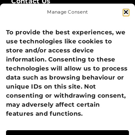
Contact Us
Manage Consent
Legal
Privacy Policy
To provide the best experiences, we
use technologies like cookies to
Cookie Policy
store and/or access device
Terms of Use
information. Consenting to these
technologies will allow us to process
GDPR Policy
data such as browsing behaviour or
unique IDs on this site. Not
NEWSLETTER SIGN UP
consenting or withdrawing consent,
may adversely affect certain
features and functions.