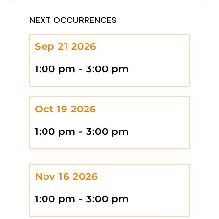
NEXT OCCURRENCES
Sep 21 2026
1:00 pm - 3:00 pm
Oct 19 2026
1:00 pm - 3:00 pm
Nov 16 2026
1:00 pm - 3:00 pm