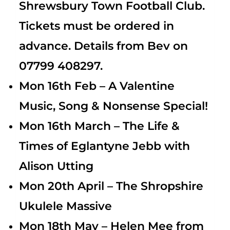
Shrewsbury Town Football Club.
Tickets must be ordered in
advance. Details from Bev on
07799 408297.
Mon 16th Feb – A Valentine
Music, Song & Nonsense Special!
Mon 16th March – The Life &
Times of Eglantyne Jebb with
Alison Utting
Mon 20th April – The Shropshire
Ukulele Massive
Mon 18th May –
Helen Mee from