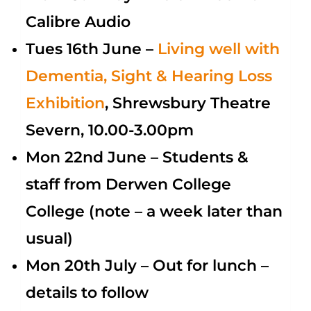
Calibre Audio
Tues 16th June –
Living
well with
Dementia, Sight & Hearing Loss
Exhibition
, Shrewsbury Theatre
Severn, 10.00-3.00pm
Mon 22nd June – Students &
staff from Derwen College
College (note – a week later than
usual)
Mon 20th July – Out for lunch –
details to follow