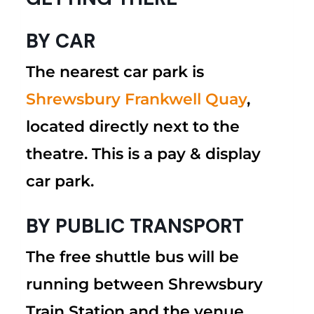
BY CAR
The nearest car park is
Shrewsbury Frankwell Quay
,
located directly next to the
theatre. This is a pay & display
car park.
BY PUBLIC TRANSPORT
The free shuttle bus will be
running between Shrewsbury
Train Station and the venue