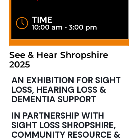
TIME
10:00 am - 3:00 pm
See & Hear Shropshire
2025
AN EXHIBITION FOR SIGHT
LOSS, HEARING LOSS &
DEMENTIA SUPPORT
IN PARTNERSHIP WITH
SIGHT LOSS SHROPSHIRE,
COMMUNITY RESOURCE &