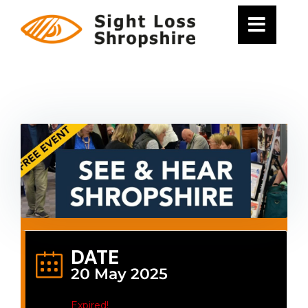
Skip
to
content
DATE
20 May 2025
Expired!