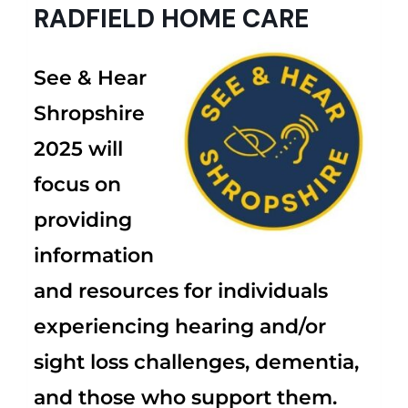
RADFIELD HOME CARE
See & Hear
Shropshire
2025 will
focus on
providing
information
and resources for individuals
experiencing hearing and/or
sight loss challenges, dementia,
and those who support them.