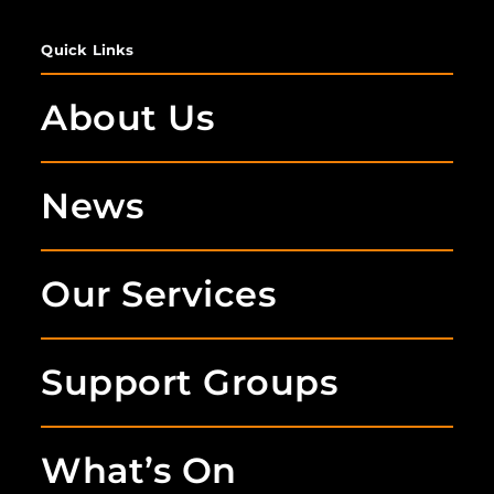
Quick Links
About Us
News
Our Services
Support Groups
What’s On