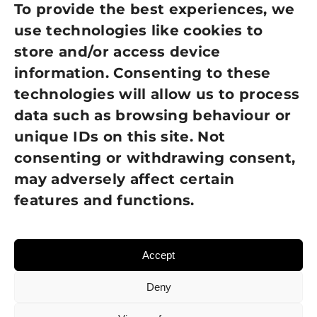
Privacy Policy
To provide the best experiences, we
use technologies like cookies to
Cookie Policy
store and/or access device
Terms of Use
information. Consenting to these
technologies will allow us to process
GDPR Policy
data such as browsing behaviour or
unique IDs on this site. Not
NEWSLETTER SIGN UP
consenting or withdrawing consent,
may adversely affect certain
features and functions.
Accept
Deny