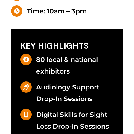
Time: 10am – 3pm
KEY HIGHLIGHTS
80 local & national
exhibitors
Audiology Support
Drop-In Sessions
Digital Skills for Sight
Loss
Drop-In Sessions