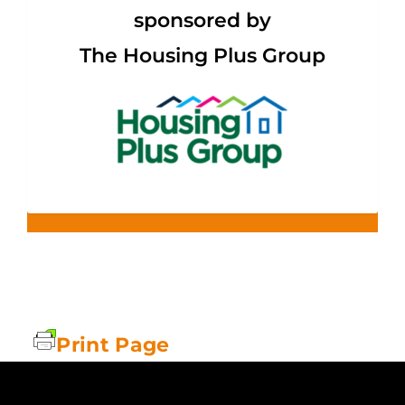
sponsored by
The Housing Plus Group
Print Page