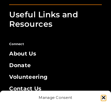
Useful Links and
Resources
Connect
About Us
Donate
Volunteering
Contact Us
Manage Consent
Legal