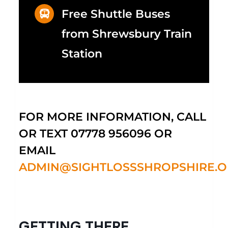
Free Shuttle Buses
from Shrewsbury Train
Station
FOR MORE INFORMATION, CALL
OR TEXT 07778 956096 OR
EMAIL
ADMIN@SIGHTLOSSSHROPSHIRE.O
GETTING THERE