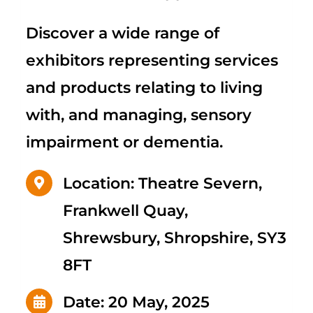
Discover a wide range of
exhibitors representing services
and products relating to living
with, and managing, sensory
impairment or dementia.
Location: Theatre Severn,
Frankwell Quay,
Shrewsbury, Shropshire, SY3
8FT
Date: 20 May, 2025