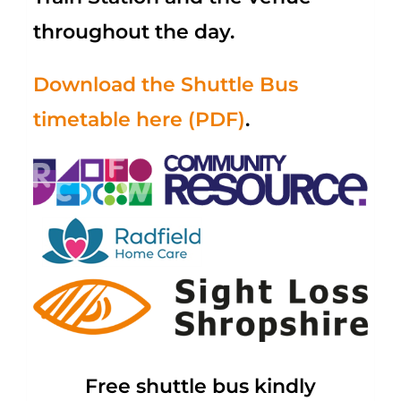
throughout the day.
Download the Shuttle Bus
timetable here (PDF)
.
Free shuttle bus kindly