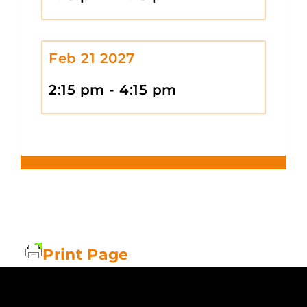
Feb 21 2027
2:15 pm - 4:15 pm
Print Page