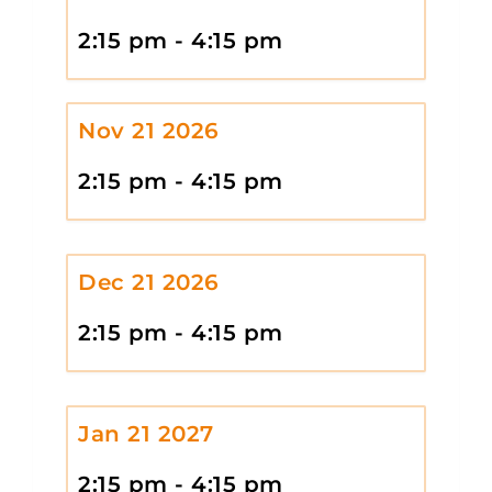
2:15 pm - 4:15 pm
Nov 21 2026
2:15 pm - 4:15 pm
Dec 21 2026
2:15 pm - 4:15 pm
Jan 21 2027
2:15 pm - 4:15 pm