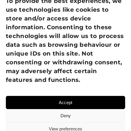
Privacy Policy
To provide the best experiences, we
use technologies like cookies to
Cookie Policy
store and/or access device
Terms of Use
information. Consenting to these
technologies will allow us to process
GDPR Policy
data such as browsing behaviour or
unique IDs on this site. Not
NEWSLETTER SIGN UP
consenting or withdrawing consent,
may adversely affect certain
features and functions.
Accept
Deny
View preferences