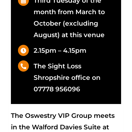
Third Tuesday of the
month from March to
October (excluding
August) at this venue
2.15pm – 4.15pm
The Sight Loss
Shropshire office on
07778 956096
The Oswestry VIP Group meets
in the Walford Davies Suite at