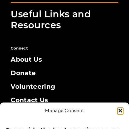
Useful Links and
Resources
Connect
About Us
Donate
Volunteering
Contact Us
Manage Consent
Legal