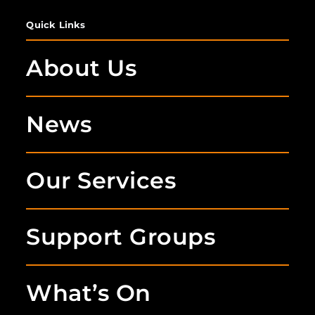
Quick Links
About Us
News
Our Services
Support Groups
What’s On