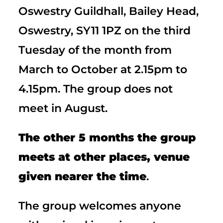
Oswestry Guildhall, Bailey Head,
Oswestry, SY11 1PZ on the third
Tuesday of the month from
March to October at 2.15pm to
4.15pm. The group does not
meet in August.
The other 5 months the group
meets at other places, venue
given nearer the time
.
The group welcomes anyone