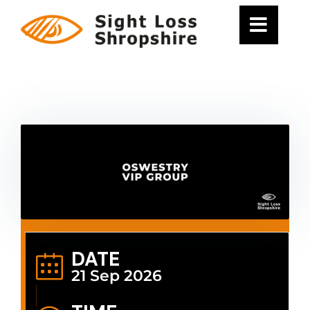
Skip
to
content
DATE
21 Sep 2026