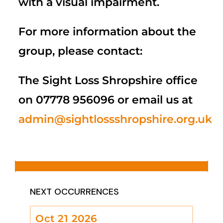
with a visual impairment.
For more information about the
group, please contact:
The Sight Loss Shropshire office
on 07778 956096 or email us at
admin@sightlossshropshire.org.uk
NEXT OCCURRENCES
Oct 21 2026