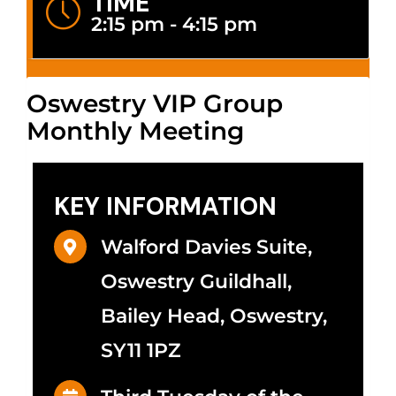
TIME
2:15 pm - 4:15 pm
Oswestry VIP Group
Monthly Meeting
KEY INFORMATION
Walford Davies Suite,
Oswestry Guildhall,
Bailey Head, Oswestry,
SY11 1PZ