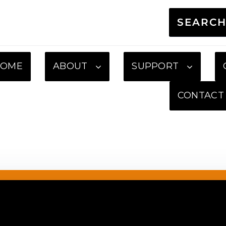
SEARC
HOME
ABOUT
SUPPORT
CONTACT