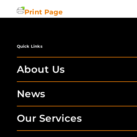
Print Page
Quick Links
About Us
News
Our Services