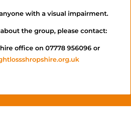
nyone with a visual impairment.
about the group, please contact:
hire office on 07778 956096 or
htlossshropshire.org.uk