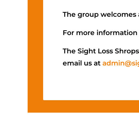
The group welcomes a
For more information 
The Sight Loss Shrops
email us at
admin@sig