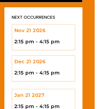
NEXT OCCURRENCES
Nov 21 2026
2:15 pm - 4:15 pm
Dec 21 2026
2:15 pm - 4:15 pm
Jan 21 2027
2:15 pm - 4:15 pm