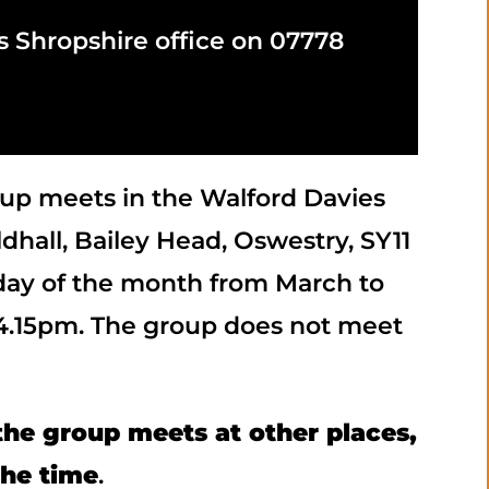
s Shropshire office on 07778
up meets in the Walford Davies
dhall, Bailey Head, Oswestry, SY11
day of the month from March to
 4.15pm. The group does not meet
he group meets at other places,
the time
.