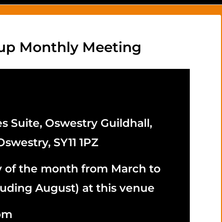
up Monthly Meeting
s Suite, Oswestry Guildhall,
Oswestry, SY11 1PZ
y of the month from March to
uding August) at this venue
5pm