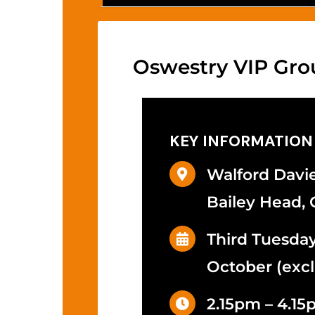
Oswestry VIP Gro
KEY INFORMATION
Walford Davie
Bailey Head, 
Third Tuesda
October (excl
2.15pm – 4.1