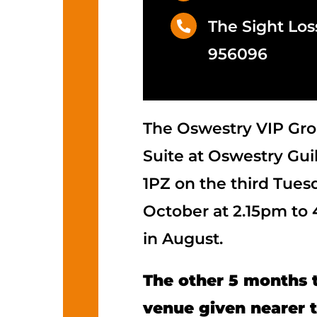
The Sight Los
956096
The Oswestry VIP Gro
Suite at Oswestry Guil
1PZ on the third Tues
October at 2.15pm to
in August.
The other 5 months t
venue given nearer 