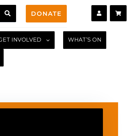
H
DONATE
GET INVOLVED
WHAT’S ON