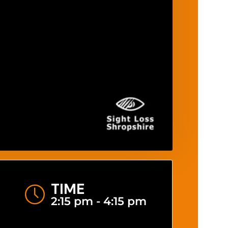
TIME
2:15 pm - 4:15 pm