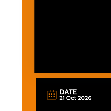
DATE
21 Oct 2026