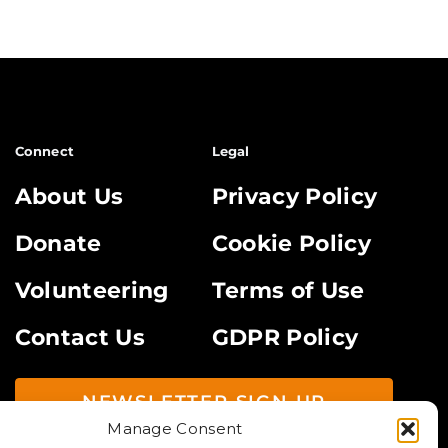
Connect
Legal
About Us
Privacy Policy
Donate
Cookie Policy
Volunteering
Terms of Use
Contact Us
GDPR Policy
NEWSLETTER SIGN UP
Manage Consent