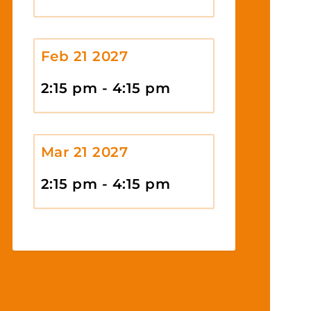
Feb 21 2027
2:15 pm - 4:15 pm
Mar 21 2027
2:15 pm - 4:15 pm