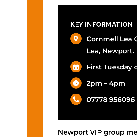
KEY INFORMATION
Cornmell Lea
Lea, Newport.
First Tuesday 
2pm – 4pm
07778 956096
Newport VIP group mee