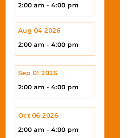
2:00 am - 4:00 pm
Aug 04 2026
2:00 am - 4:00 pm
Sep 01 2026
2:00 am - 4:00 pm
Oct 06 2026
2:00 am - 4:00 pm