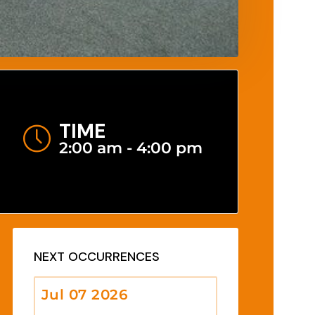
TIME
2:00 am - 4:00 pm
NEXT OCCURRENCES
Jul 07 2026