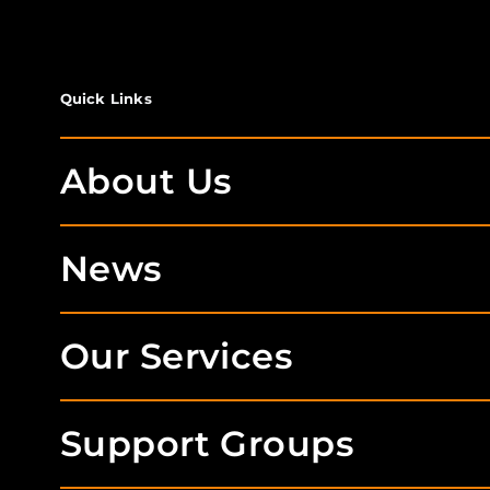
Quick Links
About Us
News
Our Services
Support Groups