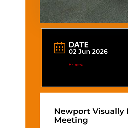
DATE
02 Jun 2026
Expired!
Newport Visually
Meeting