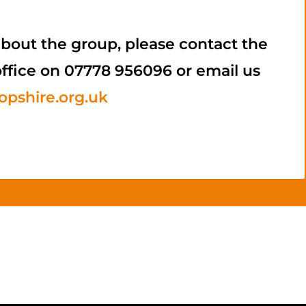
bout the group, please contact the
office on 07778 956096 or email us
pshire.org.uk