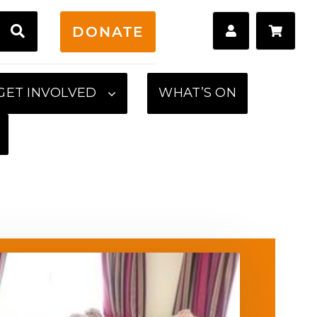
H
DONATE
GET INVOLVED
WHAT’S ON