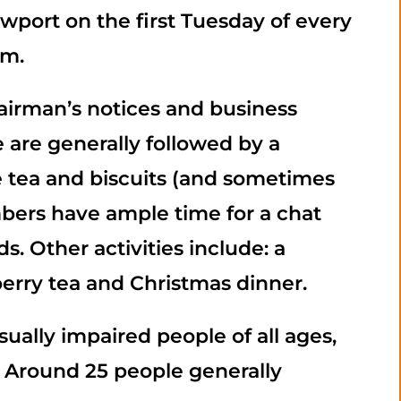
port on the first Tuesday of every
pm.
airman’s notices and business
are generally followed by a
re tea and biscuits (and sometimes
bers have ample time for a chat
. Other activities include: a
erry tea and Christmas dinner.
sually impaired people of all ages,
. Around 25 people generally