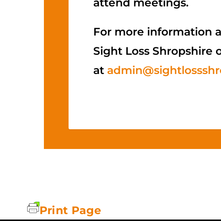
attend meetings.
For more information a
Sight Loss Shropshire 
at
admin@sightlossshro
Print Page