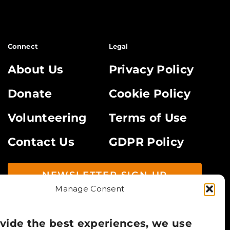
Connect
Legal
About Us
Privacy Policy
Donate
Cookie Policy
Volunteering
Terms of Use
Contact Us
GDPR Policy
NEWSLETTER SIGN UP
Manage Consent
vide the best experiences, we use