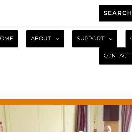
SEARC
HOME
ABOUT
SUPPORT
CONTACT