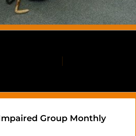
 Impaired Group Monthly