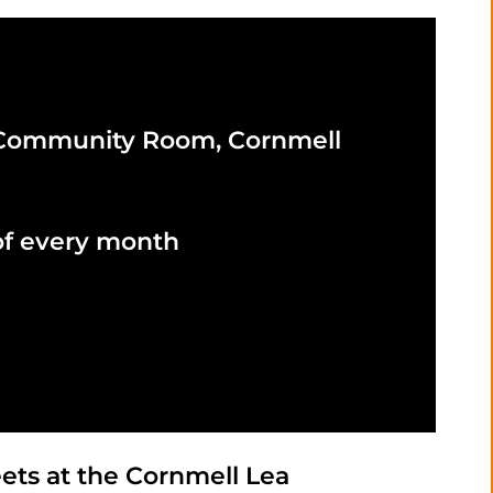
 Community Room, Cornmell
of every month
ts at the Cornmell Lea