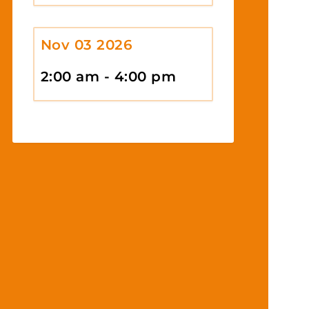
Nov 03 2026
2:00 am - 4:00 pm