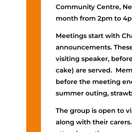
Community Centre, New
month from 2pm to 4
Meetings start with Ch
announcements. These 
visiting speaker, befo
cake) are served. Mem
before the meeting ends
summer outing, strawb
The group is open to vi
along with their carers