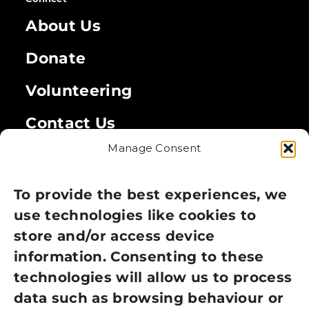
About Us
Donate
Volunteering
Contact Us
Manage Consent
Legal
Privacy Policy
To provide the best experiences, we
use technologies like cookies to
Cookie Policy
store and/or access device
information. Consenting to these
Terms of Use
technologies will allow us to process
GDPR Policy
data such as browsing behaviour or