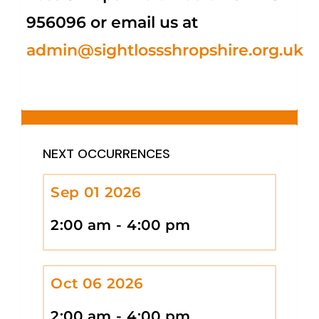
956096 or email us at
admin@sightlossshropshire.org.uk
NEXT OCCURRENCES
Sep 01 2026
2:00 am - 4:00 pm
Oct 06 2026
2:00 am - 4:00 pm