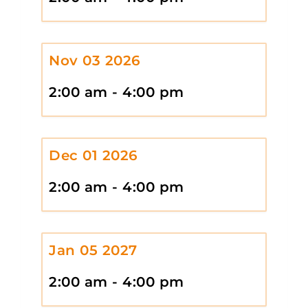
Nov 03 2026
2:00 am - 4:00 pm
Dec 01 2026
2:00 am - 4:00 pm
Jan 05 2027
2:00 am - 4:00 pm