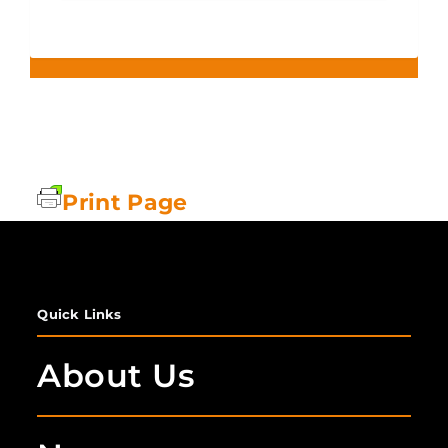
Print Page
Quick Links
About Us