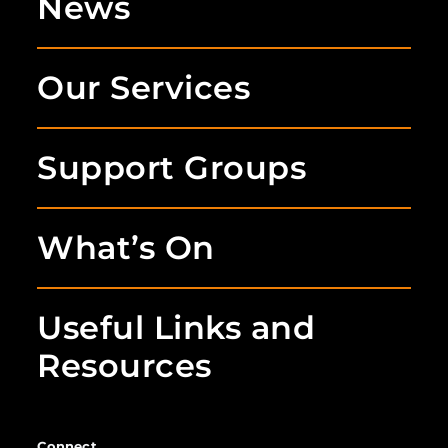
News
Our Services
Support Groups
What’s On
Useful Links and
Resources
Connect