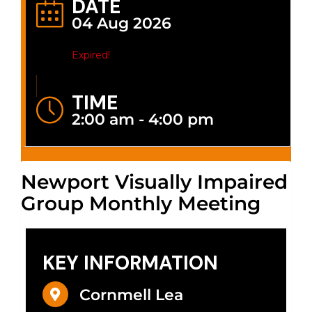
DATE
04 Aug 2026
Expired!
TIME
2:00 am - 4:00 pm
Newport Visually Impaired
Group Monthly Meeting
KEY INFORMATION
Cornmell Lea