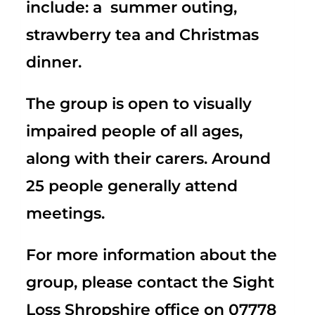
include: a summer outing,
strawberry tea and Christmas
dinner.
The group is open to visually
impaired people of all ages,
along with their carers. Around
25 people generally attend
meetings.
For more information about the
group, please contact the Sight
Loss Shropshire office on 07778