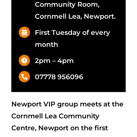
Community Room,
Cornmell Lea, Newport.
First Tuesday of every
month
2pm – 4pm
07778 956096
Newport VIP group meets at the
Cornmell Lea Community
Centre, Newport on the first