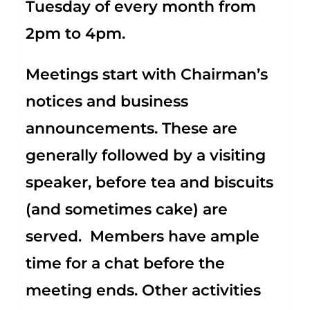
Tuesday of every month from
2pm to 4pm.
Meetings start with Chairman’s
notices and business
announcements. These are
generally followed by a visiting
speaker, before tea and biscuits
(and sometimes cake) are
served. Members have ample
time for a chat before the
meeting ends. Other activities