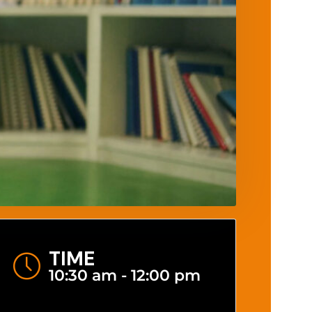
TIME
10:30 am - 12:00 pm