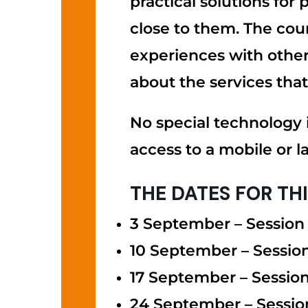
practical solutions for
close to them. The cour
experiences with others
about the services that
No special technology i
access to a mobile or l
THE DATES FOR TH
3 September – Session 
10 September – Sessio
17 September – Session
24 September – Sessio