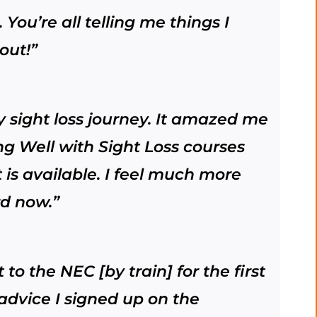
. You’re all telling me things I
out!”
my sight loss journey. It amazed me
ng Well with Sight Loss courses
 is available. I feel much more
rd now.”
to the NEC [by train] for the first
advice I signed up on the