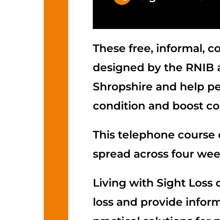
These free, informal, 
designed by the RNIB a
Shropshire and help peo
condition and boost co
This telephone course 
spread across four wee
Living with Sight Loss 
loss and provide infor