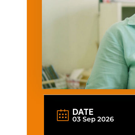
DATE
03 Sep 2026