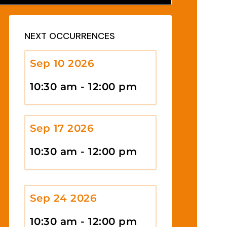
NEXT OCCURRENCES
Sep 10 2026
10:30 am - 12:00 pm
Sep 17 2026
10:30 am - 12:00 pm
Sep 24 2026
10:30 am - 12:00 pm