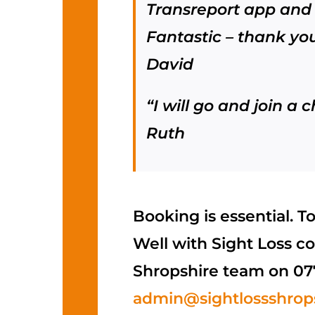
Transreport app and 
Fantastic – thank you
David
“I will go and join a c
Ruth
Booking is essential. T
Well with Sight Loss co
Shropshire team on 07
admin@sightlossshrops