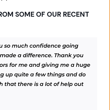
ROM SOME OF OUR RECENT
ou so much confidence going
s made a difference. Thank you
ors for me and giving me a huge
ing up quite a few things and do
that there is a lot of help out