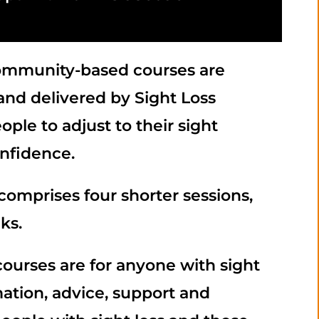
community-based courses are
nd delivered by Sight Loss
ple to adjust to their sight
nfidence.
comprises four shorter sessions,
ks.
courses are for anyone with sight
mation, advice, support and