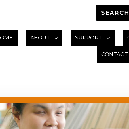
SEARC
HOME
ABOUT
SUPPORT
CONTACT