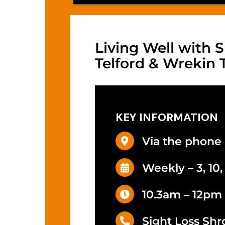
Living Well with S
Telford & Wrekin
KEY INFORMATION
Via the phone
Weekly – 3, 10
10.3am – 12pm
Sight Loss Shr