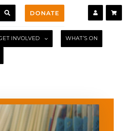
H
DONATE
GET INVOLVED
WHAT’S ON