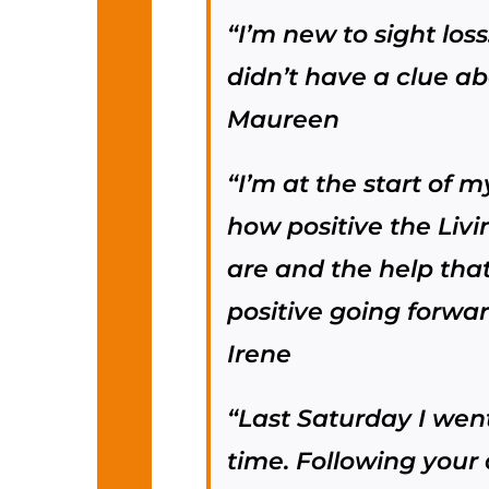
“I’m new to sight loss
didn’t have a clue ab
Maureen
“I’m at the start of 
how positive the Livi
are and the help that
positive going forwa
Irene
“Last Saturday I went 
time. Following your 