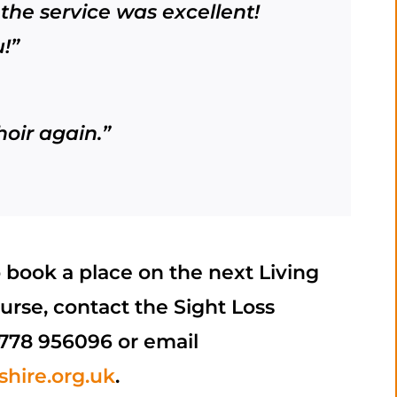
the service was excellent!
!”
hoir again.”
o book a place on the next Living
urse, contact the Sight Loss
778 956096 or email
hire.org.uk
.