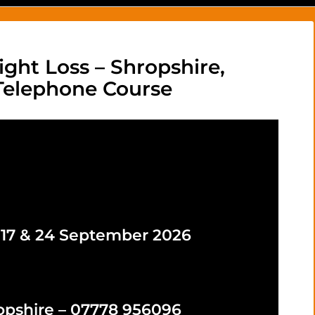
ight Loss – Shropshire,
 Telephone Course
, 17 & 24 September 2026
opshire – 07778 956096