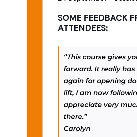
SOME FEEDBACK F
ATTENDEES:
“This course gives y
forward. It really ha
again for opening do
lift, I am now follow
appreciate very much 
there.”
Carolyn