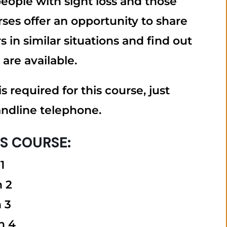
 people with sight loss and those
ses offer an opportunity to share
 in similar situations and find out
 are available.
s required for this course, just
andline telephone.
IS COURSE:
1
n 2
 3
n 4