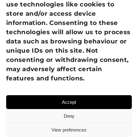
use technologies like cookies to
Cookie Policy
store and/or access device
Terms of Use
information. Consenting to these
technologies will allow us to process
GDPR Policy
data such as browsing behaviour or
unique IDs on this site. Not
NEWSLETTER SIGN UP
consenting or withdrawing consent,
may adversely affect certain
features and functions.
Accept
Deny
View preferences
© 2026 Sight Loss Shropshire • Website created