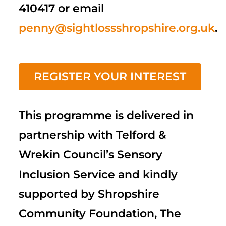
410417 or email
penny@sightlossshropshire.org.uk
.
REGISTER YOUR INTEREST
This programme is delivered in
partnership with Telford &
Wrekin Council’s Sensory
Inclusion Service and kindly
supported by Shropshire
Community Foundation, The