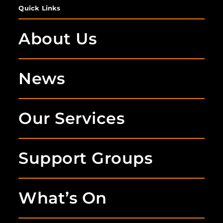
Quick Links
About Us
News
Our Services
Support Groups
What’s On