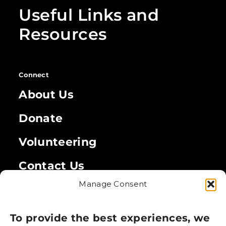
Useful Links and
Resources
Connect
About Us
Donate
Volunteering
Contact Us
Manage Consent
Legal
Privacy Policy
To provide the best experiences, we