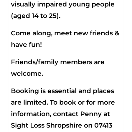
visually impaired young people
(aged 14 to 25).
Come along, meet new friends &
have fun!
Friends/family members are
welcome.
Booking is essential and places
are limited. To book or for more
information, contact Penny at
Sight Loss Shropshire on 07413