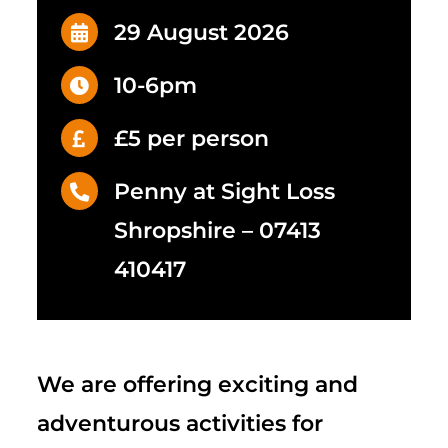
29 August 2026
10-6pm
£5 per person
Penny at Sight Loss
Shropshire – 07413
410417
We are offering exciting and
adventurous activities
for