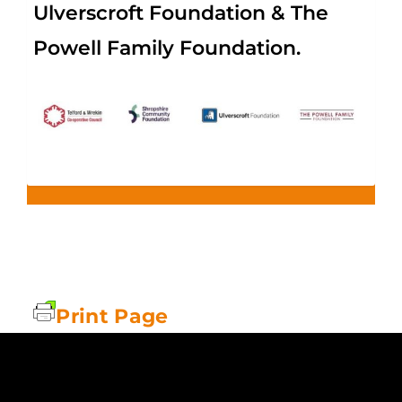
Ulverscroft Foundation & The
Powell Family Foundation.
Print Page