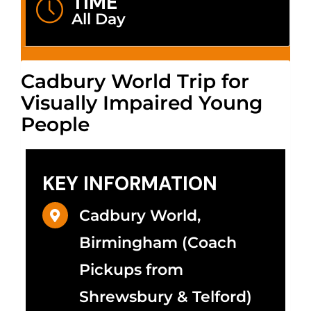
TIME
All Day
Cadbury World Trip for
Visually Impaired Young
People
KEY INFORMATION
Cadbury World,
Birmingham (Coach
Pickups from
Shrewsbury & Telford)