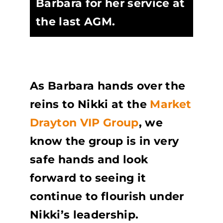
Barbara for her service at
the last AGM.
As Barbara hands over the
reins to Nikki at the
Market
Drayton VIP Group
, we
know the group is in very
safe hands and look
forward to seeing it
continue to flourish under
Nikki’s leadership.