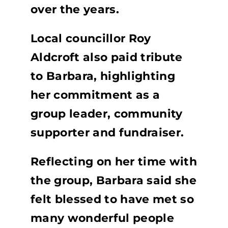
over the years.
Local councillor Roy
Aldcroft also paid tribute
to Barbara, highlighting
her commitment as a
group leader, community
supporter and fundraiser.
Reflecting on her time with
the group, Barbara said she
felt blessed to have met so
many wonderful people