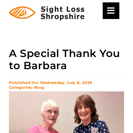
Skip
to
content
A Special Thank You
to Barbara
Published On: Wednesday, July 8, 2026
Categories:
Blog