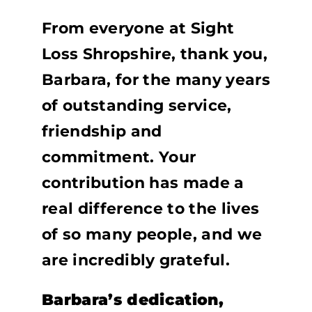
From everyone at Sight
Loss Shropshire, thank you,
Barbara, for the many years
of outstanding service,
friendship and
commitment. Your
contribution has made a
real difference to the lives
of so many people, and we
are incredibly grateful.
Barbara’s dedication,