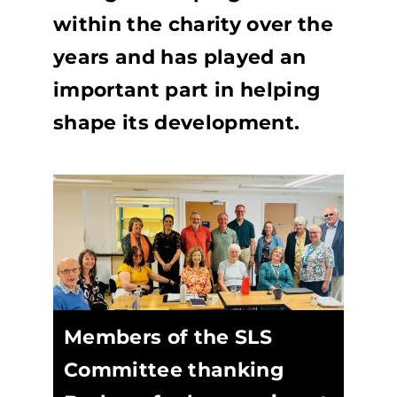
within the charity over the
years and has played an
important part in helping
shape its development.
Members of the SLS
Committee thanking