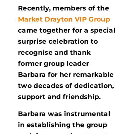
Recently, members of the
Market Drayton VIP Group
came together for a special
surprise celebration to
recognise and thank
former group leader
Barbara for her remarkable
two decades of dedication,
support and friendship.
Barbara was instrumental
in establishing the group