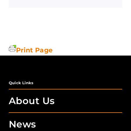
Print Page
Quick Links
About Us
News