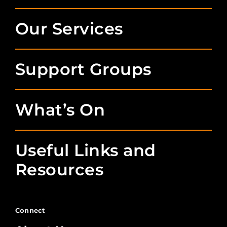
Our Services
Support Groups
What’s On
Useful Links and
Resources
Connect