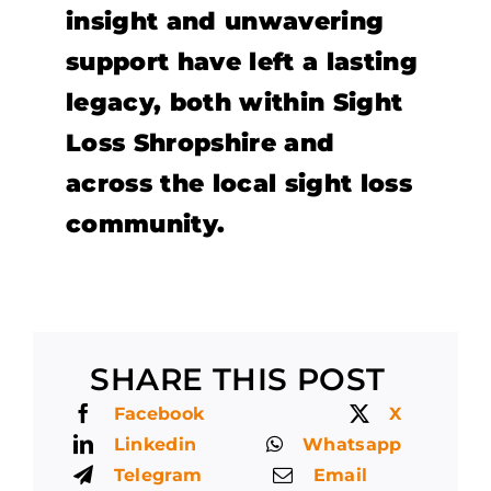
insight and unwavering
support have left a lasting
legacy, both within Sight
Loss Shropshire and
across the local sight loss
community.
SHARE THIS POST
Facebook
X
Linkedin
Whatsapp
Telegram
Email