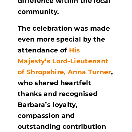
difference within the local
community.
The celebration was made
even more special by the
attendance of
His
Majesty’s Lord-Lieutenant
of Shropshire, Anna Turner
,
who shared heartfelt
thanks and recognised
Barbara’s loyalty,
compassion and
outstanding contribution