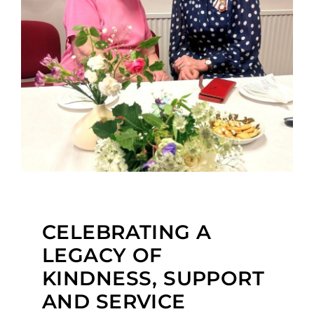
CELEBRATING A
LEGACY OF
KINDNESS, SUPPORT
AND SERVICE