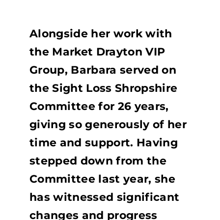
Alongside her work with
the Market Drayton VIP
Group, Barbara served on
the Sight Loss Shropshire
Committee for 26 years,
giving so generously of her
time and support. Having
stepped down from the
Committee last year, she
has witnessed significant
changes and progress