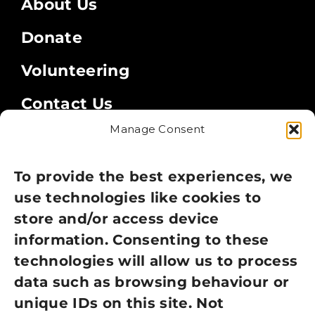
About Us
Donate
Volunteering
Contact Us
Manage Consent
Legal
Privacy Policy
To provide the best experiences, we
use technologies like cookies to
Cookie Policy
store and/or access device
Terms of Use
information. Consenting to these
technologies will allow us to process
GDPR Policy
data such as browsing behaviour or
unique IDs on this site. Not