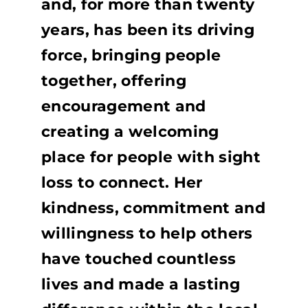
and, for more than twenty
years, has been its driving
force, bringing people
together, offering
encouragement and
creating a welcoming
place for people with sight
loss to connect. Her
kindness, commitment and
willingness to help others
have touched countless
lives and made a lasting