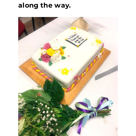
along the way.