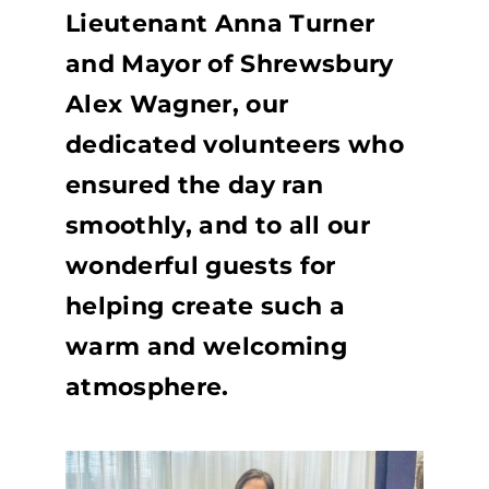
Lieutenant Anna Turner
and Mayor of Shrewsbury
Alex Wagner, our
dedicated volunteers who
ensured the day ran
smoothly, and to all our
wonderful guests for
helping create such a
warm and welcoming
atmosphere.