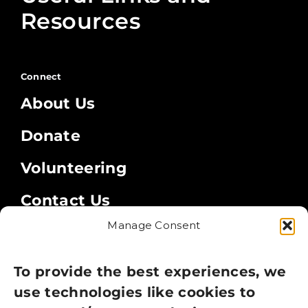
Resources
Connect
About Us
Donate
Volunteering
Contact Us
Manage Consent
Legal
Privacy Policy
To provide the best experiences, we
use technologies like cookies to
Cookie Policy