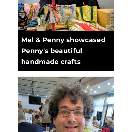
Mel & Penny showcased
Penny's beautiful
handmade crafts