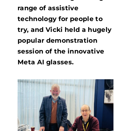
range of assistive
technology for people to
try, and Vicki held a hugely
popular demonstration
session of the innovative
Meta AI glasses.