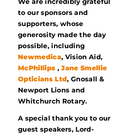
We are incredibly grateful
to our sponsors and
supporters, whose
generosity made the day
possible, including
Newmedica
, Vision Aid,
McPhillips
,
Jane Smellie
Opticians Ltd
, Gnosall &
Newport Lions and
Whitchurch Rotary.
A special thank you to our
guest speakers, Lord-