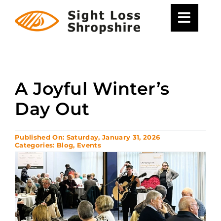
Skip
to
content
A Joyful Winter’s
Day Out
Published On: Saturday, January 31, 2026
Categories:
Blog
,
Events