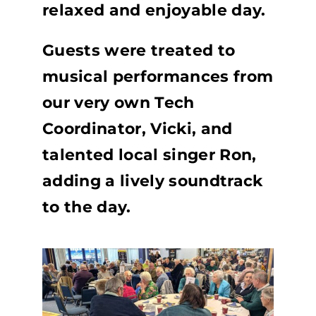
relaxed and enjoyable day.
Guests were treated to
musical performances from
our very own Tech
Coordinator, Vicki, and
talented local singer Ron,
adding a lively soundtrack
to the day.