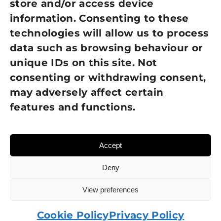
store and/or access device
information. Consenting to these
Terms of Use
technologies will allow us to process
GDPR Policy
data such as browsing behaviour or
unique IDs on this site. Not
NEWSLETTER SIGN UP
consenting or withdrawing consent,
may adversely affect certain
features and functions.
Accept
Deny
View preferences
© 2026 Sight Loss Shropshire • Website created by
TukTuk Creative Marketing
Cookie Policy
Privacy Policy
Charity number: 215137