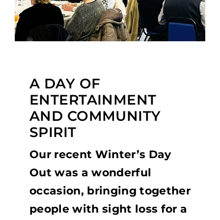
A DAY OF
ENTERTAINMENT
AND COMMUNITY
SPIRIT
Our recent Winter’s Day
Out was a wonderful
occasion, bringing together
people with sight loss for a