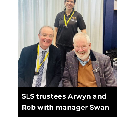
SLS trustees Arwyn and
Rob with manager Swan