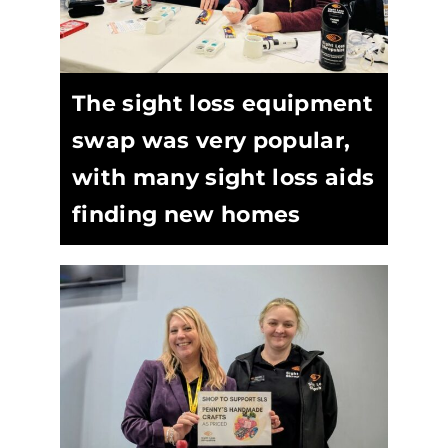
The sight loss equipment
swap was very popular,
with many sight loss aids
finding new homes