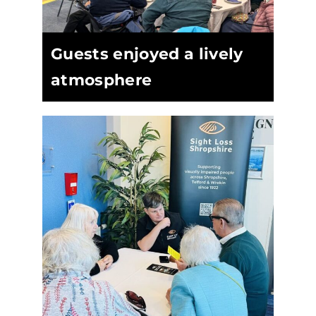
Guests enjoyed a lively
atmosphere