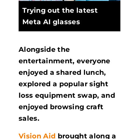
Trying out the latest
Meta AI glasses
Alongside the
entertainment, everyone
enjoyed a shared lunch,
explored a popular sight
loss equipment swap, and
enjoyed browsing craft
sales.
Vision Aid
brought along a