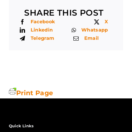
SHARE THIS POST
Facebook
X
Linkedin
Whatsapp
Telegram
Email
Print Page
Quick Links