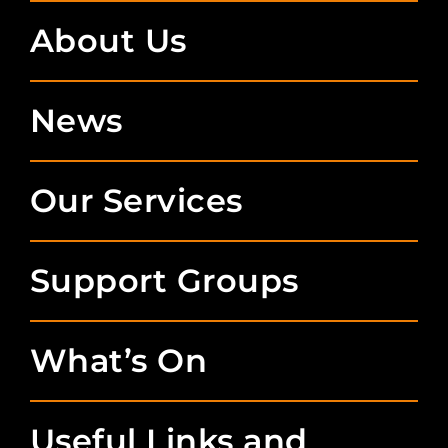
About Us
News
Our Services
Support Groups
What’s On
Useful Links and