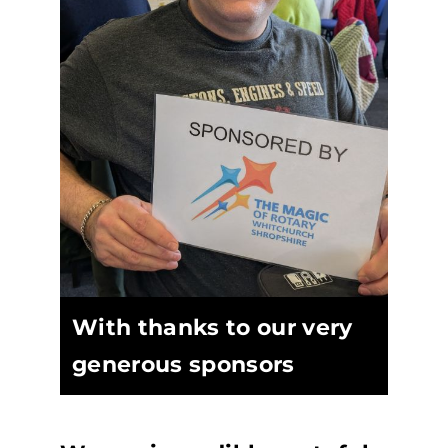
With thanks to our very
generous sponsors