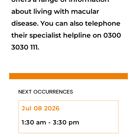
about living with macular
disease. You can also telephone
their specialist helpline on 0300
3030 111.
NEXT OCCURRENCES
Jul 08 2026
1:30 am - 3:30 pm