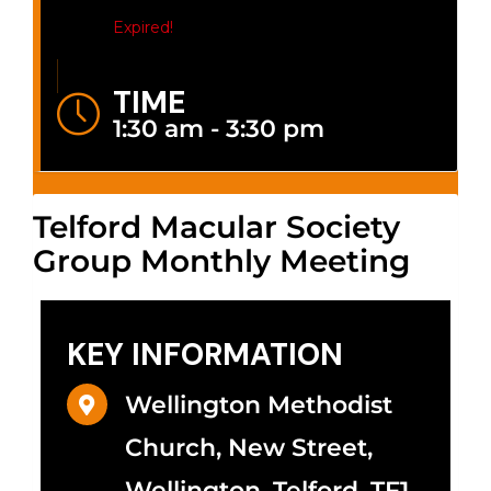
Expired!
TIME
1:30 am - 3:30 pm
Telford Macular Society
Group Monthly Meeting
KEY INFORMATION
Wellington Methodist
Church, New Street,
Wellington, Telford, TF1