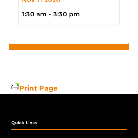
1:30 am - 3:30 pm
Print Page
Quick Links