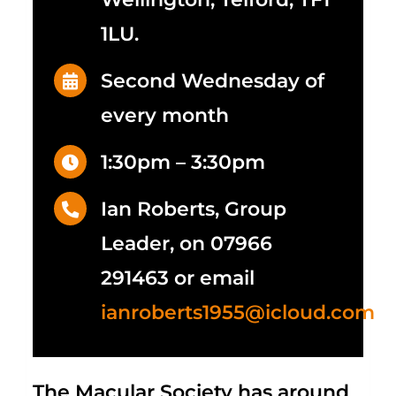
1LU.
Second Wednesday of
every month
1:30pm – 3:30pm
Ian Roberts, Group
Leader, on 07966
291463 or email
ianroberts1955@icloud.com
The Macular Society has around