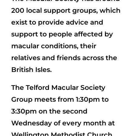
200 local support groups, which
exist to provide advice and
support to people affected by
macular conditions, their
relatives and friends across the
British Isles.
The Telford Macular Society
Group meets from 1:30pm to
3:30pm on the second
Wednesday of every month at
Wellington Methodist Church,