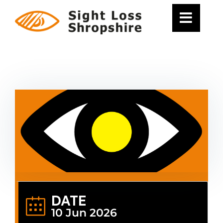
Skip
to
content
DATE
10 Jun 2026