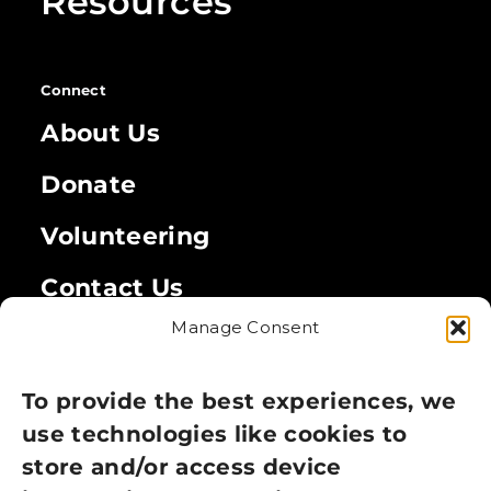
Resources
Connect
About Us
Donate
Volunteering
Contact Us
Manage Consent
Legal
Privacy Policy
To provide the best experiences, we
use technologies like cookies to
Cookie Policy
store and/or access device