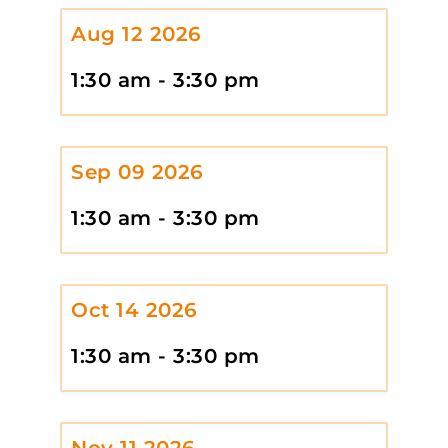
Aug 12 2026
1:30 am - 3:30 pm
Sep 09 2026
1:30 am - 3:30 pm
Oct 14 2026
1:30 am - 3:30 pm
Nov 11 2026