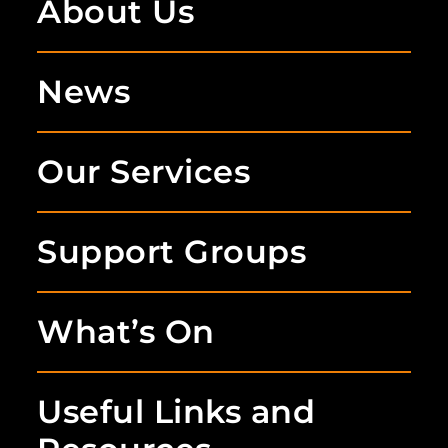
About Us
News
Our Services
Support Groups
What’s On
Useful Links and