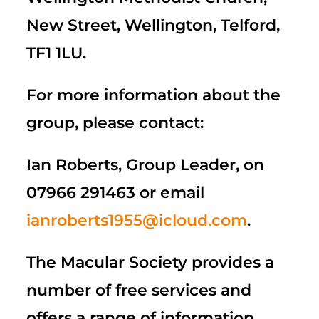
New Street, Wellington, Telford,
TF1 1LU.
For more information about the
group, please contact:
Ian Roberts, Group Leader, on
07966 291463 or email
ianroberts1955@icloud.com
.
The Macular Society provides a
number of free services and
offers a range of information