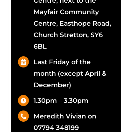
Centre, next to the
Mayfair Community
Centre, Easthope Road,
Church Stretton, SY6
6BL
Last Friday of the
month (except April &
December)
1.30pm – 3.30pm
Meredith Vivian on
07794 348199