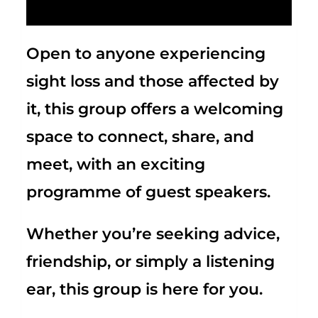
Open to anyone experiencing
sight loss and those affected by
it, this group offers a welcoming
space to connect, share, and
meet, with an exciting
programme of guest speakers.
Whether you’re seeking advice,
friendship, or simply a listening
ear, this group is here for you.