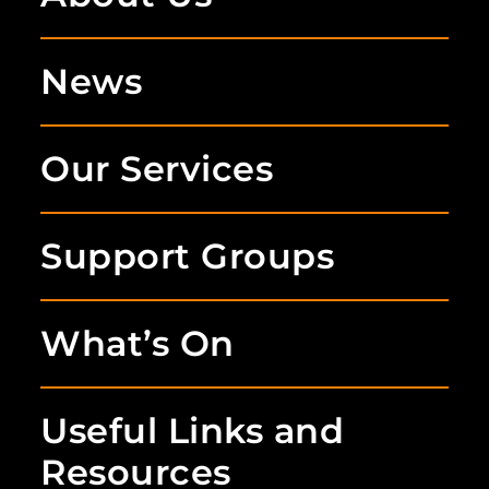
News
Our Services
Support Groups
What’s On
Useful Links and
Resources