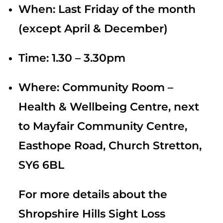
When:
Last Friday of the month
(except April & December)
Time:
1.30 – 3.30pm
Where:
Community Room –
Health & Wellbeing Centre, next
to Mayfair Community Centre,
Easthope Road, Church Stretton,
SY6 6BL
For more details about the
Shropshire Hills Sight Loss