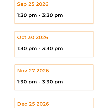
Sep 25 2026
1:30 pm - 3:30 pm
Oct 30 2026
1:30 pm - 3:30 pm
Nov 27 2026
1:30 pm - 3:30 pm
Dec 25 2026