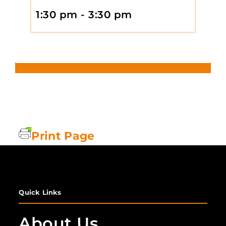
1:30 pm - 3:30 pm
Print Page
Quick Links
About Us