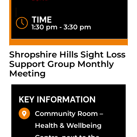
TIME
1:30 pm - 3:30 pm
Shropshire Hills Sight Loss
Support Group Monthly
Meeting
KEY INFORMATION
Community Room –
Health & Wellbeing