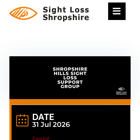
Skip
to
content
DATE
31 Jul 2026
Expired!