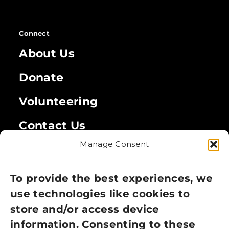
Connect
About Us
Donate
Volunteering
Contact Us
Manage Consent
Legal
Privacy Policy
To provide the best experiences, we
use technologies like cookies to
Cookie Policy
store and/or access device
Terms of Use
information. Consenting to these