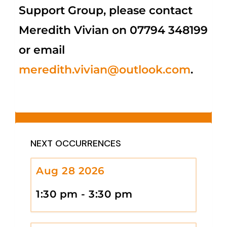
Support Group, please contact
Meredith Vivian on 07794 348199
or email
meredith.vivian@outlook.com
.
NEXT OCCURRENCES
Aug 28 2026
1:30 pm - 3:30 pm