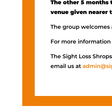
The other 5 months t
venue given nearer 
The group welcomes a
For more information 
The Sight Loss Shrops
email us at
admin@sig