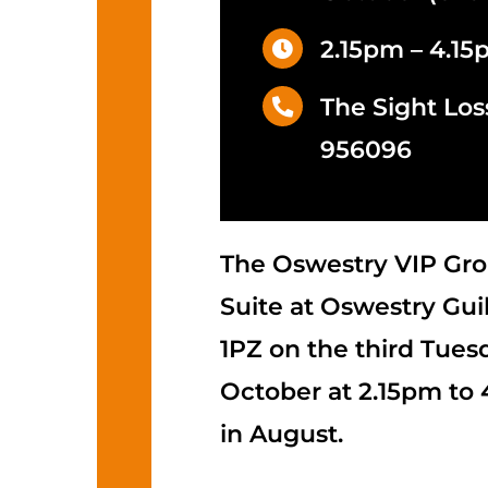
2.15pm – 4.1
The Sight Los
956096
The Oswestry VIP Gro
Suite at Oswestry Guil
1PZ on the third Tues
October at 2.15pm to
in August.