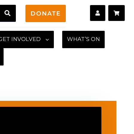
H
DONATE
GET INVOLVED
WHAT’S ON