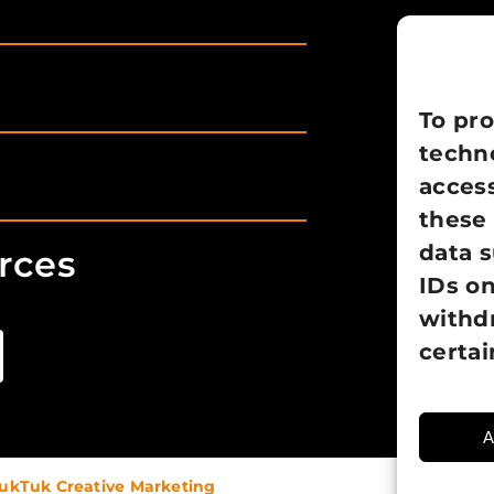
To pro
techno
access
these 
data 
rces
IDs on
withd
certai
A
ukTuk Creative Marketing