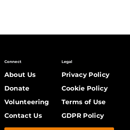
Connect
Legal
About Us
Privacy Policy
Donate
Cookie Policy
Volunteering
Terms of Use
Contact Us
GDPR Policy