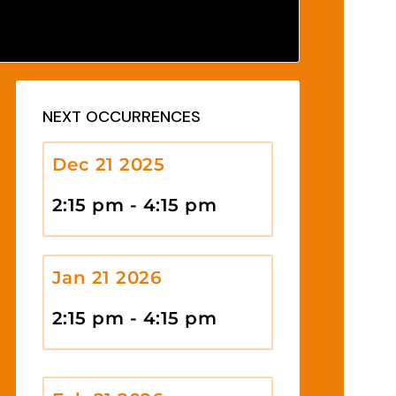
NEXT OCCURRENCES
Dec 21 2025
2:15 pm - 4:15 pm
Jan 21 2026
2:15 pm - 4:15 pm