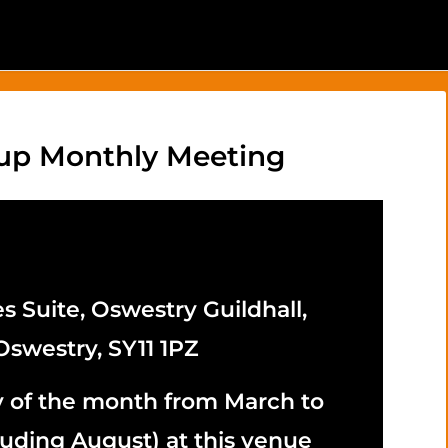
up Monthly Meeting
s Suite, Oswestry Guildhall,
Oswestry, SY11 1PZ
y of the month from March to
uding August) at this venue