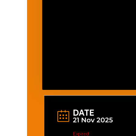
DATE
21 Nov 2025
Expired!