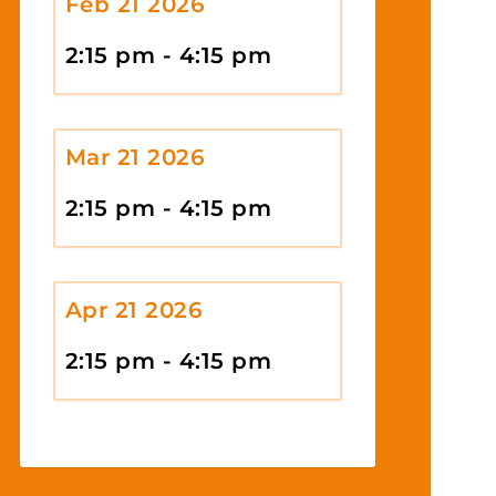
Feb 21 2026
2:15 pm - 4:15 pm
Mar 21 2026
2:15 pm - 4:15 pm
Apr 21 2026
2:15 pm - 4:15 pm