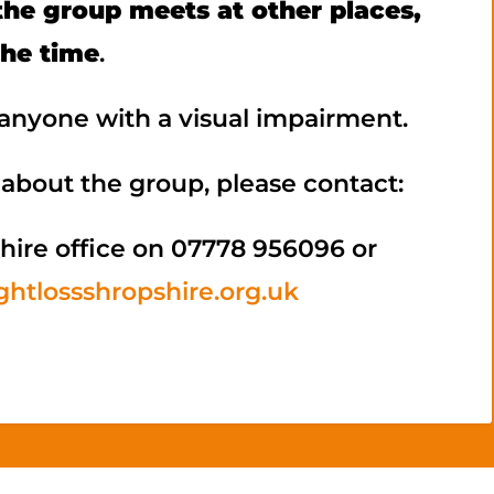
he group meets at other places,
the time
.
nyone with a visual impairment.
about the group, please contact:
hire office on 07778 956096 or
htlossshropshire.org.uk