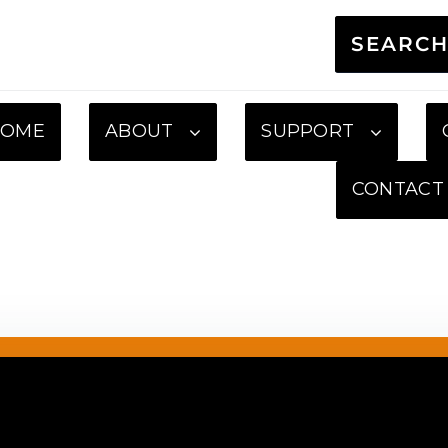
SEARC
HOME
ABOUT
SUPPORT
CONTACT