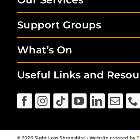
Support Groups
What’s On
Useful Links and Resou
© 2026 Sight Loss Shropshire • Website created by
T