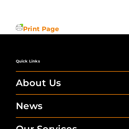
Print Page
Quick Links
About Us
News
Our Services