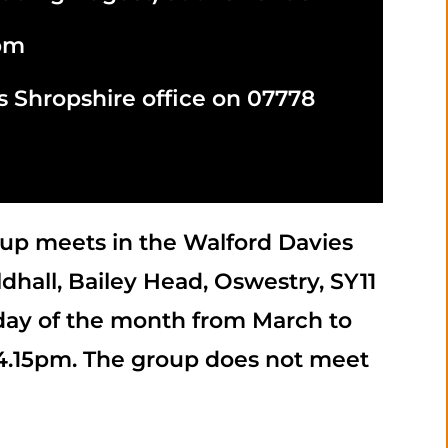
5pm
s Shropshire office on 07778
up meets in the Walford Davies
dhall, Bailey Head, Oswestry, SY11
day of the month from March to
 4.15pm. The group does not meet