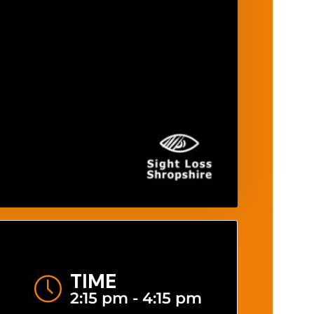
TIME
2:15 pm - 4:15 pm