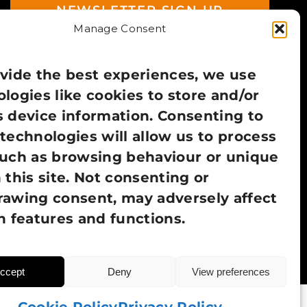
NEWSLETTER SIGN UP
Manage Consent
vide the best experiences, we use
logies like cookies to store and/or
 device information. Consenting to
technologies will allow us to process
such as browsing behaviour or unique
 this site. Not consenting or
rawing consent, may adversely affect
n features and functions.
ccept
Deny
View preferences