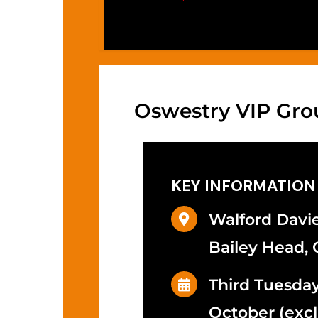
Oswestry VIP Gro
KEY INFORMATION
Walford Davie
Bailey Head, 
Third Tuesda
October (excl