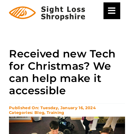
Skip
to
content
Received new Tech
for Christmas? We
can help make it
accessible
Published On: Tuesday, January 16, 2024
Categories:
Blog
,
Training