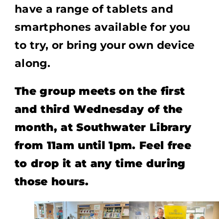
have a range of tablets and
smartphones available for you
to try, or bring your own device
along.
The group meets on the first
and third Wednesday of the
month, at Southwater Library
from 11am until 1pm. Feel free
to drop it at any time during
those hours.