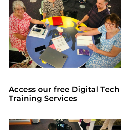
Access our free Digital Tech
Training Services