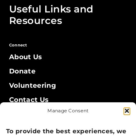
Useful Links and
Resources
Connect
About Us
Donate
Volunteering
Contact Us
Manage Consent
Legal
Privacy Policy
To provide the best experiences, we