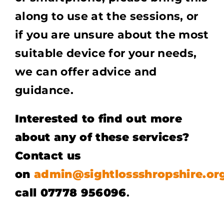
along to use at the sessions, or
if you are unsure about the most
suitable device for your needs,
we can offer advice and
guidance.
Interested to find out more
about any of these services?
Contact us
on
admin@sightlossshropshire.or
call 07778 956096
.