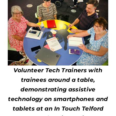
Volunteer Tech Trainers with
trainees around a table,
demonstrating assistive
technology on smartphones and
tablets at an In Touch Telford