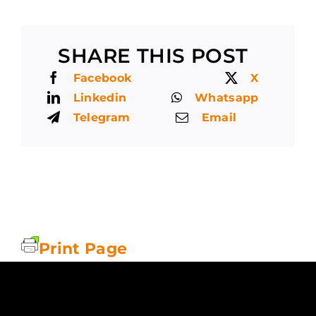
SHARE THIS POST
Facebook
X
Linkedin
Whatsapp
Telegram
Email
Print Page