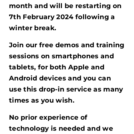
month and will be restarting on
7th February 2024 following a
winter break.
Join our free demos and training
sessions on smartphones and
tablets, for both Apple and
Android devices and you can
use this drop-in service as many
times as you wish.
No prior experience of
technology is needed and we