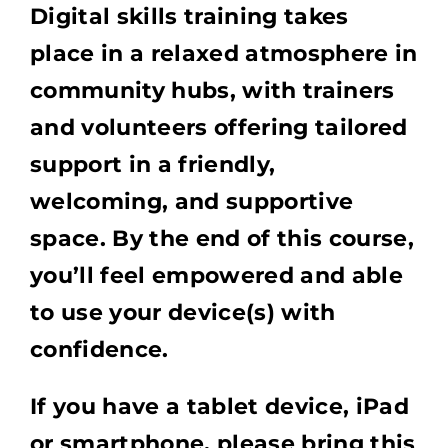
Digital skills training takes
place in a relaxed atmosphere in
community hubs, with trainers
and volunteers offering tailored
support in a friendly,
welcoming, and supportive
space. By the end of this course,
you’ll feel empowered and able
to use your device(s) with
confidence.
If you have a tablet device, iPad
or smartphone, please bring this