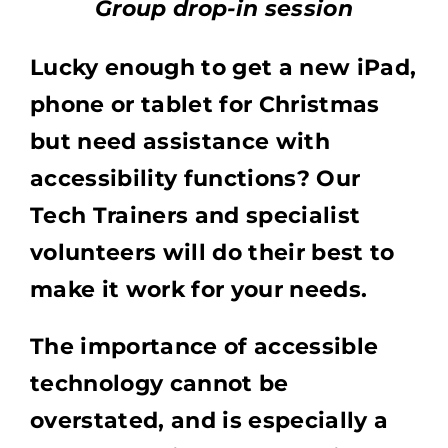
Group drop-in session
Lucky enough to get a new iPad,
phone or tablet for Christmas
but need assistance with
accessibility functions? Our
Tech Trainers and specialist
volunteers will do their best to
make it work for your needs.
The importance of accessible
technology cannot be
overstated, and is especially a