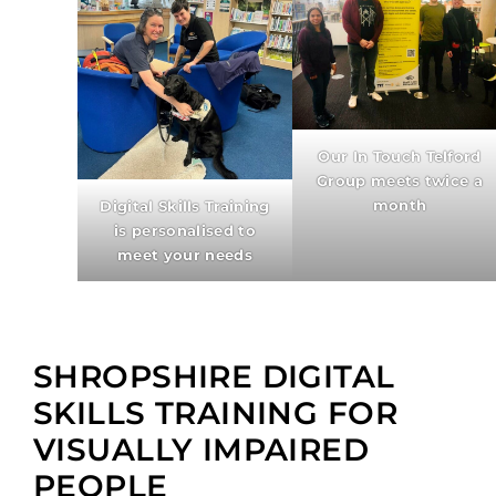
Our In Touch Telford
Group meets twice a
month
Digital Skills Training
is personalised to
meet your needs
SHROPSHIRE DIGITAL
SKILLS TRAINING FOR
VISUALLY IMPAIRED
PEOPLE