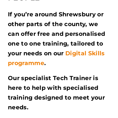
If you’re around Shrewsbury or
other parts of the county, we
can offer free and personalised
one to one training, tailored to
your needs on our
Digital Skills
programme
.
Our specialist Tech Trainer is
here to help with specialised
training designed to meet your
needs.