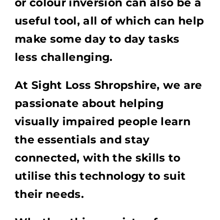
or colour inversion can also be a
useful tool, all of which can help
make some day to day tasks
less challenging.
At Sight Loss Shropshire, we are
passionate about helping
visually impaired people learn
the essentials and stay
connected, with the skills to
utilise this technology to suit
their needs.