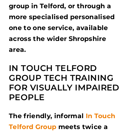
group in Telford, or through a
more specialised personalised
one to one service, available
across the wider Shropshire
area.
IN TOUCH TELFORD
GROUP TECH TRAINING
FOR VISUALLY IMPAIRED
PEOPLE
The friendly, informal
In Touch
Telford Group
meets twice a