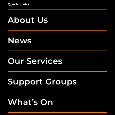
Quick Links
About Us
News
Our Services
Support Groups
What’s On