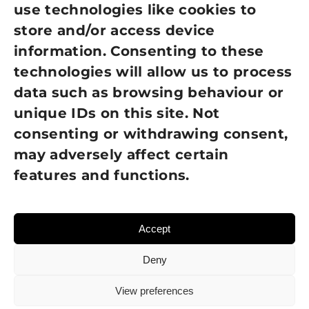
use technologies like cookies to
Cookie Policy
store and/or access device
Terms of Use
information. Consenting to these
technologies will allow us to process
GDPR Policy
data such as browsing behaviour or
unique IDs on this site. Not
NEWSLETTER SIGN UP
consenting or withdrawing consent,
may adversely affect certain
features and functions.
Accept
Deny
View preferences
© 2026 Sight Loss Shropshire • Website created by