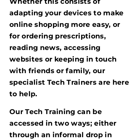
Whether this consists of
adapting your devices to make
online shopping more easy, or
for ordering prescriptions,
reading news, accessing
websites or keeping in touch
with friends or family, our
specialist Tech Trainers are here
to help.
Our Tech Training can be
accessed in two ways; either
through an informal drop in