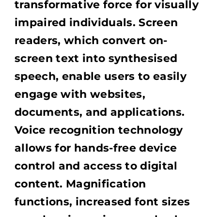
transformative force for visually
impaired individuals. Screen
readers, which convert on-
screen text into synthesised
speech, enable users to easily
engage with websites,
documents, and applications.
Voice recognition technology
allows for hands-free device
control and access to digital
content. Magnification
functions, increased font sizes